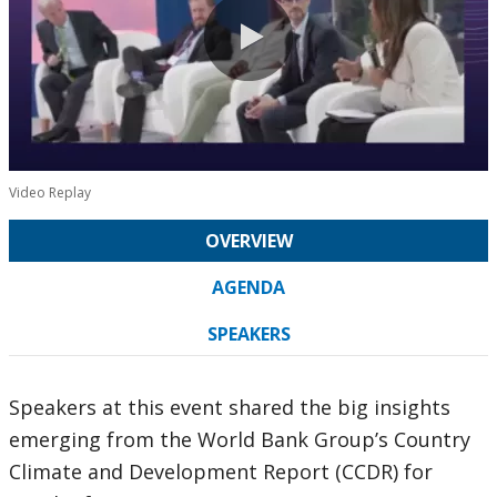
0:00 / 31:12
Video Replay
OVERVIEW
AGENDA
SPEAKERS
Speakers at this event shared the big insights
emerging from the World Bank Group’s Country
Climate and Development Report (CCDR) for