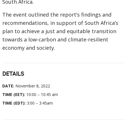
South Africa.
The event outlined the report’s findings and
recommendations, in support of South Africa’s
plan to achieve a just and equitable transition
towards a low-carbon and climate-resilient
economy and society.
DETAILS
DATE:
November 8, 2022
TIME (EET):
10:00 – 10:45 am
TIME (EDT):
3:00 – 3:45am