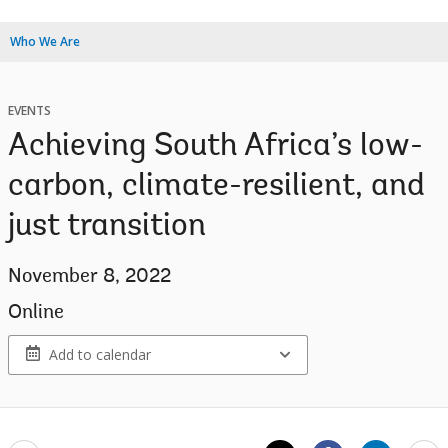
Who We Are
EVENTS
Achieving South Africa’s low-
carbon, climate-resilient, and
just transition
November 8, 2022
Online
Add to calendar