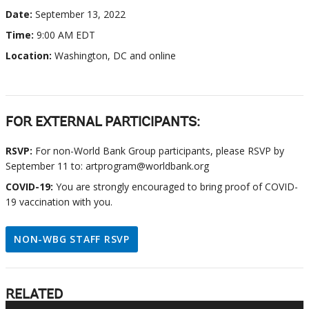
Date:
September 13, 2022
Time:
9:00 AM EDT
Location:
Washington, DC and online
FOR EXTERNAL PARTICIPANTS:
RSVP:
For non-World Bank Group participants, please RSVP by
September 11 to: artprogram@worldbank.org
COVID-19:
You are strongly encouraged to bring proof of COVID-
19 vaccination with you.
NON-WBG STAFF RSVP
RELATED