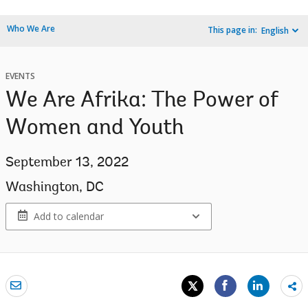
Who We Are
This page in:
English
EVENTS
We Are Afrika: The Power of
Women and Youth
September 13, 2022
Washington, DC
Add to calendar
Sh
mo