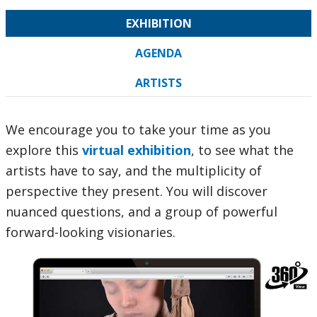
EXHIBITION
AGENDA
ARTISTS
We encourage you to take your time as you
explore this
virtual exhibition
, to see what the
artists have to say, and the multiplicity of
perspective they present. You will discover
nuanced questions, and a group of powerful
forward-looking visionaries.