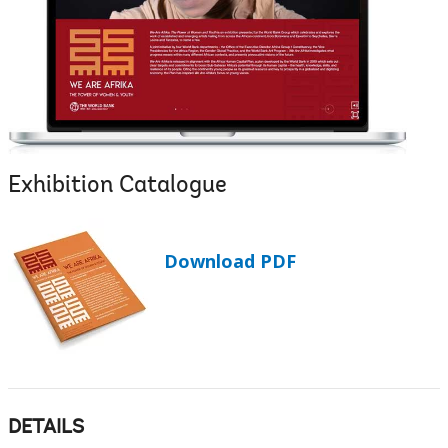
Exhibition Catalogue
Download PDF
DETAILS