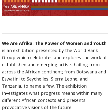
We Are Afrika: The Power of Women and Youth
is an exhibition presented by the World Bank
Group which celebrates and explores the work of
established and emerging artists hailing from
across the African continent; from Botswana and
Eswatini to Seychelles, Sierra Leone, and
Tanzania, to name a few. The exhibition
investigates what progress means within many
different African contexts and presents
provocative visions of the future.