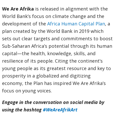
We Are Afrika
is released in alignment with the
World Bank’s focus on climate change and the
development of the
Africa Human Capital Plan
, a
plan created by the World Bank in 2019 which
sets out clear targets and commitments to boost
Sub-Saharan Africa’s potential through its human
capital—the health, knowledge, skills, and
resilience of its people. Citing the continent’s
young people as its greatest resource and key to
prosperity in a globalized and digitizing
economy, the Plan has inspired We Are Afrika’s
focus on young voices.
Engage in the conversation on social media by
using the hashtag
#WeAreAfrikArt