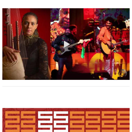
0:00 / 2:31