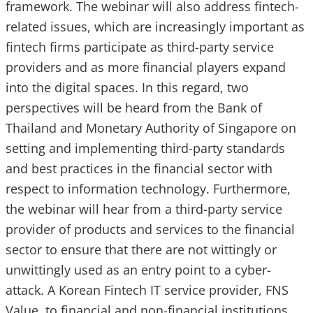
framework. The webinar will also address fintech-
related issues, which are increasingly important as
fintech firms participate as third-party service
providers and as more financial players expand
into the digital spaces. In this regard, two
perspectives will be heard from the Bank of
Thailand and Monetary Authority of Singapore on
setting and implementing third-party standards
and best practices in the financial sector with
respect to information technology. Furthermore,
the webinar will hear from a third-party service
provider of products and services to the financial
sector to ensure that there are not wittingly or
unwittingly used as an entry point to a cyber-
attack. A Korean Fintech IT service provider, FNS
Value, to financial and non-financial institutions