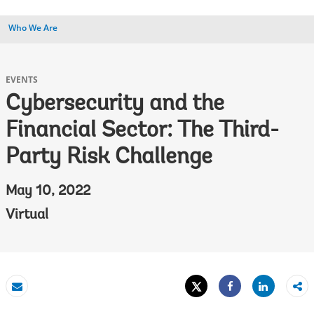
Who We Are
EVENTS
Cybersecurity and the
Financial Sector: The Third-
Party Risk Challenge
May 10, 2022
Virtual
Tweet
Share
Email
Share