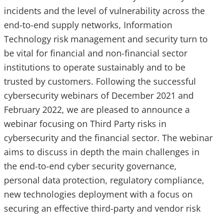
incidents and the level of vulnerability across the
end-to-end supply networks, Information
Technology risk management and security turn to
be vital for financial and non-financial sector
institutions to operate sustainably and to be
trusted by customers. Following the successful
cybersecurity webinars of December 2021 and
February 2022, we are pleased to announce a
webinar focusing on Third Party risks in
cybersecurity and the financial sector. The webinar
aims to discuss in depth the main challenges in
the end-to-end cyber security governance,
personal data protection, regulatory compliance,
new technologies deployment with a focus on
securing an effective third-party and vendor risk