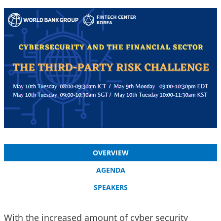
OVERVIEW
AGENDA
SPEAKERS
With the increased amount of cyber security