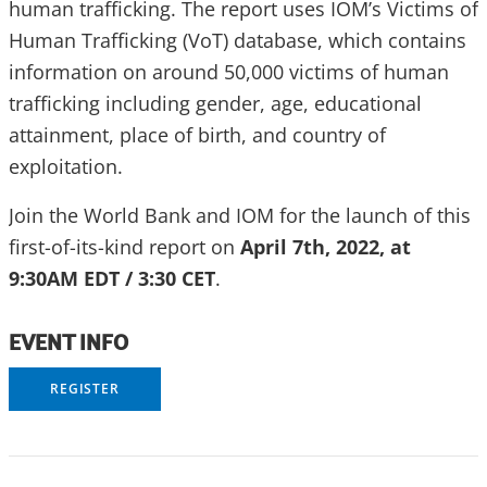
human trafficking. The report uses IOM’s Victims of
Human Trafficking (VoT) database, which contains
information on around 50,000 victims of human
trafficking including gender, age, educational
attainment, place of birth, and country of
exploitation.
Join the World Bank and IOM for the launch of this
first-of-its-kind report on
April 7th, 2022, at
9:30AM EDT / 3:30 CET
.
EVENT INFO
REGISTER