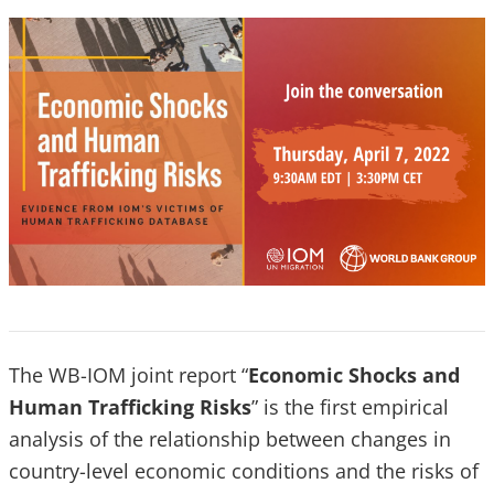
The WB-IOM joint report “
Economic Shocks and
Human Trafficking Risks
” is the first empirical
analysis of the relationship between changes in
country-level economic conditions and the risks of