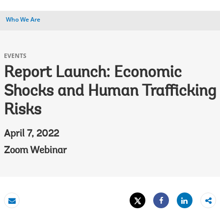
Who We Are
EVENTS
Report Launch: Economic
Shocks and Human Trafficking
Risks
April 7, 2022
Zoom Webinar
Tweet
Share
Email
Share