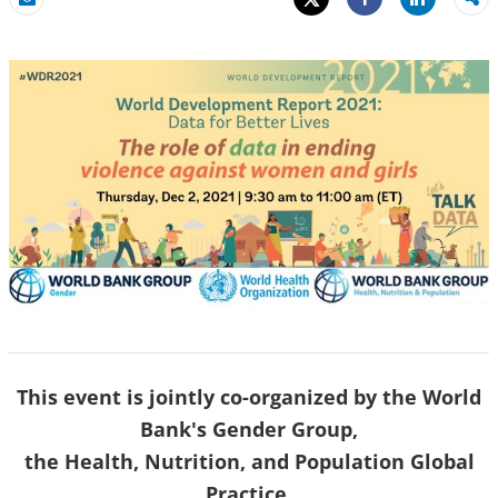
Share
Email
Share
This event is jointly co-organized by the World
Bank's Gender Group,
the Health, Nutrition, and Population Global
Practice,