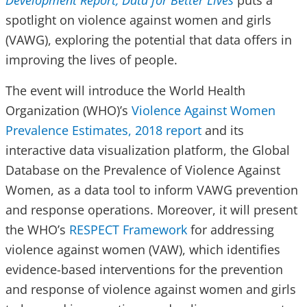
Development Report, Data for Better Lives
puts a
spotlight on violence against women and girls
(VAWG), exploring the potential that data offers in
improving the lives of people.
The event will introduce the World Health
Organization (WHO)’s
Violence Against Women
Prevalence Estimates, 2018 report
and its
interactive data visualization platform, the Global
Database on the Prevalence of Violence Against
Women, as a data tool to inform VAWG prevention
and response operations. Moreover, it will present
the WHO’s
RESPECT Framework
for addressing
violence against women (VAW), which identifies
evidence-based interventions for the prevention
and response of violence against women and girls