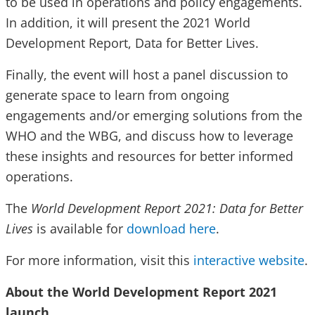
to be used in operations and policy engagements.
In addition, it will present the 2021 World
Development Report, Data for Better Lives.
Finally, the event will host a panel discussion to
generate space to learn from ongoing
engagements and/or emerging solutions from the
WHO and the WBG, and discuss how to leverage
these insights and resources for better informed
operations.
The
World Development Report 2021: Data for Better
Lives
is available for
download here
.
For more information, visit this
interactive website
.
About the World Development Report 2021
launch