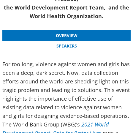
the World Development Report Team, and the
World Health Organization.
OVERVIEW
SPEAKERS
For too long, violence against women and girls has
been a deep, dark secret. Now, data collection
efforts around the world are shedding light on this
tragic problem and leading to solutions. This event
highlights the importance of effective use of
existing data related to violence against women
and girls for designing evidence-based operations.
The World Bank Group (WBG)’s
2021 World