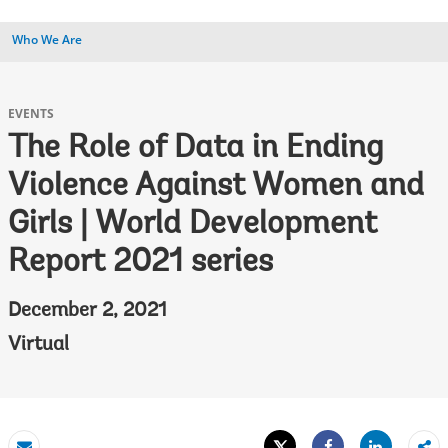
Who We Are
EVENTS
The Role of Data in Ending
Violence Against Women and
Girls | World Development
Report 2021 series
December 2, 2021
Virtual
Tweet