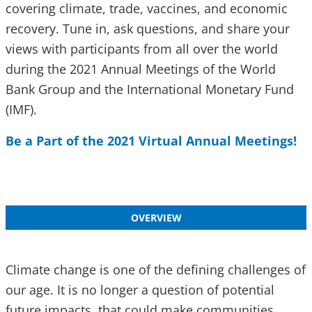
covering climate, trade, vaccines, and economic
recovery. Tune in, ask questions, and share your
views with participants from all over the world
during the 2021 Annual Meetings of the World
Bank Group and the International Monetary Fund
(IMF).
Be a Part of the 2021 Virtual Annual Meetings!
OVERVIEW
Climate change is one of the defining challenges of
our age. It is no longer a question of potential
future impacts, that could make communities