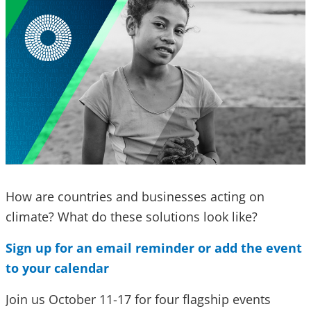
How are countries and businesses acting on
climate? What do these solutions look like?
Sign up for an email reminder or add the event
to your calendar
Join us October 11-17 for four flagship events