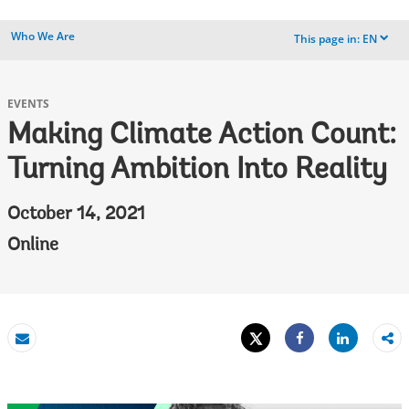
Who We Are
This page in:
EN
dropdown
EVENTS
Making Climate Action Count:
Turning Ambition Into Reality
October 14, 2021
Online
Tweet
Share
Email
Share