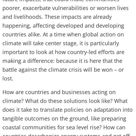
poorer, exacerbate vulnerabilities or worsen lives
and livelihoods. These impacts are already
happening, affecting developed and developing
countries alike. At a time when global action on
climate will take center stage, it is particularly
important to look at how country-led efforts are
making a difference: because it is here that the
battle against the climate crisis will be won – or
lost.
How are countries and businesses acting on
climate? What do these solutions look like? What
does it take to translate policies on adaptation into
tangible outcomes on the ground, like preparing
coastal communities for sea level rise? How can