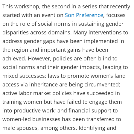
This workshop, the second in a series that recently
started with an event on
Son Preference
, focuses
on the role of social norms in sustaining gender
disparities across domains. Many interventions to
address gender gaps have been implemented in
the region and important gains have been
achieved. However, policies are often blind to
social norms and their gender impacts, leading to
mixed successes: laws to promote women’s land
access via inheritance are being circumvented;
active labor market policies have succeeded in
training women but have failed to engage them
into productive work; and financial support to
women-led businesses has been transferred to
male spouses, among others. Identifying and