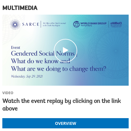
MULTIMEDIA
c
l
i
c
k
VIDEO
Watch the event replay by clicking on the link
above
OVERVIEW