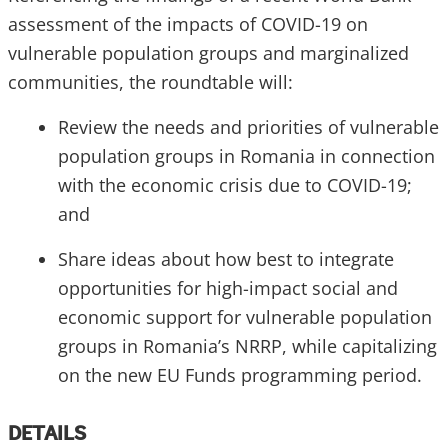
assessment of the impacts of COVID-19 on
vulnerable population groups and marginalized
communities, the roundtable will:
Review the needs and priorities of vulnerable
population groups in Romania in connection
with the economic crisis due to COVID-19;
and
Share ideas about how best to integrate
opportunities for high-impact social and
economic support for vulnerable population
groups in Romania’s NRRP, while capitalizing
on the new EU Funds programming period.
DETAILS