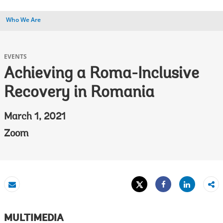
Who We Are
EVENTS
Achieving a Roma-Inclusive
Recovery in Romania
March 1, 2021
Zoom
Tweet
Share
Email
Share
MULTIMEDIA