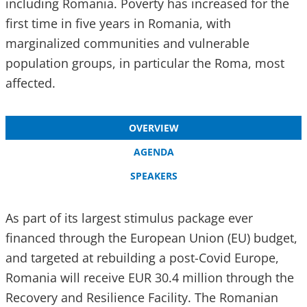
including Romania. Poverty has increased for the
first time in five years in Romania, with
marginalized communities and vulnerable
population groups, in particular the Roma, most
affected.
OVERVIEW
AGENDA
SPEAKERS
As part of its largest stimulus package ever
financed through the European Union (EU) budget,
and targeted at rebuilding a post-Covid Europe,
Romania will receive EUR 30.4 million through the
Recovery and Resilience Facility. The Romanian