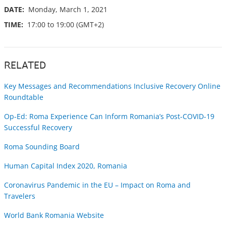
DATE:
Monday, March 1, 2021
TIME:
17:00 to 19:00 (GMT+2)
RELATED
Key Messages and Recommendations Inclusive Recovery Online
Roundtable
Op-Ed: Roma Experience Can Inform Romania’s Post-COVID-19
Successful Recovery
Roma Sounding Board
Human Capital Index 2020, Romania
Coronavirus Pandemic in the EU – Impact on Roma and
Travelers
World Bank Romania Website