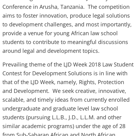
Conference in Arusha, Tanzania. The competition
aims to foster innovation, produce legal solutions
to development challenges, and most importantly,
provide a venue for young African law school
students to contribute to meaningful discussions
around legal and development topics.
Prevailing theme of the LJD Week 2018 Law Student
Contest for Development Solutions is in line with
that of the LJD Week, namely, Rights, Protection
and Development. We seek creative, innovative,
scalable, and timely ideas from currently enrolled
undergraduate and graduate level law school
students (pursuing L.L.B., J.D., L.L.M. and other
similar academic programs) under the age of 28
from Sub-Saharan African and North African