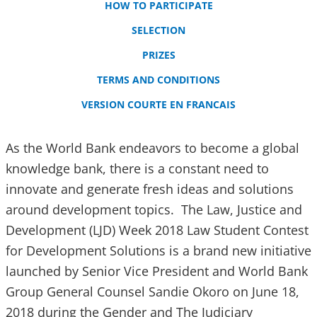
HOW TO PARTICIPATE
SELECTION
PRIZES
TERMS AND CONDITIONS
VERSION COURTE EN FRANCAIS
As the World Bank endeavors to become a global
knowledge bank, there is a constant need to
innovate and generate fresh ideas and solutions
around development topics. The Law, Justice and
Development (LJD) Week 2018 Law Student Contest
for Development Solutions is a brand new initiative
launched by Senior Vice President and World Bank
Group General Counsel Sandie Okoro on June 18,
2018 during the Gender and The Judiciary