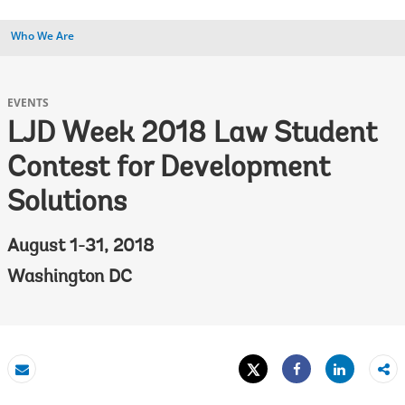
Who We Are
EVENTS
LJD Week 2018 Law Student
Contest for Development
Solutions
August 1-31, 2018
Washington DC
Tweet
Share
Email
Share