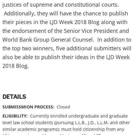
justices of supreme and constitutional courts.
Additionally, they will have the chance to publish
their pieces in the LJD Week 2018 Blog along with
the endorsement of the Senior Vice President and
World Bank Group General Counsel. In addition to
the top two winners, five additional submitters will
also be able to publish their ideas in the LJD Week
2018 Blog.
DETAILS
SUBMISSMION PROCESS:
Closed
ELIGIBILITY:
Currently enrolled undergraduate and graduate
level law school students (pursuing L.L.B., J.D., L.L.M. and other
similar academic programs); must hold citizenship from any