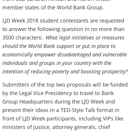
member states of the World Bank Group.
LJD Week 2018 student contestants are requested
to answer the following question in no more than
3500 characters:
What legal initiatives or measures
should the World Bank support or put in place to
economically empower disadvantaged and vulnerable
individuals and groups in your country with the
intention of reducing poverty and boosting prosperity?
Submitters of the top two proposals will be funded
by the Legal Vice Presidency to travel to Bank
Group Headquarters during the LJD Week and
present their ideas in a TED-Style Talk format in
front of LJD Week participants, including VIPs like
ministers of justice, attorney generals, chief