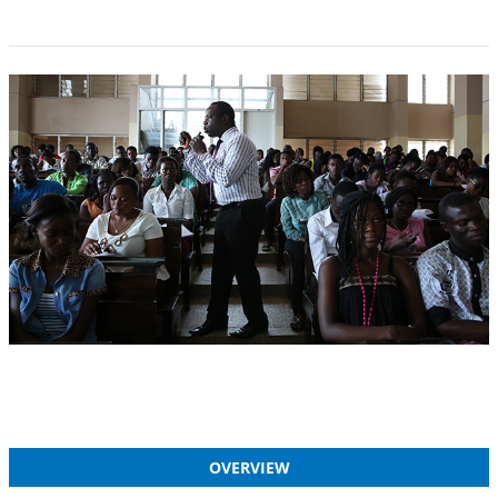
OVERVIEW