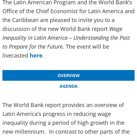
The Latin American Program and the World Bank’s
Office of the Chief Economist for Latin America and
the Caribbean are pleased to invite you to a
discussion of the new World Bank report
Wage
Inequality in Latin America – Understanding the Past
to Prepare for the Future
. The event will be
livecasted
here
.
OVERVIEW
AGENDA
The World Bank report provides an overview of
Latin America’s progress in reducing wage
inequality during a period of high growth in the
new millennium. In contrast to other parts of the