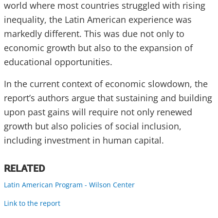
world where most countries struggled with rising
inequality, the Latin American experience was
markedly different. This was due not only to
economic growth but also to the expansion of
educational opportunities.
In the current context of economic slowdown, the
report’s authors argue that sustaining and building
upon past gains will require not only renewed
growth but also policies of social inclusion,
including investment in human capital.
RELATED
Latin American Program - Wilson Center
Link to the report