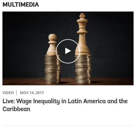
MULTIMEDIA
c
l
i
c
k
VIDEO
NOV 14, 2017
Live: Wage Inequality in Latin America and the
Caribbean