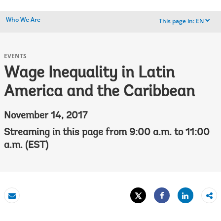
Who We Are
This page in:
EN
dropdown
EVENTS
Wage Inequality in Latin
America and the Caribbean
November 14, 2017
Streaming in this page from 9:00 a.m. to 11:00
a.m. (EST)
Tweet
Share
Email
Share