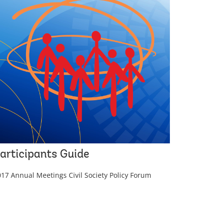
articipants Guide
17 Annual Meetings Civil Society Policy Forum