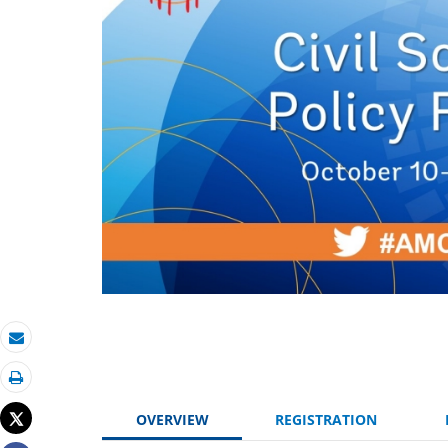
Email
Print
Tweet
OVERVIEW
REGISTRATION