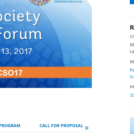
R
C
R
L
R
Re
Su
PR
2
»
PROGRAM
CALL FOR PROPOSALS