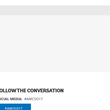
OLLOW THE CONVERSATION
OCIAL MEDIA:
#AMCSO17
#AMCSO17