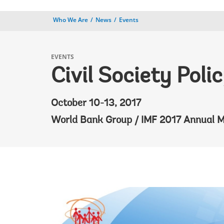
Who We Are
News
Events
EVENTS
Civil Society Pol
October 10-13, 2017
World Bank Group / IMF 2017 Annual M