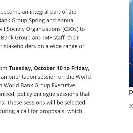
 become an integral part of the
Bank Group Spring and Annual
il Society Organizations (CSOs) to
Bank Group and IMF staff, their
r stakeholders on a wide range of
from
Tuesday, October 10 to Friday,
 an orientation session on the World
th World Bank Group Executive
P
nized, policy dialogue sessions that
ns. These sessions will be selected
20
uring a call for proposals, which