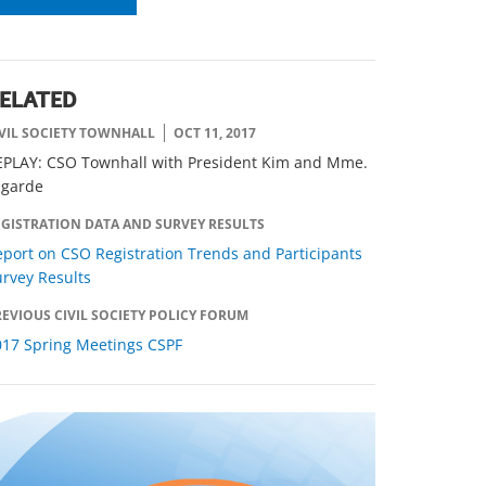
ELATED
IVIL SOCIETY TOWNHALL
OCT 11, 2017
EPLAY: CSO Townhall with President Kim and Mme.
agarde
EGISTRATION DATA AND SURVEY RESULTS
port on CSO Registration Trends and Participants
rvey Results
EVIOUS CIVIL SOCIETY POLICY FORUM
017 Spring Meetings CSPF