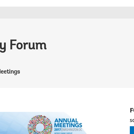
icy Forum
eetings
F
S