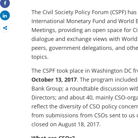
Share
The Civil Society Policy Forum (CSPF) has
Share
International Monetary Fund and World 
Meetings, providing an open space for Civ
dialogue and exchange views with World 
peers, government delegations, and othe
topics.
The CSPF took place in Washington DC 
October 13, 2017
. The program included
Bank Group; a roundtable discussion wi
Directors; and about 40, mainly CSO-orga
reflect the diversity of CSO policy concer
from submissions from CSOs sent to us d
closed on August 18, 2017.