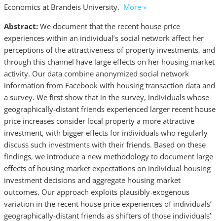
Economics at Brandeis University.
More »
Abstract:
We document that the recent house price
experiences within an individual’s social network affect her
perceptions of the attractiveness of property investments, and
through this channel have large effects on her housing market
activity. Our data combine anonymized social network
information from Facebook with housing transaction data and
a survey. We first show that in the survey, individuals whose
geographically-distant friends experienced larger recent house
price increases consider local property a more attractive
investment, with bigger effects for individuals who regularly
discuss such investments with their friends. Based on these
findings, we introduce a new methodology to document large
effects of housing market expectations on individual housing
investment decisions and aggregate housing market
outcomes. Our approach exploits plausibly-exogenous
variation in the recent house price experiences of individuals’
geographically-distant friends as shifters of those individuals’