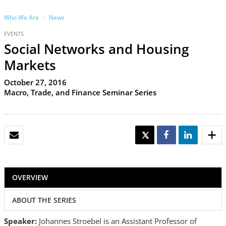
Who We Are
News
EVENTS
Social Networks and Housing
Markets
October 27, 2016
Macro, Trade, and Finance Seminar Series
EMAIL
TWEET
SHARE
SHARE
OVERVIEW
ABOUT THE SERIES
Speaker:
Johannes Stroebel is an Assistant Professor of