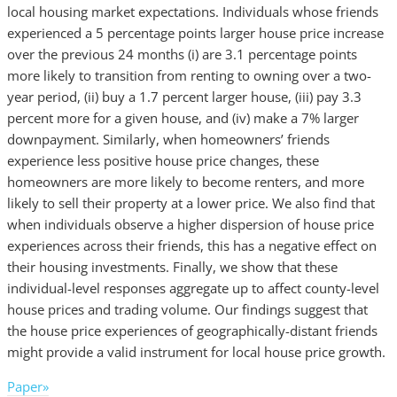
local housing market expectations. Individuals whose friends
experienced a 5 percentage points larger house price increase
over the previous 24 months (i) are 3.1 percentage points
more likely to transition from renting to owning over a two-
year period, (ii) buy a 1.7 percent larger house, (iii) pay 3.3
percent more for a given house, and (iv) make a 7% larger
downpayment. Similarly, when homeowners’ friends
experience less positive house price changes, these
homeowners are more likely to become renters, and more
likely to sell their property at a lower price. We also find that
when individuals observe a higher dispersion of house price
experiences across their friends, this has a negative effect on
their housing investments. Finally, we show that these
individual-level responses aggregate up to affect county-level
house prices and trading volume. Our findings suggest that
the house price experiences of geographically-distant friends
might provide a valid instrument for local house price growth.
Paper»