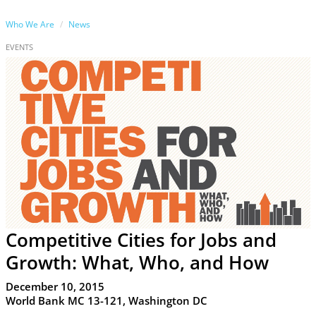
Who We Are
News
EVENTS
Competitive Cities for Jobs and
Growth: What, Who, and How
December 10, 2015
World Bank MC 13-121, Washington DC