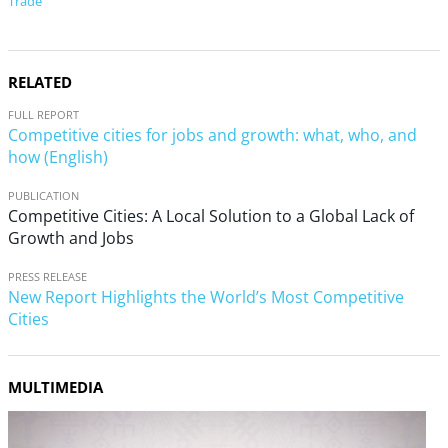
Trade
RELATED
FULL REPORT
Competitive cities for jobs and growth: what, who, and
how (English)
PUBLICATION
Competitive Cities: A Local Solution to a Global Lack of
Growth and Jobs
PRESS RELEASE
New Report Highlights the World’s Most Competitive
Cities
MULTIMEDIA