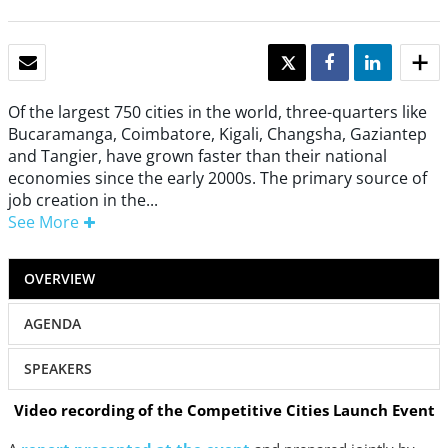
EMAIL
TWEET
SHARE
SHARE
Of the largest 750 cities in the world, three-quarters like
Bucaramanga, Coimbatore, Kiga­li, Changsha, Gaziantep
and Tang­ier, have grown faster than their national
economies since the early 2000s. The primary source of
job creation in the...
See More
OVERVIEW
AGENDA
SPEAKERS
Video recording of the Competitive Cities Launch Event