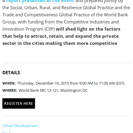
A
report presented at the event
and prepared jointly by
the Social, Urban, Rural, and Resilience Global Practice and the
Trade and Competitiveness Global Practice of the World Bank
Group, with funding from the Competitive Industries and
Innovation Program (CIIP)
will shed light on the factors
that help to attract, retain, and expand the private
sector in the cities making them more competitive
DETAILS
WHEN:
Thursday, December 10, 2015 from 9:00 AM to 11:00 AM (EST)
WHERE:
World Bank MC 13-121, Washington DC
REGISTER HERE
Urban Development