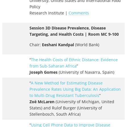
University, United States and International Food
Policy
Research Institute |
Comments
Session 3D Disease Prevalence, Disease
Targeting, and Health Costs | Room MC 9-100
Chair:
Eeshani Kandpal
(World Bank)
“
The Health Costs of Ethnic Distance: Evidence
from Sub-Saharan Africa
”
Joseph Gomes
(University of Navarra, Spain)
“
A New Method for Estimating Disease
Prevalence Rates Using Big Data: An Application
to Multi-Drug Resistant Tuberculosis
”
Zoë McLaren
(University of Michigan, United
States) and Rulof Burger (University of
Stellenbosch, South Africa)
“
Using Cell Phone Data to Improve Disease