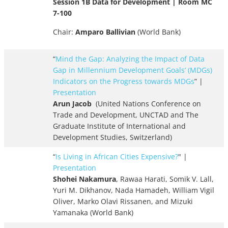
Session 1B Data for Development | Room MC
7-100
Chair:
Amparo Ballivian
(World Bank)
“
Mind the Gap: Analyzing the Impact of Data
Gap in Millennium
Development Goals’ (MDGs)
Indicators on the Progress towards MDGs
” |
Presentation
Arun Jacob
(United Nations Conference on
Trade and Development, UNCTAD and The
Graduate Institute of International and
Development Studies, Switzerland)
“
Is Living in African Cities Expensive?
" |
Presentation
Shohei Nakamura
, Rawaa Harati, Somik V. Lall,
Yuri M. Dikhanov, Nada Hamadeh, William Vigil
Oliver, Marko Olavi Rissanen, and Mizuki
Yamanaka (World Bank)