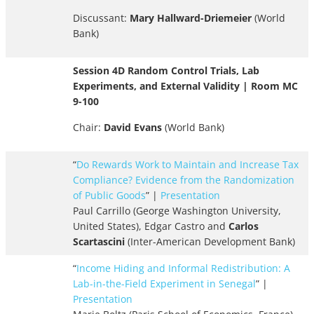
Discussant:
Mary Hallward-Driemeier
(World
Bank)
Session 4D Random Control Trials, Lab
Experiments, and External Validity | Room MC
9-100
Chair:
David Evans
(World Bank)
“
Do Rewards Work to Maintain and Increase Tax
Compliance? Evidence from the Randomization
of Public Goods
” |
Presentation
Paul Carrillo (George Washington University,
United States), Edgar Castro and
Carlos
Scartascini
(Inter-American Development Bank)
“
Income Hiding and Informal Redistribution: A
Lab-in-the-Field Experiment in Senegal
” |
Presentation