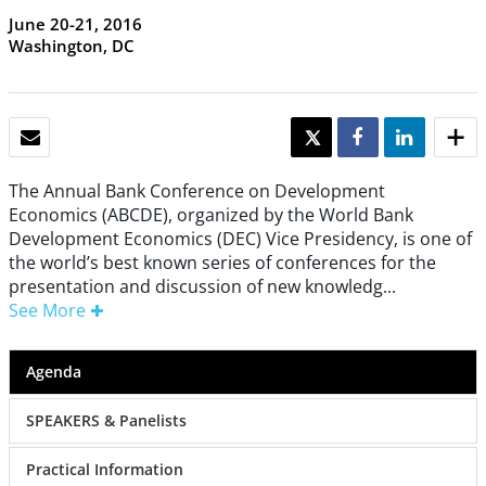
June 20-21, 2016
Washington, DC
EMAIL
TWEET
SHARE
SHARE
The Annual Bank Conference on Development
Economics (ABCDE), organized by the World Bank
Development Economics (DEC) Vice Presidency, is one of
the world’s best known series of conferences for the
presentation and discussion of new knowledg...
See More
Agenda
SPEAKERS & Panelists
Practical Information