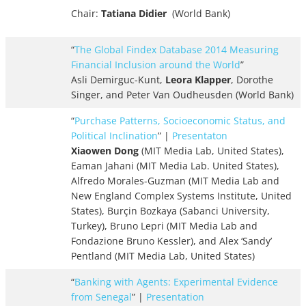
Chair:
Tatiana Didier
(World Bank)
“
The Global Findex Database 2014 Measuring
Financial Inclusion around the World
”
Asli Demirguc-Kunt,
Leora Klapper
, Dorothe
Singer, and Peter Van Oudheusden (World Bank)
“
Purchase Patterns, Socioeconomic Status, and
Political Inclination
” |
Presentaton
Xiaowen Dong
(MIT Media Lab, United States),
Eaman Jahani (MIT Media Lab. United States),
Alfredo Morales-Guzman (MIT Media Lab and
New England Complex Systems Institute, United
States), Burçin Bozkaya (Sabanci University,
Turkey), Bruno Lepri
(MIT Media Lab and
Fondazione Bruno Kessler), and Alex ‘Sandy’
Pentland (MIT Media Lab, United States)
“
Banking with Agents: Experimental Evidence
from Senegal
” |
Presentation