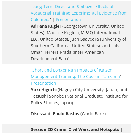
“
Long-Term Direct and Spillover Effects of
Vocational Training: Experimental Evidence from
Colombia
” |
Presentation
Adriana Kugler
(Georgetown University, United
States), Maurice Kugler (IMPAQ International
LLC, United States), Juan Saavedra (University of
Southern California, United States), and Luis
Omar Herrera Prada (Inter-American
Development Bank)
“
Short and Longer Run Impacts of Kaizen
Management Training: The Case in Tanzania
” |
Presentation
Yuki Higuchi
(Nagoya City University, Japan) and
Tetsushi Sonobe (National Graduate Institute for
Policy Studies, Japan)
Disussant:
Paulo Bastos
(World Bank)
Session 2D Crime, Civil Wars, and Hotspots |