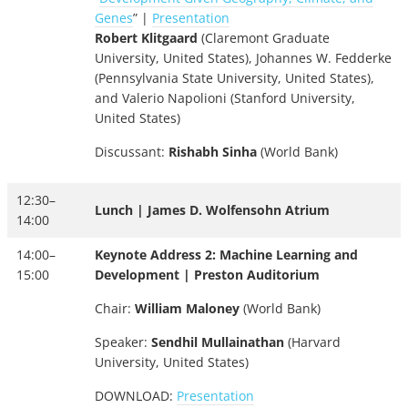
Genes
” |
Presentation
Robert Klitgaard
(Claremont Graduate
University, United States), Johannes W. Fedderke
(Pennsylvania State University, United States),
and Valerio Napolioni (Stanford University,
United States)
Discussant:
Rishabh Sinha
(World Bank)
12:30–
Lunch | James D. Wolfensohn Atrium
14:00
14:00–
Keynote Address 2: Machine Learning and
15:00
Development | Preston Auditorium
Chair:
William Maloney
(World Bank)
Speaker:
Sendhil Mullainathan
(Harvard
University, United States)
DOWNLOAD:
Presentation