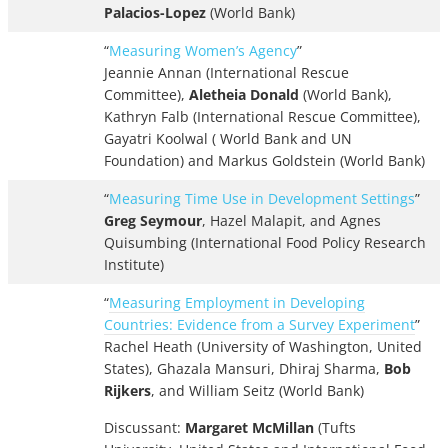
Palacios-Lopez
(World Bank)
“
Measuring Women’s Agency
”
Jeannie Annan (International Rescue
Committee),
Aletheia Donald
(World Bank),
Kathryn Falb (International Rescue Committee),
Gayatri Koolwal ( World Bank and UN
Foundation) and Markus Goldstein (World Bank)
“
Measuring Time Use in Development Settings
”
Greg Seymour
, Hazel Malapit, and Agnes
Quisumbing (International Food Policy Research
Institute)
“
Measuring Employment in Developing
Countries: Evidence from a Survey Experiment
”
Rachel Heath (University of Washington, United
States), Ghazala Mansuri, Dhiraj Sharma,
Bob
Rijkers
, and William Seitz (World Bank)
Discussant:
Margaret McMillan
(Tufts