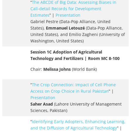
“
The ABCDE of Big Data: Assessing Biases in
Call-detail Records for Development
Estimates
” |
Presentation
Gabriel Pestre (Data-Pop Alliance, United
States),
Emmanuel Letouzé
(Data-Pop Alliance,
United States), and Emilio Zagheni (University of
Washington, United States)
Session 1C Adoption of Agricultural
Technology and Fertilizers | Room MC 8-100
Chair:
Melissa Johns
(World Bank)
“
The Crop Connection: Impact of Cell Phone
Access on Crop Choice in Rural Pakistan
” |
Presentation
Saher Asad
(Lahore University of Management
Sciences, Pakistan)
“
Identifying Early Adopters, Enhancing Learning,
and the Diffusion of Agricultural Technology
” |