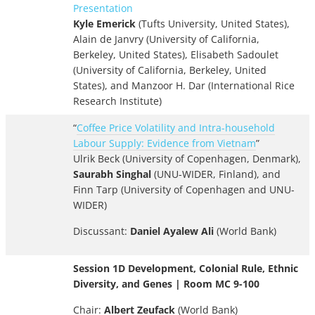
Presentation
Kyle Emerick
(Tufts University, United States),
Alain de Janvry (University of California,
Berkeley, United States), Elisabeth Sadoulet
(University of California, Berkeley, United
States), and Manzoor H. Dar (International Rice
Research Institute)
“
Coffee Price Volatility and Intra-household
Labour Supply: Evidence from Vietnam
”
Ulrik Beck (University of Copenhagen, Denmark),
Saurabh Singhal
(UNU-WIDER, Finland), and
Finn Tarp (University of Copenhagen and UNU-
WIDER)
Discussant:
Daniel Ayalew Ali
(World Bank)
Session 1D Development, Colonial Rule, Ethnic
Diversity, and Genes | Room MC 9-100
Chair:
Albert Zeufack
(World Bank)