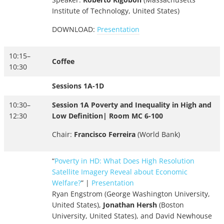
Institute of Technology, United States)
DOWNLOAD:
Presentation
10:15–
Coffee
10:30
Sessions 1A-1D
10:30–
Session 1A Poverty and Inequality in High and
12:30
Low Definition| Room MC 6-100
Chair:
Francisco Ferreira
(World Bank)
“
Poverty in HD: What Does High Resolution
Satellite Imagery Reveal about Economic
Welfare?
” |
Presentation
Ryan Engstrom (George Washington University,
United States),
Jonathan Hersh
(Boston
University, United States), and David Newhouse