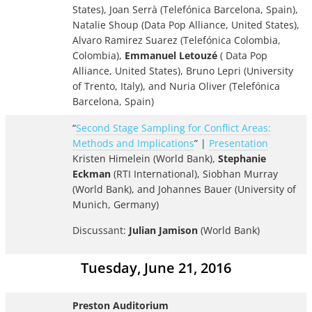
States), Joan Serrà (Telefónica Barcelona, Spain),
Natalie Shoup (Data Pop Alliance, United States),
Alvaro Ramirez Suarez (Telefónica Colombia,
Colombia),
Emmanuel Letouzé
( Data Pop
Alliance, United States), Bruno Lepri (University
of Trento, Italy), and Nuria Oliver (Telefónica
Barcelona, Spain)
“
Second Stage Sampling for Conflict Areas:
Methods and Implications
” |
Presentation
Kristen Himelein (World Bank),
Stephanie
Eckman
(RTI International), Siobhan Murray
(World Bank), and Johannes Bauer (University of
Munich, Germany)
Discussant:
Julian Jamison
(World Bank)
Tuesday, June 21, 2016
Preston Auditorium