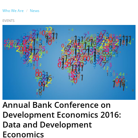
Who We Are
News
EVENTS
Annual Bank Conference on
Development Economics 2016:
Data and Development
Economics