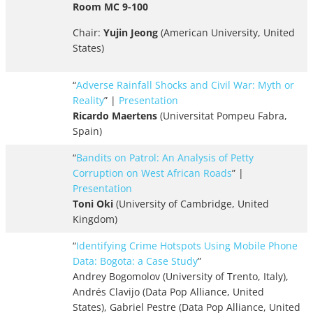
Room MC 9-100
Chair:
Yujin Jeong
(American University, United
States)
“
Adverse Rainfall Shocks and Civil War: Myth or
Reality
” |
Presentation
Ricardo Maertens
(Universitat Pompeu Fabra,
Spain)
“
Bandits on Patrol: An Analysis of Petty
Corruption on West African Roads
” |
Presentation
Toni Oki
(University of Cambridge, United
Kingdom)
“
Identifying Crime Hotspots Using Mobile Phone
Data: Bogota: a Case Study
”
Andrey Bogomolov (University of Trento, Italy),
Andrés Clavijo (Data Pop Alliance, United
States), Gabriel Pestre (Data Pop Alliance, United