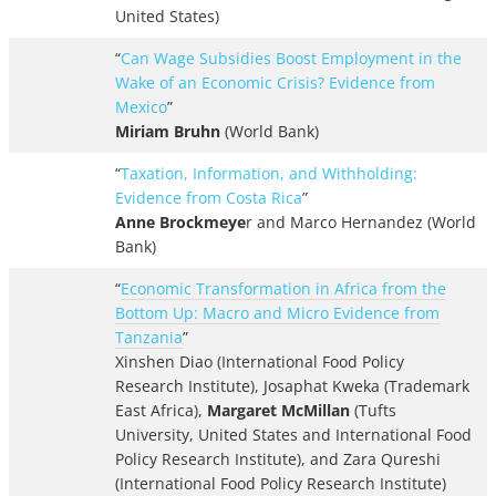
United States)
“
Can Wage Subsidies Boost Employment in the
Wake of an Economic Crisis? Evidence from
Mexico
”
Miriam Bruhn
(World Bank)
“
Taxation, Information, and Withholding:
Evidence from Costa Rica
”
Anne Brockmeye
r and Marco Hernandez (World
Bank)
“
Economic Transformation in Africa from the
Bottom Up: Macro and Micro Evidence from
Tanzania
”
Xinshen Diao (International Food Policy
Research Institute), Josaphat Kweka (Trademark
East Africa),
Margaret McMillan
(Tufts
University, United States and International Food
Policy Research Institute), and Zara Qureshi
(International Food Policy Research Institute)