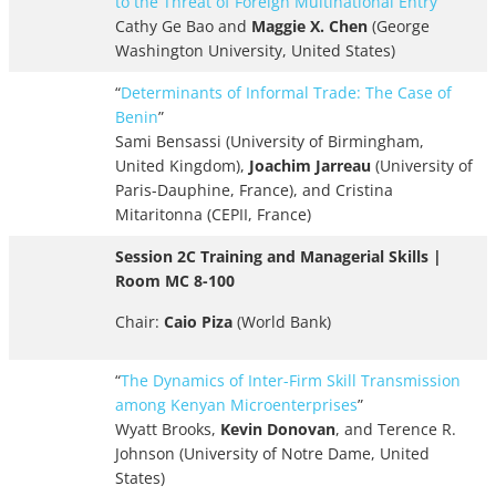
to the Threat of Foreign Multinational Entry
”
Cathy Ge Bao and
Maggie X. Chen
(George
Washington University, United States)
“
Determinants of Informal Trade: The Case of
Benin
”
Sami Bensassi (University of Birmingham,
United Kingdom),
Joachim Jarreau
(University of
Paris-Dauphine, France), and Cristina
Mitaritonna (CEPII, France)
Session 2C Training and Managerial Skills |
Room MC 8-100
Chair:
Caio Piza
(World Bank)
“
The Dynamics of Inter-Firm Skill Transmission
among Kenyan Microenterprises
”
Wyatt Brooks,
Kevin Donovan
, and Terence R.
Johnson (University of Notre Dame, United
States)