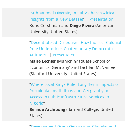
“
Subnational Diversity in Sub-Saharan Africa:
Insights from a New Dataset
” |
Presentation
Boris Gershman and
Diego Rivera
(American
University, United States)
“
Decentralized Despotism: How Indirect Colonial
Rule Undermines Contemporary Democratic
Attitudes
” |
Presentaton
Marie Lechler
(Munich Graduate School of
Economics, Germany) and Lachlan McNamee
(Stanford University, United States)
“
Where Local Kings Rule: Long-Term Impacts of
Precolonial Institutions and Geography on
Access to Public Infrastructure Services in
Nigeria
”
Belinda Archibong
(Barnard College, United
States)
“
Development Given Geography, Climate, and