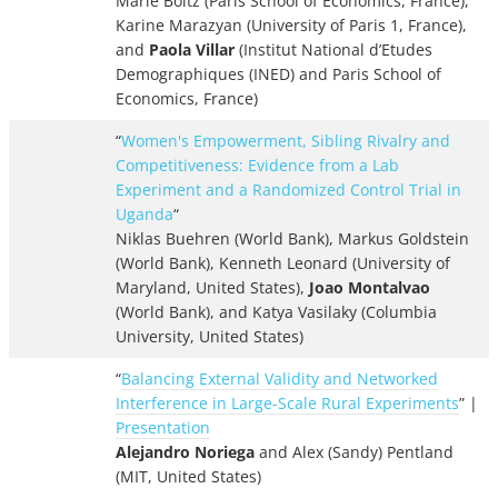
Marie Boltz (Paris School of Economics, France),
Karine Marazyan (University of Paris 1, France),
and
Paola Villar
(Institut National d’Etudes
Demographiques (INED) and Paris School of
Economics, France)
“
Women's Empowerment, Sibling Rivalry and
Competitiveness: Evidence from a Lab
Experiment and a Randomized Control Trial in
Uganda
“
Niklas Buehren (World Bank), Markus Goldstein
(World Bank), Kenneth Leonard (University of
Maryland, United States),
Joao Montalvao
(World Bank), and Katya Vasilaky (Columbia
University, United States)
“
Balancing External Validity and Networked
Interference in Large-Scale Rural Experiments
” |
Presentation
Alejandro Noriega
and Alex (Sandy) Pentland
(MIT, United States)