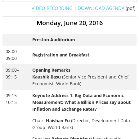
VIDEO RECORDING
|
DOWNLOAD AGENDA
(pdf)
Monday, June 20, 2016
Preston Auditorium
08:00–
Registration and Breakfast
09:00
09:00–
Opening Remarks
09:15
Kaushik Basu
(Senior Vice President and Chief
Economist, World Bank)
09:15–
Keynote Address 1: Big Data and Economic
10:15
Measurement: What a Billion Prices say about
Inflation and Exchange Rates?
Chair:
Haishan Fu
(Director, Development Data
Group, World Bank)
Speaker:
Roberto Rigobón
(Massachusetts