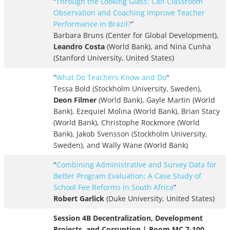
“
Through the Looking Glass: Can Classroom
Observation and Coaching Improve Teacher
Performance in Brazil?
”
Barbara Bruns (Center for Global Development),
Leandro Costa
(World Bank), and Nina Cunha
(Stanford University, United States)
“
What Do Teachers Know and Do
"
Tessa Bold (Stockholm University, Sweden),
Deon Filmer
(World Bank), Gayle Martin (World
Bank), Ezequiel Molina (World Bank), Brian Stacy
(World Bank), Christophe Rockmore (World
Bank), Jakob Svensson (Stockholm University,
Sweden), and Wally Wane (World Bank)
"
Combining Administrative and Survey Data for
Better Program Evaluation: A Case Study of
School Fee Reforms in South Africa
”
Robert Garlick
(Duke University, United States)
Session 4B Decentralization, Development
Projects, and Corruption | Room MC 7-100