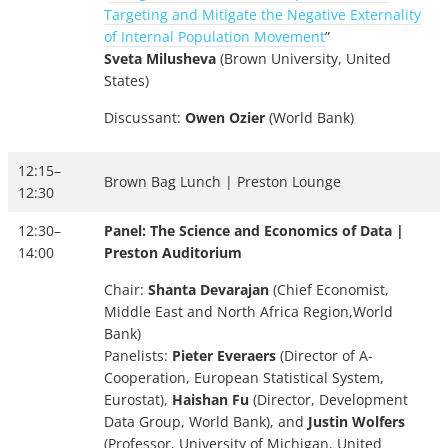
Targeting and Mitigate the Negative Externality
of Internal Population Movement
”
Sveta Milusheva
(Brown University, United
States)
Discussant:
Owen Ozier
(World Bank)
12:15–
Brown Bag Lunch | Preston Lounge
12:30
12:30–
Panel: The Science and Economics of Data |
14:00
Preston Auditorium
Chair:
Shanta Devarajan
(Chief Economist,
Middle East and North Africa Region,World
Bank)
Panelists:
Pieter Everaers
(Director of A-
Cooperation, European Statistical System,
Eurostat),
Haishan Fu
(Director, Development
Data Group, World Bank), and
Justin Wolfers
(Professor, University of Michigan, United