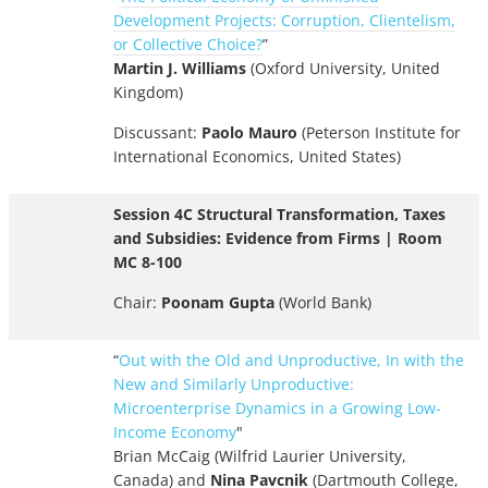
Development Projects: Corruption, Clientelism,
or Collective Choice?
”
Martin J. Williams
(Oxford University, United
Kingdom)
Discussant:
Paolo Mauro
(Peterson Institute for
International Economics, United States)
Session 4C Structural Transformation, Taxes
and Subsidies: Evidence from Firms | Room
MC 8-100
Chair:
Poonam Gupta
(World Bank)
“
Out with the Old and Unproductive, In with the
New and Similarly Unproductive:
Microenterprise Dynamics in a Growing Low-
Income Economy
"
Brian McCaig (Wilfrid Laurier University,
Canada) and
Nina Pavcnik
(Dartmouth College,