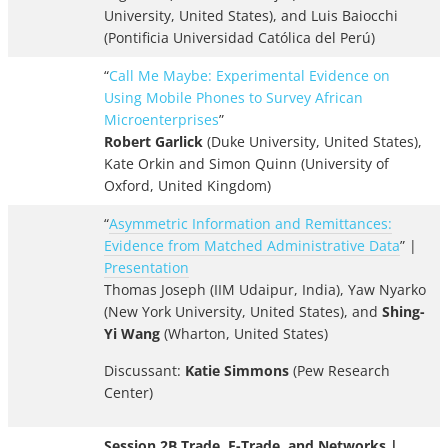
University, United States), and Luis Baiocchi
(Pontificia Universidad Católica del Perú)
“
Call Me Maybe: Experimental Evidence on
Using Mobile Phones to Survey African
Microenterprises
”
Robert Garlick
(Duke University, United States),
Kate Orkin and Simon Quinn (University of
Oxford, United Kingdom)
“
Asymmetric Information and Remittances:
Evidence from Matched Administrative Data
” |
Presentation
Thomas Joseph (IIM Udaipur, India), Yaw Nyarko
(New York University, United States), and
Shing-
Yi Wang
(Wharton, United States)
Discussant:
Katie Simmons
(Pew Research
Center)
Session 2B Trade, E-Trade, and Networks |