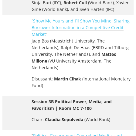
Sinja Buri (IFC),
Robert Cull
(World Bank), Xavier
Giné (World Bank), and Sven Harten (IFC)
“
Show Me Yours and I’ll Show You Mine: Sharing
Borrower Information in a Competitive Credit
Market
”
Jaap Bos (Maastricht University, The
Netherlands), Ralph De Haas (EBRD and Tilburg
University, The Netherlands), and
Matteo
Millone
(VU University Amsterdam, The
Netherlands)
Disussant:
Martin Cihak
(International Monetary
Fund)
Session 3B Political Power, Media, and
Favoritism | Room MC 7-100
Chair:
Claudia Sepulveda
(World Bank)
“
Politics, Government-Controlled Media, and