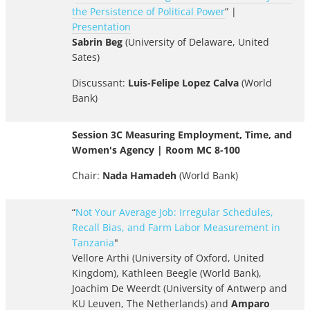
the Persistence of Political Power
” |
Presentation
Sabrin Beg
(University of Delaware, United
Sates)
Discussant:
Luis-Felipe Lopez Calva
(World
Bank)
Session 3C Measuring Employment, Time, and
Women's Agency | Room MC 8-100
Chair:
Nada Hamadeh
(World Bank)
“
Not Your Average Job: Irregular Schedules,
Recall Bias, and Farm Labor Measurement in
Tanzania
"
Vellore Arthi (University of Oxford, United
Kingdom), Kathleen Beegle (World Bank),
Joachim De Weerdt (University of Antwerp and
KU Leuven, The Netherlands) and
Amparo