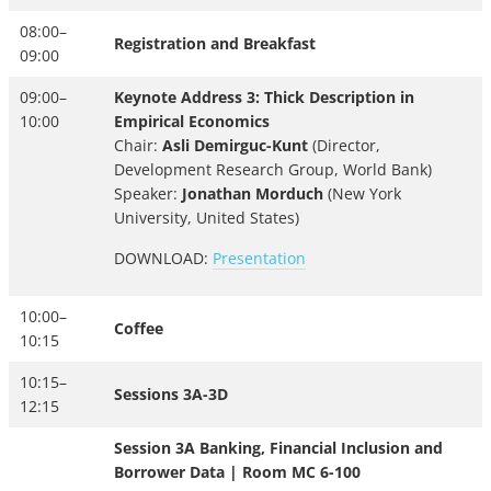
08:00–
Registration and Breakfast
09:00
09:00–
Keynote Address 3: Thick Description in
10:00
Empirical Economics
Chair:
Asli Demirguc-Kunt
(Director,
Development Research Group, World Bank)
Speaker:
Jonathan Morduch
(New York
University, United States)
DOWNLOAD:
Presentation
10:00–
Coffee
10:15
10:15–
Sessions 3A-3D
12:15
Session 3A Banking, Financial Inclusion and
Borrower Data | Room MC 6-100