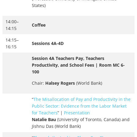
States)
14:00–
Coffee
14:15
14:15–
Sessions 4A-4D
16:15
Session 4A Teachers Pay, Teachers
Productivity, and School Fees | Room MC 6-
100
Chair:
Halsey Rogers
(World Bank)
“
The Misallocation of Pay and Productivity in the
Public Sector: Evidence from the Labor Market
for Teachers
” |
Presentation
Natalie Bau
(University of Toronto, Canada) and
Jishnu Das (World Bank)