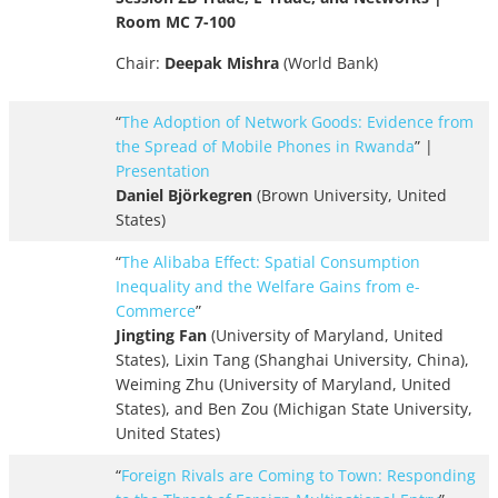
Room MC 7-100
Chair:
Deepak Mishra
(World Bank)
“
The Adoption of Network Goods: Evidence from
the Spread of Mobile Phones in Rwanda
” |
Presentation
Daniel Björkegren
(Brown University, United
States)
“
The Alibaba Effect: Spatial Consumption
Inequality and the Welfare Gains from e-
Commerce
”
Jingting Fan
(University of Maryland, United
States), Lixin Tang (Shanghai University, China),
Weiming Zhu (University of Maryland, United
States), and Ben Zou (Michigan State University,
United States)
“
Foreign Rivals are Coming to Town: Responding