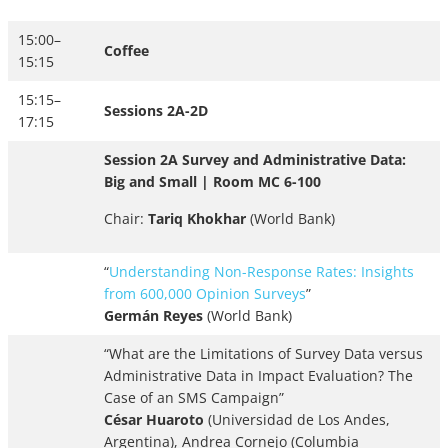
15:00–
Coffee
15:15
15:15–
Sessions 2A-2D
17:15
Session 2A Survey and Administrative Data:
Big and Small | Room MC 6-100
Chair:
Tariq Khokhar
(World Bank)
“
Understanding Non-Response Rates: Insights
from 600,000 Opinion Surveys
”
Germán Reyes
(World Bank)
“What are the Limitations of Survey Data versus
Administrative Data in Impact Evaluation? The
Case of an SMS Campaign”
César Huaroto
(Universidad de Los Andes,
Argentina), Andrea Cornejo (Columbia