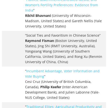
Women’s Fertility Preferences: Evidence from
India
”
Rikhil Bhavnani
(University of Wisconsin-
Madison, United States) and Gareth Nellis (Yale
University, United States)
“Social Ties and Favoritism in Chinese Science”
Raymond Fisman
(Boston University, United
States), Jing Shi (RMIT University, Australia),
Yongxiang Wang (University of Southern
California, United States), and Rong Xu (Renmin
University of China, China)
“
Incumbent Advantage, Voter Information and
Vote Buying
”
Cesi Cruz (University of British Columbia,
Canada),
Philip Keefer
(Inter-American
Development Bank), and Julien Labonne (Yale-
NUS College, United States)
“
Traditional Elites: Agricultural Productivity and