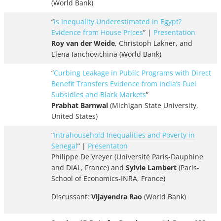
(World Bank)
“
Is Inequality Underestimated in Egypt?
Evidence from House Prices
” |
Presentation
Roy van der Weide
, Christoph Lakner, and
Elena Ianchovichina (World Bank)
“
Curbing Leakage in Public Programs with Direct
Benefit Transfers Evidence from India’s Fuel
Subsidies and Black Markets
”
Prabhat Barnwal
(Michigan State University,
United States)
“
Intrahousehold Inequalities and Poverty in
Senegal
” |
Presentaton
Philippe De Vreyer (Université Paris-Dauphine
and DIAL, France) and
Sylvie Lambert
(Paris-
School of Economics-INRA, France)
Discussant:
Vijayendra Rao
(World Bank)