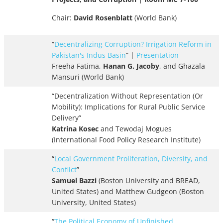
Chair:
David Rosenblatt
(World Bank)
“
Decentralizing Corruption? Irrigation Reform in
Pakistan's Indus Basin
” |
Presentation
Freeha Fatima,
Hanan G. Jacoby
, and Ghazala
Mansuri (World Bank)
“Decentralization Without Representation (Or
Mobility): Implications for Rural Public Service
Delivery”
Katrina Kosec
and Tewodaj Mogues
(International Food Policy Research Institute)
“
Local Government Proliferation, Diversity, and
Conflict
”
Samuel Bazzi
(Boston University and BREAD,
United States) and Matthew Gudgeon (Boston
University, United States)
“
The Political Economy of Unfinished