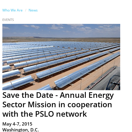
Who We Are
News
EVENTS
Save the Date - Annual Energy
Sector Mission in cooperation
with the PSLO network
May 4-7, 2015
Washington, D.C.