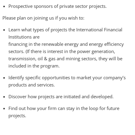
Prospective sponsors of private sector projects.
Please plan on joining us if you wish to:
Learn what types of projects the International Financial
Institutions are
financing in the renewable energy and energy efficiency
sectors. (If there is interest in the power generation,
transmission, oil & gas and mining sectors, they will be
included in the program.
Identify specific opportunities to market your company’s
products and services.
Discover how projects are initiated and developed.
Find out how your firm can stay in the loop for future
projects.