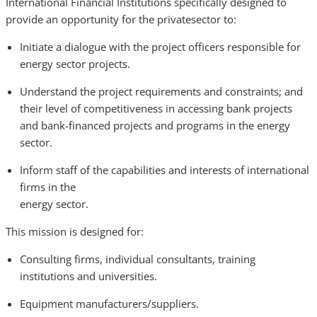
International Financial Institutions specifically designed to
provide an opportunity for the privatesector to:
Initiate a dialogue with the project officers responsible for
energy sector projects.
Understand the project requirements and constraints; and
their level of competitiveness in accessing bank projects
and bank-financed projects and programs in the energy
sector.
Inform staff of the capabilities and interests of international
firms in the
energy sector.
This mission is designed for:
Consulting firms, individual consultants, training
institutions and universities.
Equipment manufacturers/suppliers.