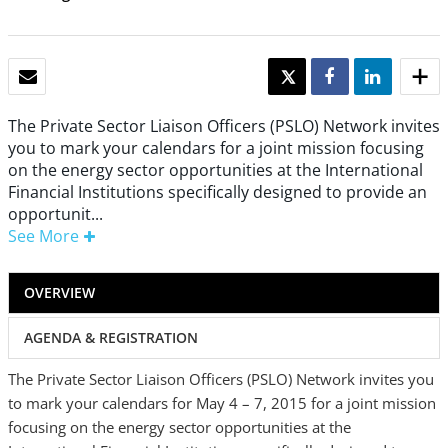
EMAIL
TWEET
SHARE
SHARE
The Private Sector Liaison Officers (PSLO) Network invites
you to mark your calendars for a joint mission focusing
on the energy sector opportunities at the International
Financial Institutions specifically designed to provide an
opportunit...
See More
OVERVIEW
AGENDA & REGISTRATION
The Private Sector Liaison Officers (PSLO) Network invites you
to mark your calendars for May 4 – 7, 2015 for a joint mission
focusing on the energy sector opportunities at the