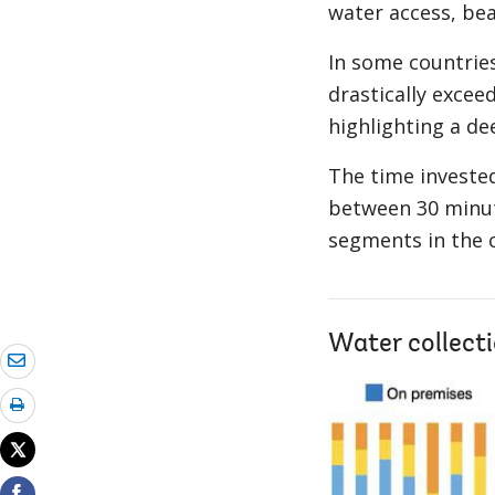
water access, bea
In some countries
drastically excee
highlighting a de
The time invested
between 30 minute
segments in the 
Water collecti