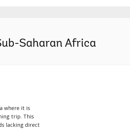
Sub-Saharan Africa
a where it is
ing trip. This
s lacking direct