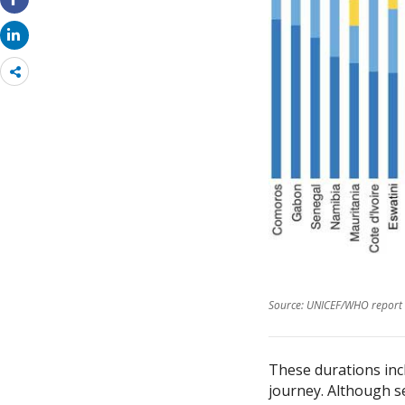
Share
more
Source: UNICEF/WHO report 
These durations incl
journey. Although se