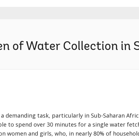
n of Water Collection in 
 a demanding task, particularly in Sub-Saharan Afric
 to spend over 30 minutes for a single water fetch
 on women and girls, who, in nearly 80% of household