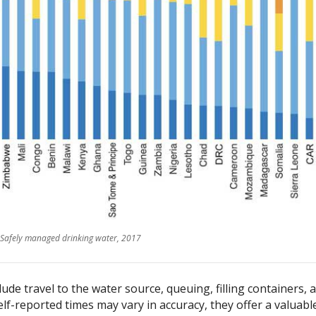
Safely managed drinking water, 2017
ude travel to the water source, queuing, filling containers, 
lf-reported times may vary in accuracy, they offer a valuabl