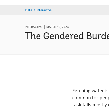
Data
interactive
INTERACTIVE
MARCH 13, 2024
The Gendered Burde
Fetching water is
common for people
task falls mostly