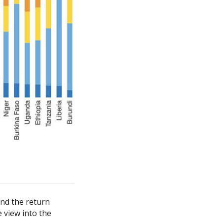
and the return
e view into the