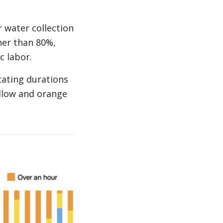
 water collection
her than 80%,
c labor.
cating durations
ellow and orange