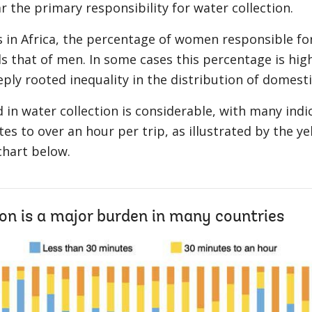
r the primary responsibility for water collection.
 in Africa, the percentage of women responsible for
ds that of men. In some cases this percentage is hig
eply rooted inequality in the distribution of domesti
 in water collection is considerable, with many indi
s to over an hour per trip, as illustrated by the y
chart below.
on is a major burden in many countries