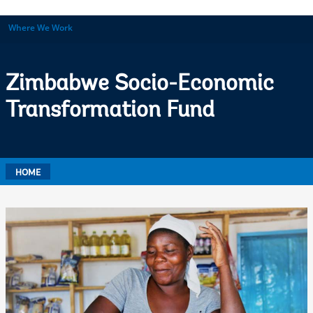
Where We Work
Zimbabwe Socio-Economic
Transformation Fund
HOME