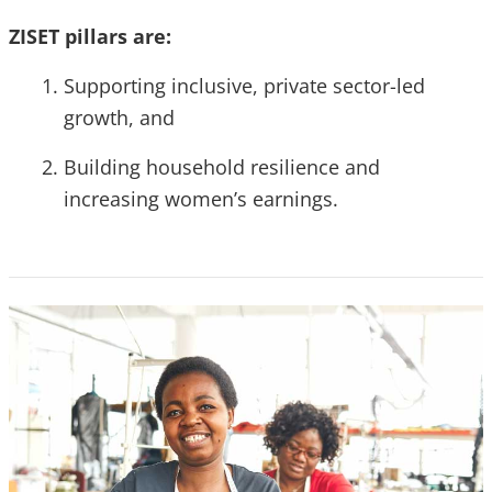
ZISET pillars are:
Supporting inclusive, private sector-led
growth, and
Building household resilience and
increasing women’s earnings.