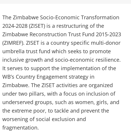
The Zimbabwe Socio-Economic Transformation
2024-2028 (ZISET) is a restructuring of the
Zimbabwe Reconstruction Trust Fund 2015-2023
(ZIMREF). ZISET is a country specific multi-donor
umbrella trust fund which seeks to promote
inclusive growth and socio-economic resilience.
It serves to support the implementation of the
WB’s Country Engagement strategy in
Zimbabwe. The ZISET activities are organized
under two pillars, with a focus on inclusion of
underserved groups, such as women, girls, and
the extreme poor, to tackle and prevent the
worsening of social exclusion and
fragmentation.