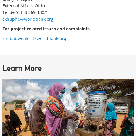
External Affairs Officer
Tel :(+263-4) 369-130/1
ckhuphe@worldbank.org
For project-related issues and complaints
zimbabwealert@worldbank.org
Learn More