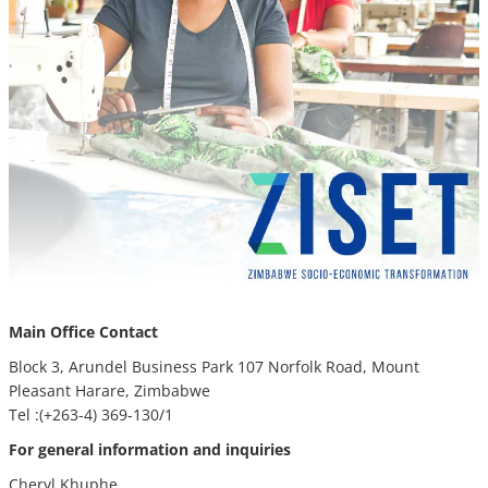
Main Office Contact
Block 3, Arundel Business Park 107 Norfolk Road, Mount
Pleasant Harare, Zimbabwe
Tel :(+263-4) 369-130/1
For general information and inquiries
Cheryl Khuphe