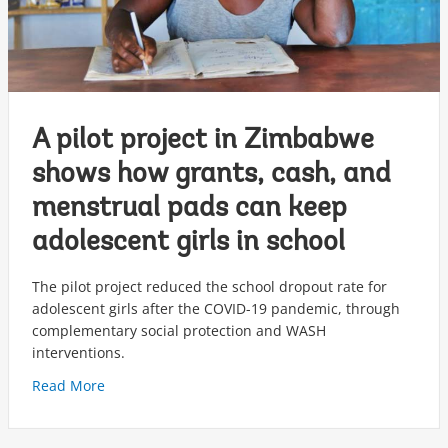
A pilot project in Zimbabwe
shows how grants, cash, and
menstrual pads can keep
adolescent girls in school
The pilot project reduced the school dropout rate for
adolescent girls after the COVID-19 pandemic, through
complementary social protection and WASH
interventions.
Read More