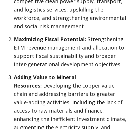
competitive clean power supply, transport,
and logistics services, upskilling the
workforce, and strengthening environmental
and social risk management.
Maximizing Fiscal Potential:
Strengthening
ETM revenue management and allocation to
support fiscal sustainability and broader
inter-generational development objectives.
Adding Value to Mineral
Resources:
Developing the copper value
chain and addressing barriers to greater
value-adding activities, including the lack of
access to raw materials and finance,
enhancing the inefficient investment climate,
augmenting the electricity supply, and