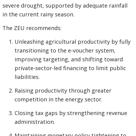
severe drought, supported by adequate rainfall
in the current rainy season.
The ZEU recommends:
Unleashing agricultural productivity by fully
transitioning to the e-voucher system,
improving targeting, and shifting toward
private-sector-led financing to limit public
liabilities.
Raising productivity through greater
competition in the energy sector.
Closing tax gaps by strengthening revenue
administration.
Maintaining monetary policy tightening to