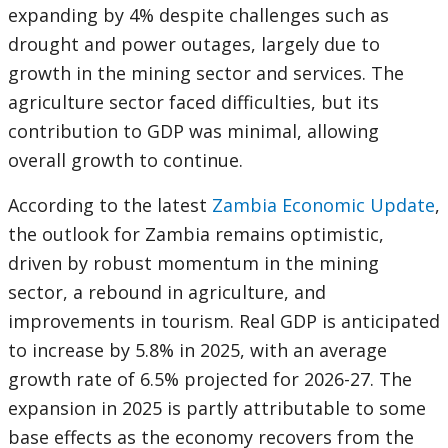
expanding by 4% despite challenges such as
drought and power outages, largely due to
growth in the mining sector and services. The
agriculture sector faced difficulties, but its
contribution to GDP was minimal, allowing
overall growth to continue.
According to the latest
Zambia Economic Update
,
the outlook for Zambia remains optimistic,
driven by robust momentum in the mining
sector, a rebound in agriculture, and
improvements in tourism. Real GDP is anticipated
to increase by 5.8% in 2025, with an average
growth rate of 6.5% projected for 2026-27. The
expansion in 2025 is partly attributable to some
base effects as the economy recovers from the