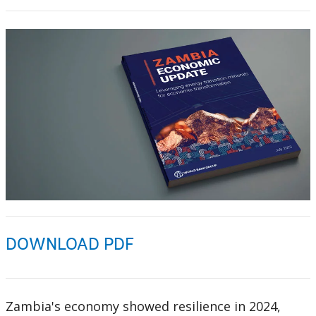
DOWNLOAD PDF
Zambia's economy showed resilience in 2024,