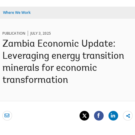
Where We Work
PUBLICATION
JULY 3, 2025
Zambia Economic Update:
Leveraging energy transition
minerals for economic
transformation
Sh
mo