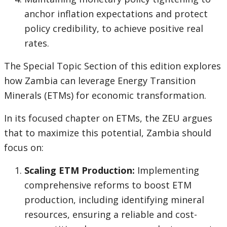
anchor inflation expectations and protect
policy credibility, to achieve positive real
rates.
The Special Topic Section of this edition explores
how Zambia can leverage Energy Transition
Minerals (ETMs) for economic transformation.
In its focused chapter on ETMs, the ZEU argues
that to maximize this potential, Zambia should
focus on:
Scaling ETM Production:
Implementing
comprehensive reforms to boost ETM
production, including identifying mineral
resources, ensuring a reliable and cost-