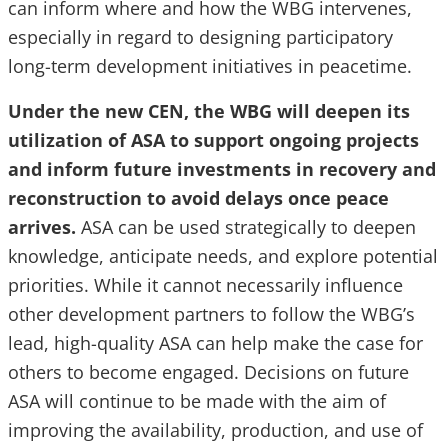
can inform where and how the WBG intervenes,
especially in regard to designing participatory
long-term development initiatives in peacetime.
Under the new CEN, the WBG will deepen its
utilization of ASA to support ongoing projects
and inform future investments in recovery and
reconstruction to avoid delays once peace
arrives.
ASA can be used strategically to deepen
knowledge, anticipate needs, and explore potential
priorities. While it cannot necessarily influence
other development partners to follow the WBG’s
lead, high-quality ASA can help make the case for
others to become engaged. Decisions on future
ASA will continue to be made with the aim of
improving the availability, production, and use of