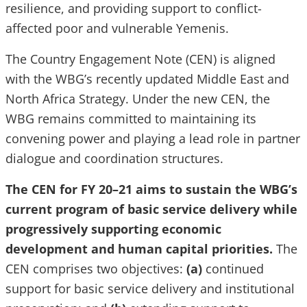
resilience, and providing support to conflict-
affected poor and vulnerable Yemenis.
The Country Engagement Note (CEN) is aligned
with the WBG’s recently updated Middle East and
North Africa Strategy. Under the new CEN, the
WBG remains committed to maintaining its
convening power and playing a lead role in partner
dialogue and coordination structures.
The CEN for FY 20–21 aims to sustain the WBG’s
current program of basic service delivery while
progressively supporting economic
development and human capital priorities.
The
CEN comprises two objectives:
(a)
continued
support for basic service delivery and institutional