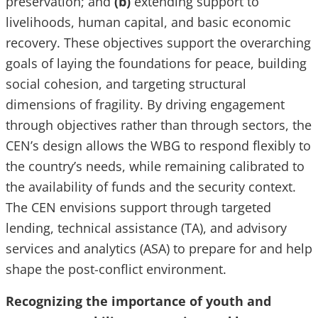
preservation; and
(b)
extending support to
livelihoods, human capital, and basic economic
recovery. These objectives support the overarching
goals of laying the foundations for peace, building
social cohesion, and targeting structural
dimensions of fragility. By driving engagement
through objectives rather than through sectors, the
CEN’s design allows the WBG to respond flexibly to
the country’s needs, while remaining calibrated to
the availability of funds and the security context.
The CEN envisions support through targeted
lending, technical assistance (TA), and advisory
services and analytics (ASA) to prepare for and help
shape the post-conflict environment.
Recognizing the importance of youth and