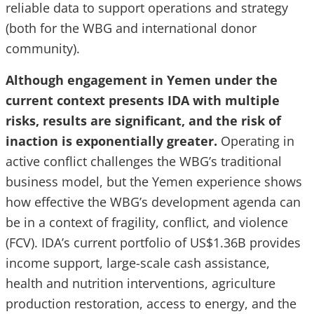
reliable data to support operations and strategy
(both for the WBG and international donor
community).
Although engagement in Yemen under the
current context presents IDA with multiple
risks, results are significant, and the risk of
inaction is exponentially greater.
Operating in
active conflict challenges the WBG’s traditional
business model, but the Yemen experience shows
how effective the WBG’s development agenda can
be in a context of fragility, conflict, and violence
(FCV). IDA’s current portfolio of US$1.36B provides
income support, large-scale cash assistance,
health and nutrition interventions, agriculture
production restoration, access to energy, and the