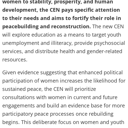
women to stability, prosperity, and human
development, the CEN pays specific attention
to their needs and aims to fortify their role in
peacebuilding and reconstruction.
The new CEN
will explore education as a means to target youth
unemployment and illiteracy, provide psychosocial
services, and distribute health and gender-related
resources.
Given evidence suggesting that enhanced political
participation of women increases the likelihood for
sustained peace, the CEN will prioritize
consultations with women in current and future
engagements and build an evidence base for more
participatory peace processes once rebuilding
begins. This deliberate focus on women and youth