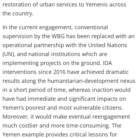
restoration of urban services to Yemenis across
the country.
In the current engagement, conventional
supervision by the WBG has been replaced with an
operational partnership with the United Nations
(UN), and national institutions which are
implementing projects on the ground. IDA
interventions since 2016 have achieved dramatic
results along the humanitarian-development nexus
in a short period of time, whereas inaction would
have had immediate and significant impacts on
Yemen’s poorest and most vulnerable citizens.
Moreover, it would make eventual reengagement
much costlier and more time-consuming. The
Yemen example provides critical lessons for