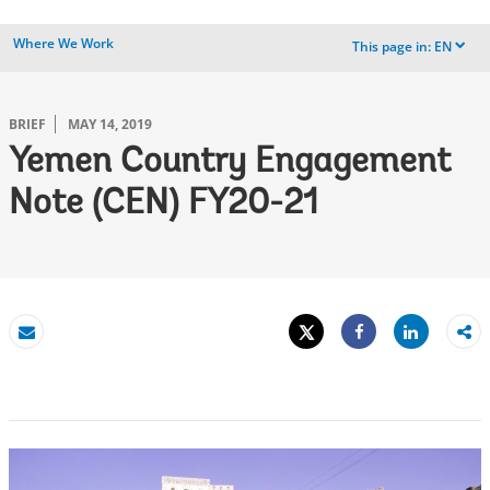
Where We Work
This page in:
EN
dropdown
BRIEF
MAY 14, 2019
Yemen Country Engagement
Note (CEN) FY20-21
Tweet
Share
Email
Share