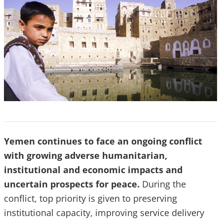
Yemen continues to face an ongoing conflict
with growing adverse humanitarian,
institutional and economic impacts and
uncertain prospects for peace.
During the
conflict, top priority is given to preserving
institutional capacity, improving service delivery