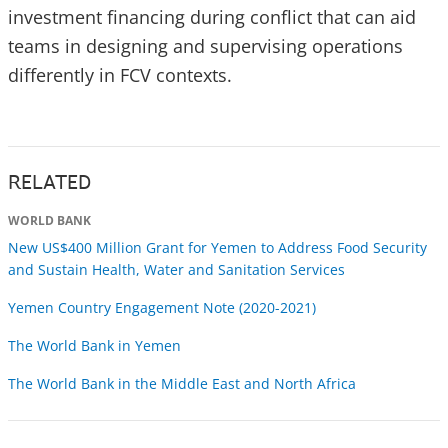
investment financing during conflict that can aid
teams in designing and supervising operations
differently in FCV contexts.
RELATED
WORLD BANK
New US$400 Million Grant for Yemen to Address Food Security
and Sustain Health, Water and Sanitation Services
Yemen Country Engagement Note (2020-2021)
The World Bank in Yemen
The World Bank in the Middle East and North Africa