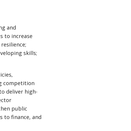
ing and
s to increase
resilience;
veloping skills;
cies,
ng competition
o deliver high-
ector
then public
ss to finance, and