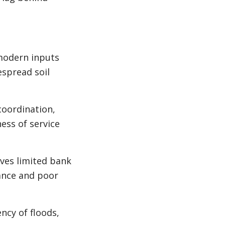
modern inputs
espread soil
coordination,
ess of service
ives limited bank
rance and poor
ncy of floods,