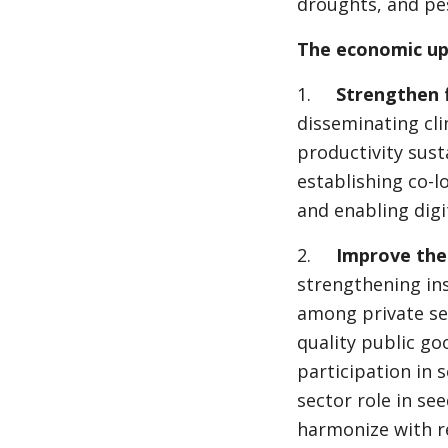
droughts, and pes
The economic u
1.
Strengthen 
disseminating cli
productivity susta
establishing co-lo
and enabling digit
2.
Improve the
strengthening in
among private sec
quality public go
participation in 
sector role in see
harmonize with re