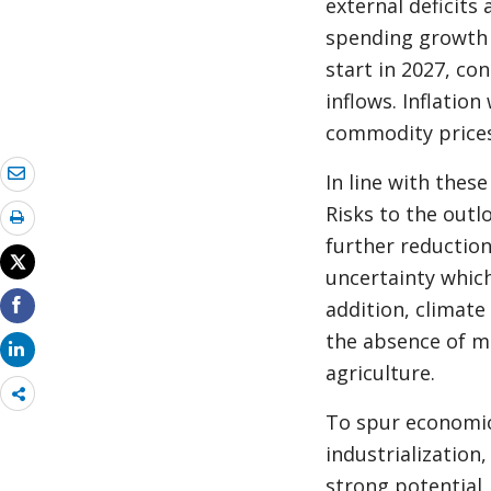
external deficits
spending growth a
start in 2027, c
inflows. Inflatio
commodity prices
In line with thes
Risks to the outl
further reductio
uncertainty which
addition, climate
the absence of m
agriculture.
Share
more
To spur economic
industrialization
strong potential,