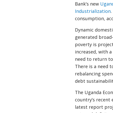
Bank’s new
Ugand
Industrialization
.
consumption, acc
Dynamic domestic
generated broad-b
poverty is projec
increased, with a
need to return to
There is a need 
rebalancing spen
debt sustainabili
The Uganda Econo
country’s recent
latest report pro