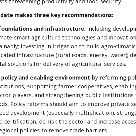
ts threatening productivity and food security.
pdate makes three key recommendations:
foundations and infrastructure
, including develop
mate-smart agriculture technologies and innovation
inably; investing in irrigation to build agro-climatic 
cated infrastructure (rural roads, energy, water); de
al solutions for delivery of agricultural services.
 policy and enabling environment
by reforming poli
stitutions, supporting farmer cooperatives, enabli
tor players, and strengthening public institutions t
ods. Policy reforms should aim to improve private s
seed development (especially multiplication), streng
d certification, de-risk the sector and increase acce
gional policies to remove trade barriers.