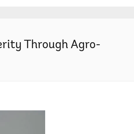
rity Through Agro-