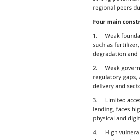
regional peers du
Four main constr
1. Weak foundati
such as fertilize
degradation and l
2. Weak governan
regulatory gaps, 
delivery and secto
3. Limited access
lending, faces hi
physical and digit
4. High vulnerabi