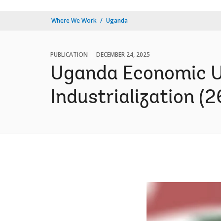
Where We Work
Uganda
PUBLICATION
DECEMBER 24, 2025
Uganda Economic Up
Industrialization (2