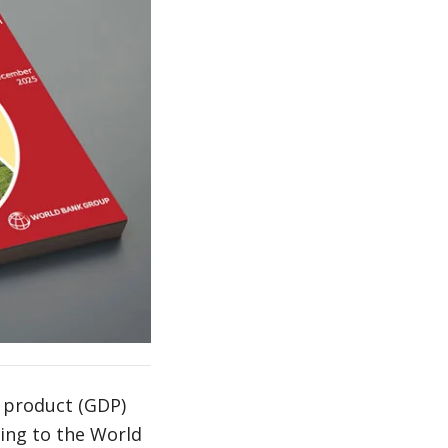
 product (GDP)
ding to the World