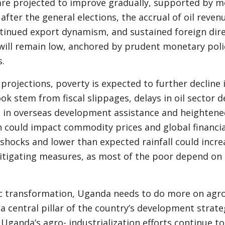
 are projected to improve gradually, supported by 
fter the general elections, the accrual of oil reven
ontinued export dynamism, and sustained foreign dir
n will remain low, anchored by prudent monetary poli
.
e projections, poverty is expected to further decline 
ook stem from fiscal slippages, delays in oil sector
n in overseas development assistance and heightene
 could impact commodity prices and global financial
 shocks and lower than expected rainfall could incre
itigating measures, as most of the poor depend on 
 transformation, Uganda needs to do more on agro
, a central pillar of the country’s development strat
 Uganda’s agro- industrialization efforts continue t