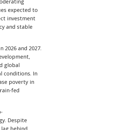
moderating
ues expected to
ect investment
cy and stable
in 2026 and 2027.
 development,
d global
 conditions. In
ase poverty in
rain-fed
-
egy. Despite
o lag behind