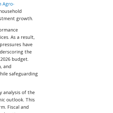
h Agro-
 household
stment growth.
formance
es. As a result,
 pressures have
nderscoring the
5/2026 budget.
n, and
hile safeguarding
y analysis of the
c outlook. This
m. Fiscal and