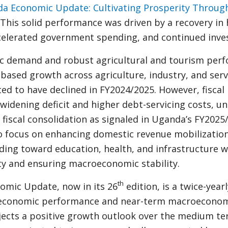
a Economic Update: Cultivating Prosperity Throug
 This solid performance was driven by a recovery in
elerated government spending, and continued inve
 demand and robust agricultural and tourism per
ased growth across agriculture, industry, and servic
ted to have declined in FY2024/2025. However, fiscal
 widening deficit and higher debt-servicing costs, u
 fiscal consolidation as signaled in Uganda’s FY202
to focus on enhancing domestic revenue mobilizatio
ding toward education, health, and infrastructure w
ty and ensuring macroeconomic stability.
th
mic Update, now in its 26
edition, is a twice-yearl
 economic performance and near-term macroeconomi
jects a positive growth outlook over the medium ter