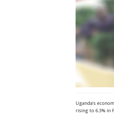
Uganda’s economi
rising to 6.3% in