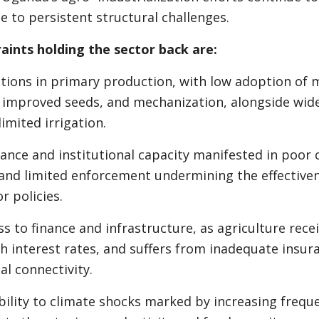
e to persistent structural challenges.
aints holding the sector back are:
ons in primary production, with low adoption of 
r, improved seeds, and mechanization, alongside wid
imited irrigation.
ce and institutional capacity manifested in poor 
and limited enforcement undermining the effectiven
r policies.
 to finance and infrastructure, as agriculture rece
gh interest rates, and suffers from inadequate insu
al connectivity.
lity to climate shocks marked by increasing freque