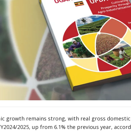
c growth remains strong, with real gross domestic
 FY2024/2025, up from 6.1% the previous year, accor