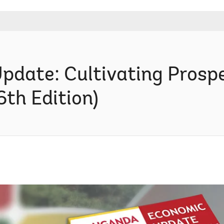
date: Cultivating Prospe
6th Edition)