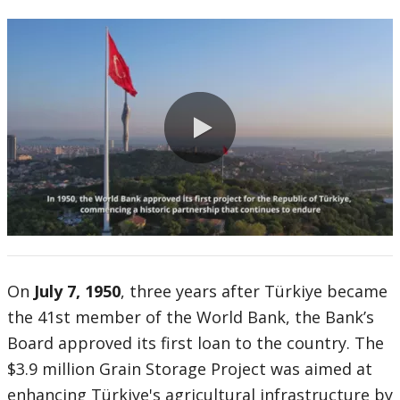
0:00 / 1:16
On
July 7, 1950
, three years after Türkiye became
the 41st member of the World Bank, the Bank’s
Board approved its first loan to the country. The
$3.9 million Grain Storage Project was aimed at
enhancing Türkiye's agricultural infrastructure by