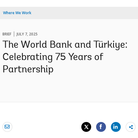
Where We Work
BRIEF
JULY 7, 2025
The World Bank and Türkiye:
Celebrating 75 Years of
Partnership
Sh
mo