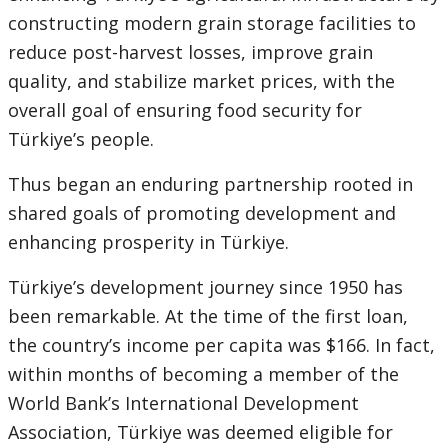
constructing modern grain storage facilities to
reduce post-harvest losses, improve grain
quality, and stabilize market prices, with the
overall goal of ensuring food security for
Türkiye’s people.
Thus began an enduring partnership rooted in
shared goals of promoting development and
enhancing prosperity in Türkiye.
Türkiye’s development journey since 1950 has
been remarkable. At the time of the first loan,
the country’s income per capita was $166. In fact,
within months of becoming a member of the
World Bank’s International Development
Association, Türkiye was deemed eligible for