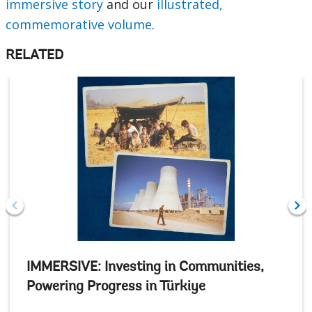
immersive story
and our
illustrated,
commemorative volume
.
RELATED
IMMERSIVE: Investing in Communities,
Powering Progress in Türkiye