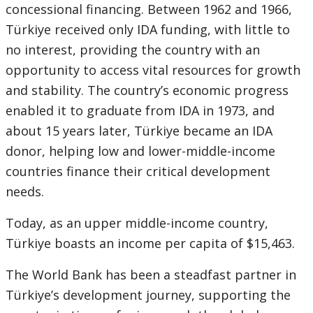
concessional financing. Between 1962 and 1966,
Türkiye received only IDA funding, with little to
no interest, providing the country with an
opportunity to access vital resources for growth
and stability. The country’s economic progress
enabled it to graduate from IDA in 1973, and
about 15 years later, Türkiye became an IDA
donor, helping low and lower-middle-income
countries finance their critical development
needs.
Today, as an upper middle-income country,
Türkiye boasts an income per capita of $15,463.
The World Bank has been a steadfast partner in
Türkiye’s development journey, supporting the