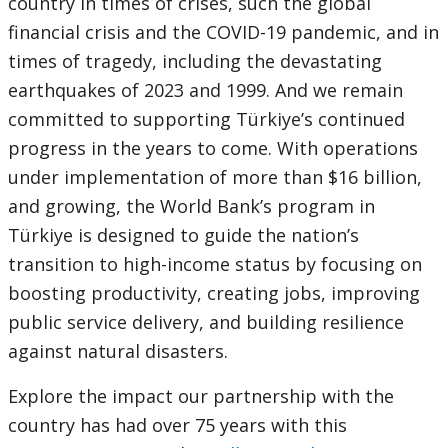
country in times of crises, such the global
financial crisis and the COVID-19 pandemic, and in
times of tragedy, including the devastating
earthquakes of 2023 and 1999. And we remain
committed to supporting Türkiye’s continued
progress in the years to come. With operations
under implementation of more than $16 billion,
and growing, the World Bank’s program in
Türkiye is designed to guide the nation’s
transition to high-income status by focusing on
boosting productivity, creating jobs, improving
public service delivery, and building resilience
against natural disasters.
Explore the impact our partnership with the
country has had over 75 years with this