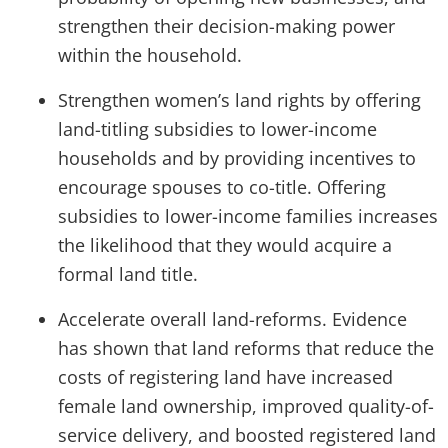
strengthen their decision-making power
within the household.
Strengthen women’s land rights by offering
land-titling subsidies to lower-income
households and by providing incentives to
encourage spouses to co-title. Offering
subsidies to lower-income families increases
the likelihood that they would acquire a
formal land title.
Accelerate overall land-reforms. Evidence
has shown that land reforms that reduce the
costs of registering land have increased
female land ownership, improved quality-of-
service delivery, and boosted registered land