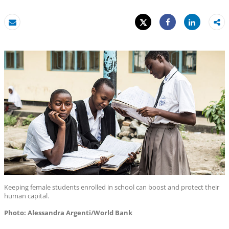
Tweet
Share
Email
Share
Keeping female students enrolled in school can boost and protect their
human capital.
Photo: Alessandra Argenti/World Bank