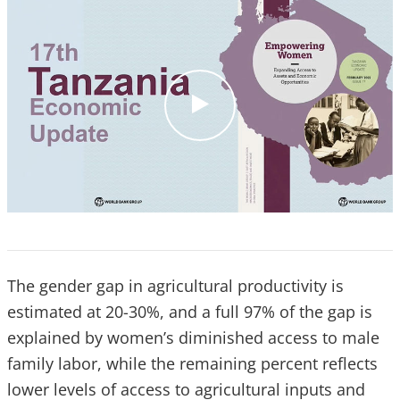
c
l
i
c
k
The gender gap in agricultural productivity is
estimated at 20-30%, and a full 97% of the gap is
explained by women’s diminished access to male
family labor, while the remaining percent reflects
lower levels of access to agricultural inputs and