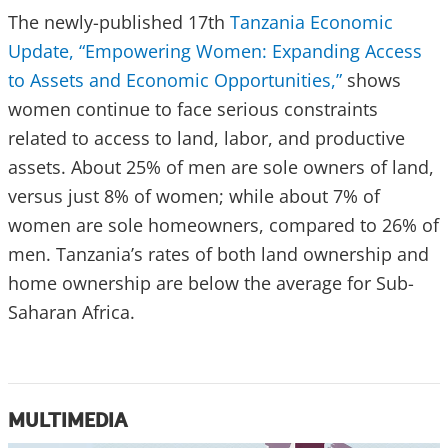
The newly-published 17th
Tanzania Economic
Update, “Empowering Women: Expanding Access
to Assets and Economic Opportunities,”
shows
women continue to face serious constraints
related to access to land, labor, and productive
assets. About 25% of men are sole owners of land,
versus just 8% of women; while about 7% of
women are sole homeowners, compared to 26% of
men. Tanzania’s rates of both land ownership and
home ownership are below the average for Sub-
Saharan Africa.
MULTIMEDIA