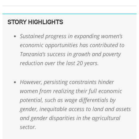
STORY HIGHLIGHTS
Sustained progress in expanding women’s
economic opportunities has contributed to
Tanzania’s success in growth and poverty
reduction over the last 20 years.
However, persisting constraints hinder
women from realizing their full economic
potential, such as wage differentials by
gender, inequitable access to land and assets
and gender disparities in the agricultural
sector.