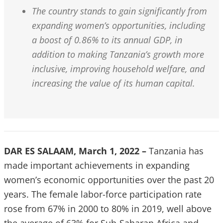
The country stands to gain significantly from
expanding women’s opportunities, including
a boost of 0.86% to its annual GDP, in
addition to making Tanzania’s growth more
inclusive, improving household welfare, and
increasing the value of its human capital.
DAR ES SALAAM, March 1, 2022 –
Tanzania has
made important achievements in expanding
women’s economic opportunities over the past 20
years. The female labor-force participation rate
rose from 67% in 2000 to 80% in 2019, well above