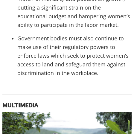
putting a significant strain on the
educational budget and hampering women’s
ability to participate in the labor market.
Government bodies must also continue to
make use of their regulatory powers to
enforce laws which seek to protect women’s
access to land and safeguard them against
discrimination in the workplace.
MULTIMEDIA