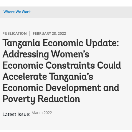
Where We Work
PUBLICATION
FEBRUARY 28, 2022
Tanzania Economic Update:
Addressing Women’s
Economic Constraints Could
Accelerate Tanzania’s
Economic Development and
Poverty Reduction
March 2022
Latest Issue: