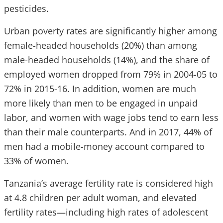
pesticides.
Urban poverty rates are significantly higher among
female-headed households (20%) than among
male-headed households (14%), and the share of
employed women dropped from 79% in 2004-05 to
72% in 2015-16. In addition, women are much
more likely than men to be engaged in unpaid
labor, and women with wage jobs tend to earn less
than their male counterparts. And in 2017, 44% of
men had a mobile-money account compared to
33% of women.
Tanzania’s average fertility rate is considered high
at 4.8 children per adult woman, and elevated
fertility rates—including high rates of adolescent