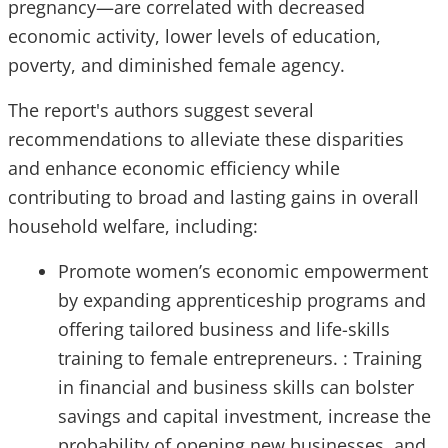
pregnancy—are correlated with decreased
economic activity, lower levels of education,
poverty, and diminished female agency.
The report's authors suggest several
recommendations to alleviate these disparities
and enhance economic efficiency while
contributing to broad and lasting gains in overall
household welfare, including:
Promote women’s economic empowerment
by expanding apprenticeship programs and
offering tailored business and life-skills
training to female entrepreneurs. : Training
in financial and business skills can bolster
savings and capital investment, increase the
probability of opening new businesses, and