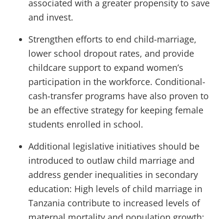
associated with a greater propensity to save
and invest.
Strengthen efforts to end child-marriage,
lower school dropout rates, and provide
childcare support to expand women’s
participation in the workforce. Conditional-
cash-transfer programs have also proven to
be an effective strategy for keeping female
students enrolled in school.
Additional legislative initiatives should be
introduced to outlaw child marriage and
address gender inequalities in secondary
education: High levels of child marriage in
Tanzania contribute to increased levels of
maternal mortality and population growth;