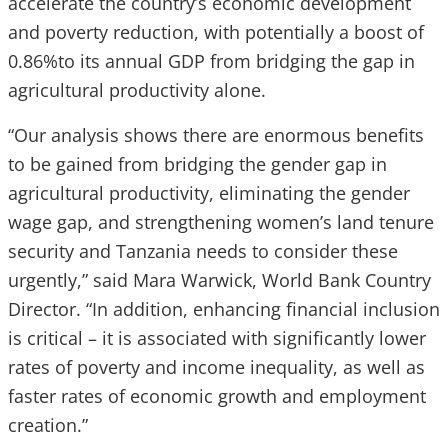
accelerate the country’s economic development
and poverty reduction, with potentially a boost of
0.86%to its annual GDP from bridging the gap in
agricultural productivity alone.
“Our analysis shows there are enormous benefits
to be gained from bridging the gender gap in
agricultural productivity, eliminating the gender
wage gap, and strengthening women’s land tenure
security and Tanzania needs to consider these
urgently,” said Mara Warwick, World Bank Country
Director. “In addition, enhancing financial inclusion
is critical – it is associated with significantly lower
rates of poverty and income inequality, as well as
faster rates of economic growth and employment
creation.”