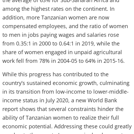
the average of 63% for Sub-Saharan Africa and
among the highest rates on the continent. In
addition, more Tanzanian women are now
compensated employees, and the ratio of women
to men in jobs paying wages and salaries rose
from 0.35:1 in 2000 to 0.64:1 in 2019, while the
share of women engaged in unpaid agricultural
work fell from 78% in 2004-05 to 64% in 2015-16.
While this progress has contributed to the
country’s sustained economic growth, culminating
in its transition from low-income to lower-middle-
income status in July 2020, a new World Bank
report shows that several constraints hinder the
ability of Tanzanian women to realize their full
economic potential. Addressing these could greatly