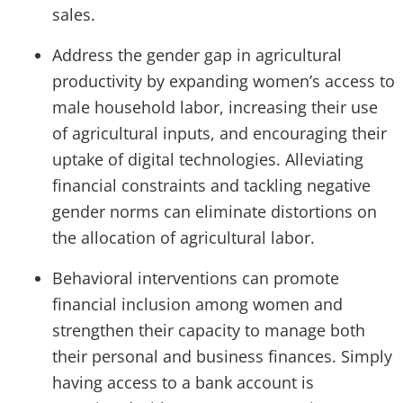
sales.
Address the gender gap in agricultural
productivity by expanding women’s access to
male household labor, increasing their use
of agricultural inputs, and encouraging their
uptake of digital technologies. Alleviating
financial constraints and tackling negative
gender norms can eliminate distortions on
the allocation of agricultural labor.
Behavioral interventions can promote
financial inclusion among women and
strengthen their capacity to manage both
their personal and business finances. Simply
having access to a bank account is