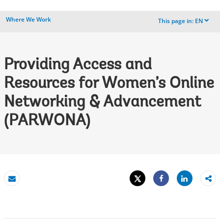
Where We Work
This page in:
EN
dropdown
Providing Access and
Resources for Women’s Online
Networking & Advancement
(PARWONA)
Tweet
Share
Email
Share