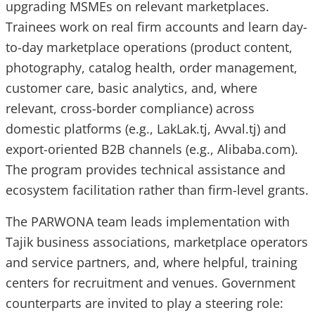
upgrading MSMEs on relevant marketplaces.
Trainees work on real firm accounts and learn day-
to-day marketplace operations (product content,
photography, catalog health, order management,
customer care, basic analytics, and, where
relevant, cross-border compliance) across
domestic platforms (e.g., LakLak.tj, Avval.tj) and
export-oriented B2B channels (e.g., Alibaba.com).
The program provides technical assistance and
ecosystem facilitation rather than firm-level grants.
The PARWONA team leads implementation with
Tajik business associations, marketplace operators
and service partners, and, where helpful, training
centers for recruitment and venues. Government
counterparts are invited to play a steering role: