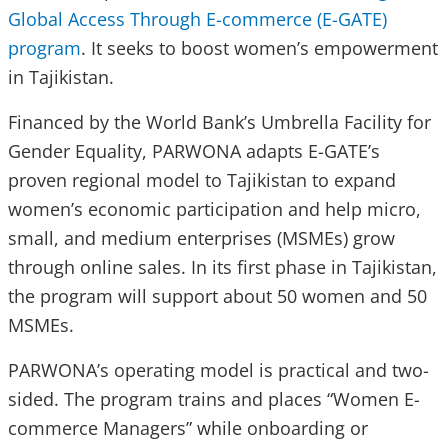
Global Access Through E-commerce (E-GATE)
program
. It seeks to boost women’s empowerment
in Tajikistan.
Financed by the World Bank’s Umbrella Facility for
Gender Equality, PARWONA adapts E-GATE’s
proven regional model to Tajikistan to expand
women’s economic participation and help micro,
small, and medium enterprises (MSMEs) grow
through online sales. In its first phase in Tajikistan,
the program will support about 50 women and 50
MSMEs.
PARWONA’s operating model is practical and two-
sided. The program trains and places “Women E-
commerce Managers” while onboarding or