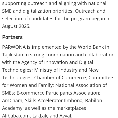
supporting outreach and aligning with national
SME and digitalization priorities. Outreach and
selection of candidates for the program began in
August 2025.
Partners
PARWONA is implemented by the World Bank in
Tajikistan in strong coordination and collaboration
with the Agency of Innovation and Digital
Technologies; Ministry of Industry and New
Technologies; Chamber of Commerce; Committee
for Women and Family; National Association of
SMEs; E-commerce Participants Association;
AmCham; Skills Accelerator Ilmhona; Babilon
Academy; as well as the marketplaces
Alibaba.com, LakLak, and Avval.