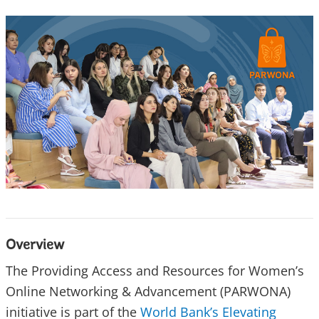
Overview
The Providing Access and Resources for Women’s
Online Networking & Advancement (PARWONA)
initiative is part of the
World Bank’s Elevating