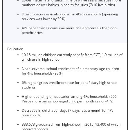
Lower maternal mortality in the past five years because more
mothers deliver babies in health facilities (7/10 live births)
Drastic decrease in alcoholism in 4Ps households (spending
on vices was lower by 39%)
4Ps beneficiaries consume more rice and cereals than non-
beneficiaries
Education
10.18 million children currently benefit from CCT, 1.9 million of
which are in high school
Near universal school enrolment of elementary age children
for 4Ps households (98%)
6% higher gross enrollment rate for beneficiary high school
students
Higher spending on education among 4Ps households (206
Pesos more per school-aged child per month vs non-4Ps)
Decrease in child labor days (7 days less a month for 4Ps
households)
333,673 graduated from high-school in 2015, 13,400 of which
received honors