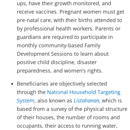
ups, have their growth monitored, and
receive vaccines. Pregnant women must get
pre-natal care, with their births attended to
by professional health workers. Parents or
guardians are required to participate in
monthly community-based Family
Development Sessions to learn about
positive child discipline, disaster
preparedness, and women’s rights.
Beneficiaries are objectively selected
through the
National Household Targeting
System
, also known as
Listahanan,
which is
based from a survey of the physical structure
of their houses, the number of rooms and
occupants, their access to running water,