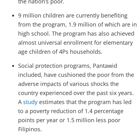
the nation’s poor.
9 million children are currently benefiting
from the program, 1.9 million of which are in
high school. The program has also achieved
almost universal enrollment for elementary
age children of 4Ps households.
Social protection programs, Pantawid
included, have cushioned the poor from the
adverse impacts of various shocks the
country experienced over the past six years.
A
study
estimates that the program has led
to a poverty reduction of 1.4 percentage
points per year or 1.5 million less poor
Filipinos.