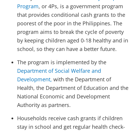
Program
, or 4Ps, is a government program
that provides conditional cash grants to the
poorest of the poor in the Philippines. The
program aims to break the cycle of poverty
by keeping children aged 0-18 healthy and in
school, so they can have a better future.
The program is implemented by the
Department of Social Welfare and
Development,
with the Department of
Health, the Department of Education and the
National Economic and Development
Authority as partners.
Households receive cash grants if children
stay in school and get regular health check-