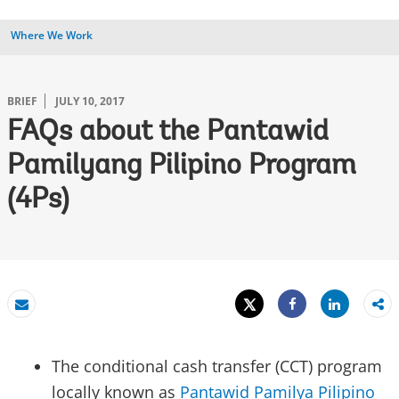
Where We Work
BRIEF
JULY 10, 2017
FAQs about the Pantawid
Pamilyang Pilipino Program
(4Ps)
Tweet
Share
Email
Share
The conditional cash transfer (CCT) program
locally known as
Pantawid Pamilya Pilipino