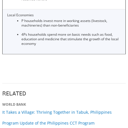
Local Economies
P households invest more in working assets (livestock,
machineries) than non-beneficiaries
4Ps households spend more on basic needs such as food,
education and medicine that stimulate the growth of the local
economy
RELATED
WORLD BANK
It Takes a Village: Thriving Together in Tabuk, Philippines
Program Update of the Philippines CCT Program