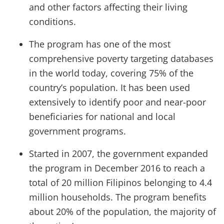
and other factors affecting their living
conditions.
The program has one of the most
comprehensive poverty targeting databases
in the world today, covering 75% of the
country’s population. It has been used
extensively to identify poor and near-poor
beneficiaries for national and local
government programs.
Started in 2007, the government expanded
the program in December 2016 to reach a
total of 20 million Filipinos belonging to 4.4
million households. The program benefits
about 20% of the population, the majority of