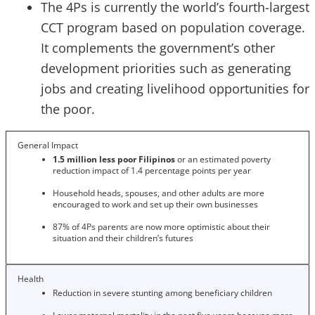
The 4Ps is currently the world’s fourth-largest
CCT program based on population coverage.
It complements the government’s other
development priorities such as generating
jobs and creating livelihood opportunities for
the poor.
General Impact
1.5 million less poor Filipinos
or an
estimated poverty
reduction impact of 1.4 percentage points per year
Household heads, spouses, and other adults are more
encouraged to work and set up their own businesses
87% of 4Ps parents are now more optimistic about their
situation and their children’s futures
Health
Reduction in severe stunting among beneficiary children