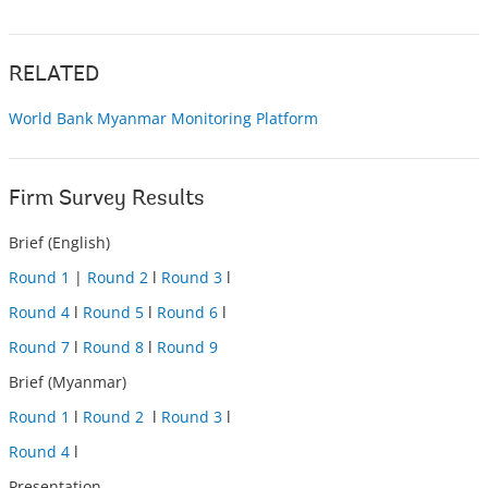
RELATED
World Bank Myanmar Monitoring Platform
Firm Survey Results
Brief (English)
Round 1
|
Round 2
l
Round 3
l
Round 4
l
Round 5
l
Round 6
l
Round 7
l
Round 8
l
Round 9
Brief (Myanmar)
Round 1
l
Round 2
l
Round 3
l
Round 4
l
Presentation