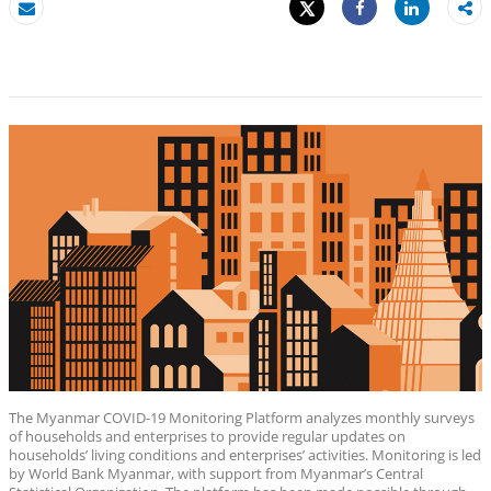
Tweet
Share
Email
Share
The Myanmar COVID-19 Monitoring Platform analyzes monthly surveys
of households and enterprises to provide regular updates on
households’ living conditions and enterprises’ activities. Monitoring is led
by World Bank Myanmar, with support from Myanmar’s Central