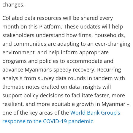
changes.
Collated data resources will be shared every
month on this Platform. These updates will help
stakeholders understand how firms, households,
and communities are adapting to an ever-changing
environment, and help inform appropriate
programs and policies to accommodate and
advance Myanmar’s speedy recovery. Recurring
analysis from survey data rounds in tandem with
thematic notes drafted on data insights will
support policy decisions to facilitate faster, more
resilient, and more equitable growth in Myanmar –
one of the key areas of the
World Bank Group’s
response to the COVID-19 pandemic
.