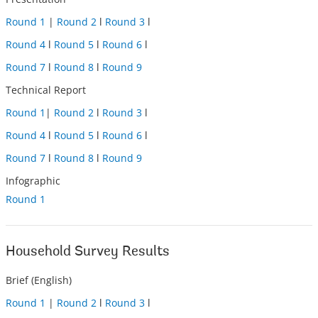
Round 1
|
Round 2
l
Round 3
l
Round 4
l
Round 5
l
Round 6
l
Round 7
l
Round 8
l
Round 9
Technical Report
Round 1
|
Round 2
l
Round 3
l
Round 4
l
Round 5
l
Round 6
l
Round 7
l
Round 8
l
Round 9
Infographic
Round 1
Household Survey Results
Brief (English)
Round 1
|
Round 2
l
Round 3
l