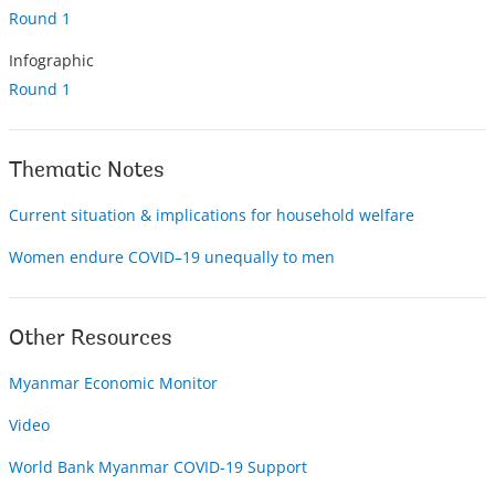
Round 1
Infographic
Round 1
Thematic Notes
Current situation & implications for household welfare
Women endure COVID–19 unequally to men
Other Resources
Myanmar Economic Monitor
Video
World Bank Myanmar COVID-19 Support