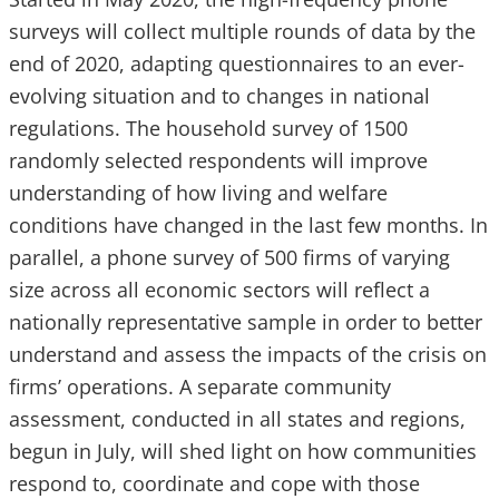
surveys will collect multiple rounds of data by the
end of 2020, adapting questionnaires to an ever-
evolving situation and to changes in national
regulations. The household survey of 1500
randomly selected respondents will improve
understanding of how living and welfare
conditions have changed in the last few months. In
parallel, a phone survey of 500 firms of varying
size across all economic sectors will reflect a
nationally representative sample in order to better
understand and assess the impacts of the crisis on
firms’ operations. A separate community
assessment, conducted in all states and regions,
begun in July, will shed light on how communities
respond to, coordinate and cope with those