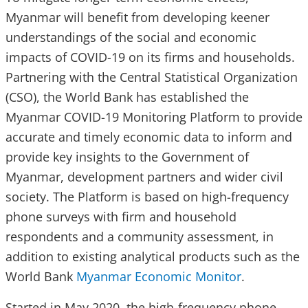
Myanmar will benefit from developing keener
understandings of the social and economic
impacts of COVID-19 on its firms and households.
Partnering with the Central Statistical Organization
(CSO), the World Bank has established the
Myanmar COVID-19 Monitoring Platform to provide
accurate and timely economic data to inform and
provide key insights to the Government of
Myanmar, development partners and wider civil
society. The Platform is based on high-frequency
phone surveys with firm and household
respondents and a community assessment, in
addition to existing analytical products such as the
World Bank
Myanmar Economic Monitor
.
Started in May 2020, the high-frequency phone