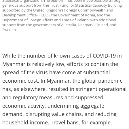
Statistical Organization. The platform has been made possible through
generous support from the Trust Fund for Statistical Capacity Building
supported by the United Kingdom’s Foreign Commonwealth and
Development Office (FCDO), the Government of Korea, and the
Department of Foreign Affairs and Trade of Ireland, with additional
support from the governments of Australia, Denmark, Finland, and
Sweden.
While the number of known cases of COVID-19 in
Myanmar is relatively low, efforts to contain the
spread of the virus have come at substantial
economic cost. In Myanmar, the global pandemic
has, as elsewhere, resulted in stringent operational
and regulatory measures and suppressed
economic activity, undermining aggregate
demand, disrupting value chains, and reducing
household income. Travel bans, for example,