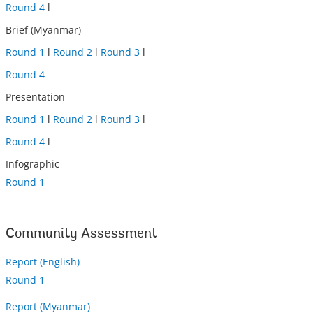
Round 4
l
Brief (Myanmar)
Round 1
l
Round 2
l
Round 3
l
Round 4
Presentation
Round 1
l
Round 2
l
Round 3
l
Round 4
l
Infographic
Round 1
Community Assessment
Report (English)
Round 1
Report (Myanmar)