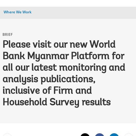
Where We Work
BRIEF
Please visit our new World
Bank Myanmar Platform for
all our latest monitoring and
analysis publications,
inclusive of Firm and
Household Survey results