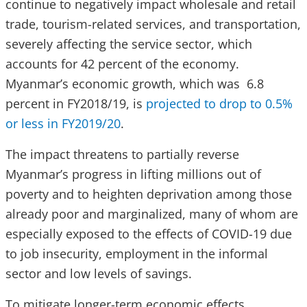
continue to negatively impact wholesale and retail
trade, tourism-related services, and transportation,
severely affecting the service sector, which
accounts for 42 percent of the economy.
Myanmar’s economic growth, which was 6.8
percent in FY2018/19, is
projected to drop to 0.5%
or less in FY2019/20
.
The impact threatens to partially reverse
Myanmar’s progress in lifting millions out of
poverty and to heighten deprivation among those
already poor and marginalized, many of whom are
especially exposed to the effects of COVID-19 due
to job insecurity, employment in the informal
sector and low levels of savings.
To mitigate longer-term economic effects,