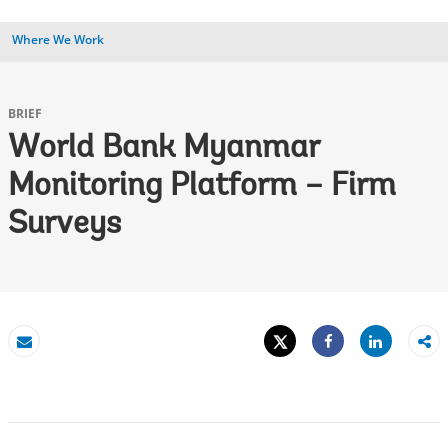
Where We Work
BRIEF
World Bank Myanmar
Monitoring Platform – Firm
Surveys
Tweet
Share
Email
Share