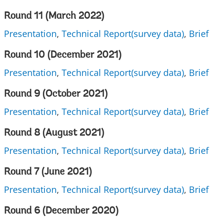
Round 11 (March 2022)
Presentation
,
Technical Report(survey data)
,
Brief
Round 10 (December 2021)
Presentation
,
Technical Report(survey data)
,
Brief
Round 9 (October 2021)
Presentation
,
Technical Report(survey data)
,
Brief
Round 8 (August 2021)
Presentation
,
Technical Report(survey data)
,
Brief
Round 7 (June 2021)
Presentation
,
Technical Report(survey data)
,
Brief
Round 6 (December 2020)