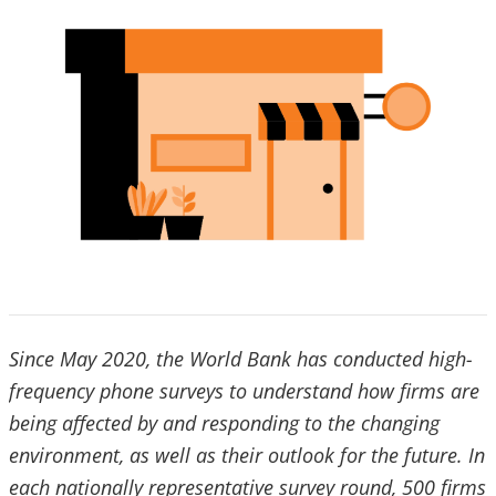
Since May 2020, the World Bank has conducted high-
frequency phone surveys to understand how firms are
being affected by and responding to the changing
environment, as well as their outlook for the future. In
each nationally representative survey round, 500 firms