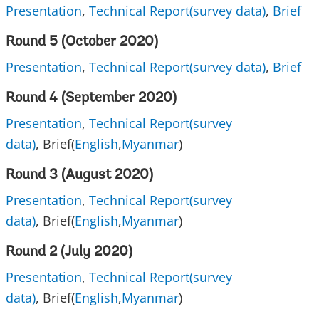
Presentation
,
Technical Report(survey data)
,
Brief
Round 5 (October 2020)
Presentation
,
Technical Report(survey data)
,
Brief
Round 4 (September 2020)
Presentation
,
Technical Report(survey
data)
, Brief(
English
,
Myanmar
)
Round 3 (August 2020)
Presentation
,
Technical Report(survey
data)
, Brief(
English
,
Myanmar
)
Round 2 (July 2020)
Presentation
,
Technical Report(survey
data)
, Brief(
English
,
Myanmar
)