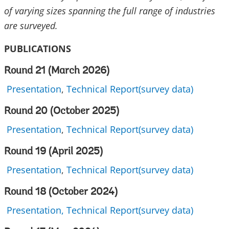
of varying sizes spanning the full range of industries
are surveyed.
PUBLICATIONS
Round 21 (March 2026)
Presentation
,
Technical Report(survey data)
Round 20 (October 2025)
Presentation
,
Technical Report(survey data)
Round 19 (April 2025)
Presentation
,
Technical Report(survey data)
Round 18 (October 2024)
Presentation,
Technical Report(survey data)