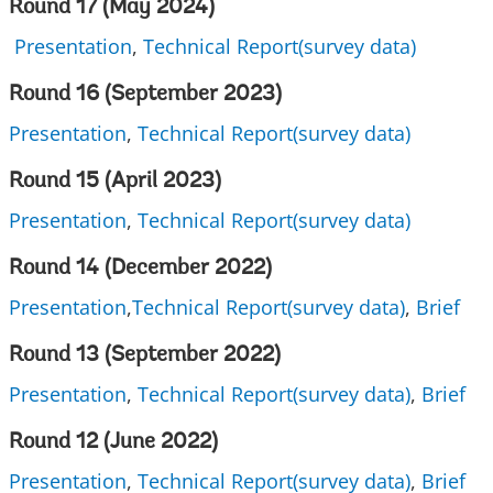
Round 17 (May 2024)
Presentation
,
Technical Report(survey data)
Round 16 (
September 2023
)
Presentation
,
Technical Report(survey data)
Round 15 (
April 2023
)
Presentation
,
Technical Report(survey data)
Round 14 (December 2022)
Presentation
,
Technical Report(survey data)
,
Brief
Round 13 (September 2022)
Presentation
,
Technical Report(survey data)
,
Brief
Round 12 (June 2022)
Presentation
,
Technical Report(survey data)
,
Brief