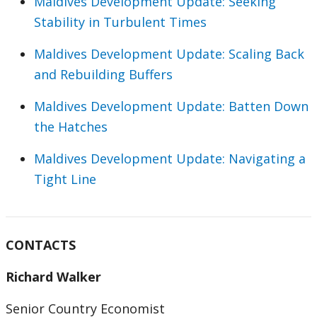
Maldives Development Update: Seeking
Stability in Turbulent Times
Maldives Development Update: Scaling Back
and Rebuilding Buffers
Maldives Development Update: Batten Down
the Hatches
Maldives Development Update: Navigating a
Tight Line
CONTACTS
Richard Walker
Senior Country Economist