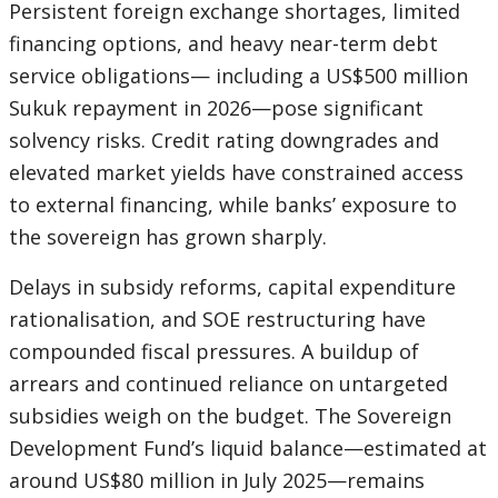
Persistent foreign exchange shortages, limited
financing options, and heavy near-term debt
service obligations— including a US$500 million
Sukuk repayment in 2026—pose significant
solvency risks. Credit rating downgrades and
elevated market yields have constrained access
to external financing, while banks’ exposure to
the sovereign has grown sharply.
Delays in subsidy reforms, capital expenditure
rationalisation, and SOE restructuring have
compounded fiscal pressures. A buildup of
arrears and continued reliance on untargeted
subsidies weigh on the budget. The Sovereign
Development Fund’s liquid balance—estimated at
around US$80 million in July 2025—remains