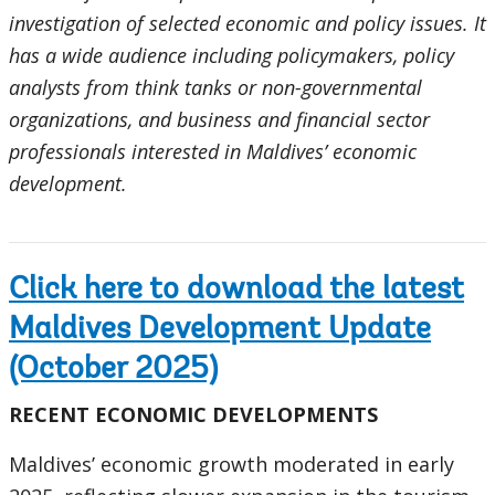
investigation of selected economic and policy issues. It
has a wide audience including policymakers, policy
analysts from think tanks or non-governmental
organizations, and business and financial sector
professionals interested in Maldives’ economic
development.
Click here to download the latest
Maldives Development Update
(October 2025)
RECENT ECONOMIC DEVELOPMENTS
Maldives’ economic growth moderated in early