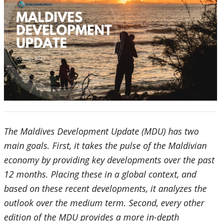
The Maldives Development Update (MDU) has two
main goals. First, it takes the pulse of the Maldivian
economy by providing key developments over the past
12 months. Placing these in a global context, and
based on these recent developments, it analyzes the
outlook over the medium term. Second, every other
edition of the MDU provides a more in-depth