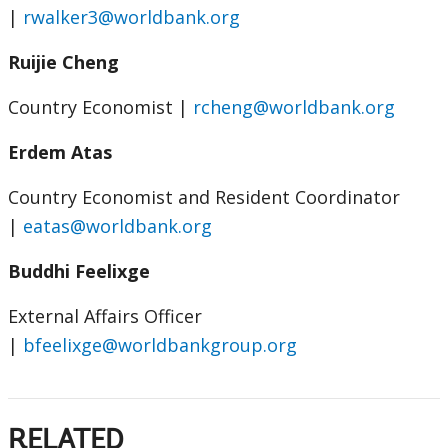
|
rwalker3@worldbank.org
Ruijie Cheng
Country Economist
|
rcheng@worldbank.org
Erdem Atas
Country Economist and Resident Coordinator
|
eatas@worldbank.org
Buddhi Feelixge
External Affairs Officer
|
bfeelixge@worldbankgroup.org
RELATED