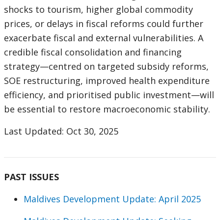
shocks to tourism, higher global commodity
prices, or delays in fiscal reforms could further
exacerbate fiscal and external vulnerabilities. A
credible fiscal consolidation and financing
strategy—centred on targeted subsidy reforms,
SOE restructuring, improved health expenditure
efficiency, and prioritised public investment—will
be essential to restore macroeconomic stability.
Last Updated: Oct 30, 2025
PAST ISSUES
Maldives Development Update: April 2025