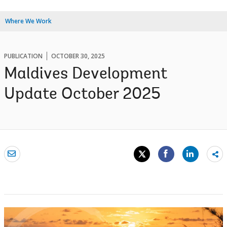
Where We Work
PUBLICATION
OCTOBER 30, 2025
Maldives Development
Update October 2025
Sh
mo