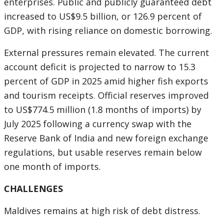
enterprises. Public and publicly guaranteed debt
increased to US$9.5 billion, or 126.9 percent of
GDP, with rising reliance on domestic borrowing.
External pressures remain elevated. The current
account deficit is projected to narrow to 15.3
percent of GDP in 2025 amid higher fish exports
and tourism receipts. Official reserves improved
to US$774.5 million (1.8 months of imports) by
July 2025 following a currency swap with the
Reserve Bank of India and new foreign exchange
regulations, but usable reserves remain below
one month of imports.
CHALLENGES
Maldives remains at high risk of debt distress.