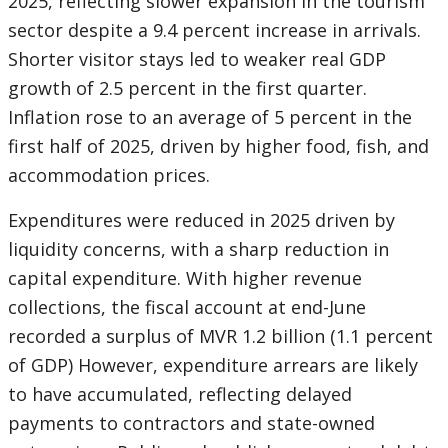
2025, reflecting slower expansion in the tourism
sector despite a 9.4 percent increase in arrivals.
Shorter visitor stays led to weaker real GDP
growth of 2.5 percent in the first quarter.
Inflation rose to an average of 5 percent in the
first half of 2025, driven by higher food, fish, and
accommodation prices.
Expenditures were reduced in 2025 driven by
liquidity concerns, with a sharp reduction in
capital expenditure. With higher revenue
collections, the fiscal account at end-June
recorded a surplus of MVR 1.2 billion (1.1 percent
of GDP) However, expenditure arrears are likely
to have accumulated, reflecting delayed
payments to contractors and state-owned