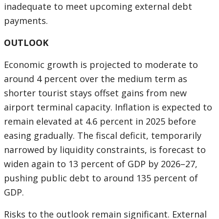
inadequate to meet upcoming external debt
payments.
OUTLOOK
Economic growth is projected to moderate to
around 4 percent over the medium term as
shorter tourist stays offset gains from new
airport terminal capacity. Inflation is expected to
remain elevated at 4.6 percent in 2025 before
easing gradually. The fiscal deficit, temporarily
narrowed by liquidity constraints, is forecast to
widen again to 13 percent of GDP by 2026–27,
pushing public debt to around 135 percent of
GDP.
Risks to the outlook remain significant. External