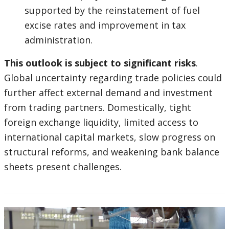
supported by the reinstatement of fuel
excise rates and improvement in tax
administration.
This outlook is subject to significant risks
.
Global uncertainty regarding trade policies could
further affect external demand and investment
from trading partners. Domestically, tight
foreign exchange liquidity, limited access to
international capital markets, slow progress on
structural reforms, and weakening bank balance
sheets present challenges.