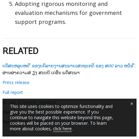
Adopting rigorous monitoring and
evaluation mechanisms for government
support programs.
RELATED
ບດົສະຫລຸບຫຍ ໍ້ ຂອງບດົລາຍງານສະພາບເສດຖະກດິ ຂອງ ສປປ ລາວ ຫວົຂ ໍ້
:
ຜ່ານຜ່າຄວາມສ່ ຽງ ສະບບັ ເດອືນ ພດຶສະພາ
Press release
Full report
All Lao economic monitors
×
This site uses cookies to optimize functionality and
give you the best possible experience. If you
Presentation - R
ecent Economic Developments
continue to navigate this website beyond this page,
Presentation:
Unlocking Finance for MSMEs
cookies will be placed on your browser. To learn
more about cookies,
click here
.