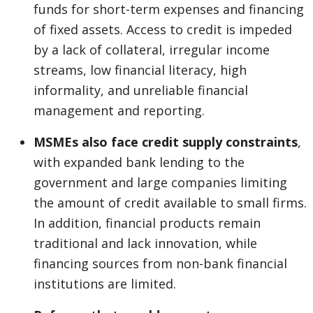
funds for short-term expenses and financing
of fixed assets. Access to credit is impeded
by a lack of collateral, irregular income
streams, low financial literacy, high
informality, and unreliable financial
management and reporting.
MSMEs also face credit supply constraints
,
with expanded bank lending to the
government and large companies limiting
the amount of credit available to small firms.
In addition, financial products remain
traditional and lack innovation, while
financing sources from non-bank financial
institutions are limited.