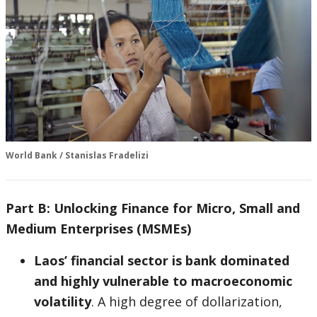
World Bank / Stanislas Fradelizi
Part B: Unlocking Finance for Micro, Small and
Medium Enterprises (MSMEs)
Laos’ financial sector is bank dominated
and highly vulnerable to macroeconomic
volatility
. A high degree of dollarization,