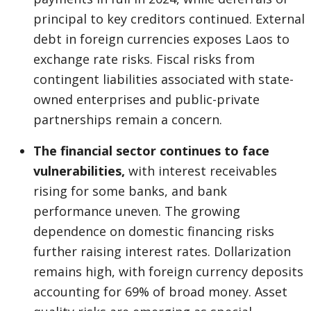
principal to key creditors continued. External
debt in foreign currencies exposes Laos to
exchange rate risks. Fiscal risks from
contingent liabilities associated with state-
owned enterprises and public-private
partnerships remain a concern.
The financial sector continues to face
vulnerabilities,
with interest receivables
rising for some banks, and bank
performance uneven. The growing
dependence on domestic financing risks
further raising interest rates. Dollarization
remains high, with foreign currency deposits
accounting for 69% of broad money. Asset