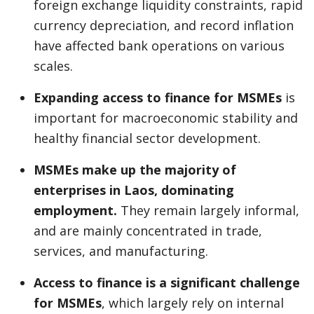
foreign exchange liquidity constraints, rapid
currency depreciation, and record inflation
have affected bank operations on various
scales.
Expanding access to finance for MSMEs
is
important for macroeconomic stability and
healthy financial sector development.
MSMEs make up the majority of
enterprises in Laos, dominating
employment.
They remain largely informal,
and are mainly concentrated in trade,
services, and manufacturing.
Access to finance is a significant challenge
for MSMEs
, which largely rely on internal