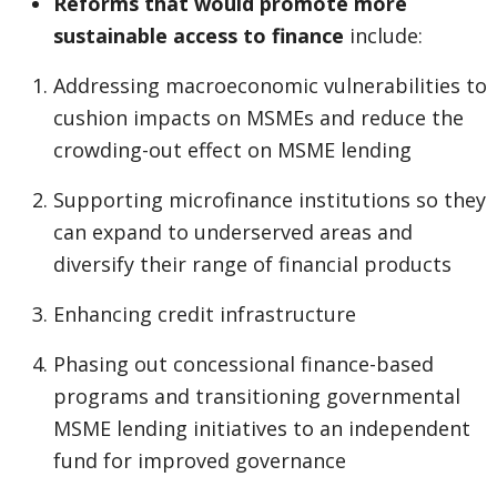
Reforms that would promote more
sustainable access to finance
include:
Addressing macroeconomic vulnerabilities to
cushion impacts on MSMEs and reduce the
crowding-out effect on MSME lending
Supporting microfinance institutions so they
can expand to underserved areas and
diversify their range of financial products
Enhancing credit infrastructure
Phasing out concessional finance-based
programs and transitioning governmental
MSME lending initiatives to an independent
fund for improved governance