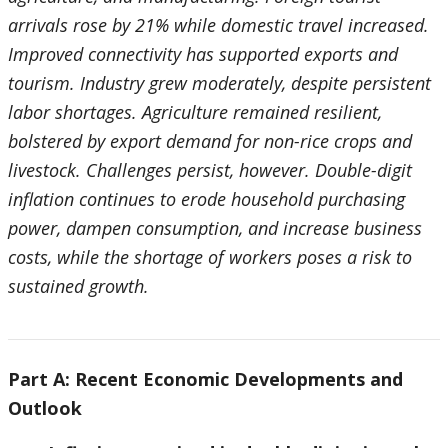
arrivals rose by 21% while domestic travel increased.
Improved connectivity has supported exports and
tourism. Industry grew moderately, despite persistent
labor shortages. Agriculture remained resilient,
bolstered by export demand for non-rice crops and
livestock. Challenges persist, however. Double-digit
inflation continues to erode household purchasing
power, dampen consumption, and increase business
costs, while the shortage of workers poses a risk to
sustained growth.
Part A: Recent Economic Developments and
Outlook