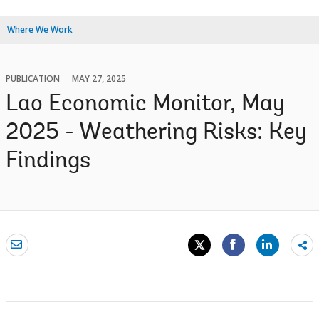
Where We Work
PUBLICATION
MAY 27, 2025
Lao Economic Monitor, May
2025 - Weathering Risks: Key
Findings
Sh
mo