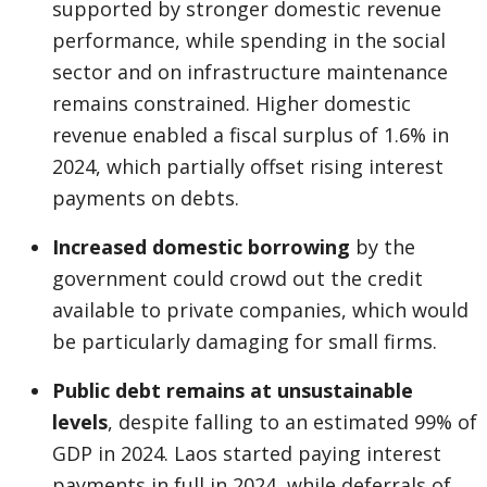
supported by stronger domestic revenue
performance, while spending in the social
sector and on infrastructure maintenance
remains constrained. Higher domestic
revenue enabled a fiscal surplus of 1.6% in
2024, which partially offset rising interest
payments on debts.
Increased domestic borrowing
by the
government could crowd out the credit
available to private companies, which would
be particularly damaging for small firms.
Public debt remains at unsustainable
levels
, despite falling to an estimated 99% of
GDP in 2024. Laos started paying interest
payments in full in 2024, while deferrals of