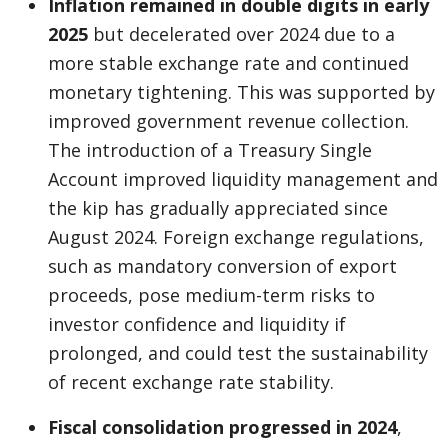
Inflation remained in double digits in early
2025
but decelerated over 2024 due to a
more stable exchange rate and continued
monetary tightening. This was supported by
improved government revenue collection.
The introduction of a Treasury Single
Account improved liquidity management and
the kip has gradually appreciated since
August 2024. Foreign exchange regulations,
such as mandatory conversion of export
proceeds, pose medium-term risks to
investor confidence and liquidity if
prolonged, and could test the sustainability
of recent exchange rate stability.
Fiscal consolidation progressed in 2024
,