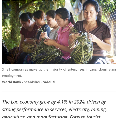
Small companies make up the majority of enterprises in Laos, dominating
employment.
World Bank / Stanislas Fradelizi
The Lao economy grew by 4.1% in 2024, driven by
strong performance in services, electricity, mining,
agriculture, and manufacturing. Foreign tourist