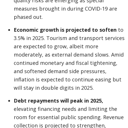
quality risks are emerging as special
measures brought in during COVID-19 are
phased out.
Economic growth is projected to soften
to
3.5% in 2025. Tourism and transport services
are expected to grow, albeit more
moderately, as external demand slows. Amid
continued monetary and fiscal tightening,
and softened demand side pressures,
inflation is expected to continue easing but
will stay in double digits in 2025.
Debt repayments will peak in 2025,
elevating financing needs and limiting the
room for essential public spending. Revenue
collection is projected to strengthen,