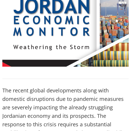
The recent global developments along with
domestic disruptions due to pandemic measures
are severely impacting the already struggling
Jordanian economy and its prospects. The
response to this crisis requires a substantial