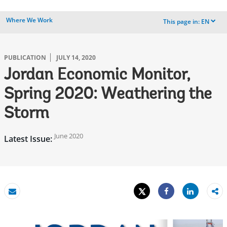
Where We Work
This page in:
EN
dropdown
PUBLICATION
JULY 14, 2020
Jordan Economic Monitor,
Spring 2020: Weathering the
Storm
June 2020
Latest Issue:
Tweet
Share
Email
Share