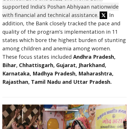
supported India’s Poshan Abhiyaan nationwide
with financial and technical assistance.
In
addition, the Bank closely tracked the pace and
quality of the program’s implementation in 11
states which bore the highest burden of stunting
among children and anemia among women.
These focus states included
Andhra Pradesh,
Bihar, Chhattisgarh, Gujarat, Jharkhand,
Karnataka, Madhya Pradesh, Maharashtra,
Rajasthan, Tamil Nadu and Uttar Pradesh.