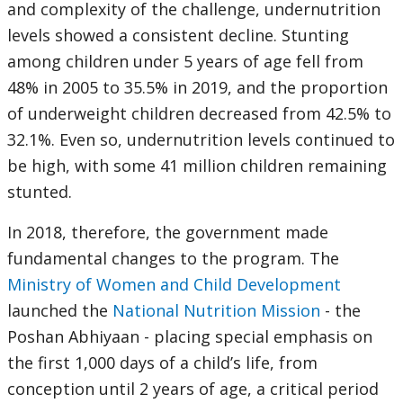
and complexity of the challenge, undernutrition
levels showed a consistent decline. Stunting
among children under 5 years of age fell from
48% in 2005 to 35.5% in 2019, and the proportion
of underweight children decreased from 42.5% to
32.1%. Even so, undernutrition levels continued to
be high, with some 41 million children remaining
stunted.
In 2018, therefore, the government made
fundamental changes to the program. The
Ministry of Women and Child Development
launched the
National Nutrition Mission
- the
Poshan Abhiyaan - placing special emphasis on
the first 1,000 days of a child’s life, from
conception until 2 years of age, a critical period