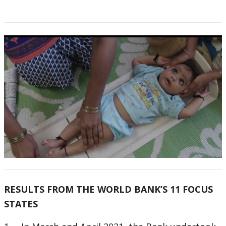
RESULTS FROM THE WORLD BANK’S 11 FOCUS
STATES