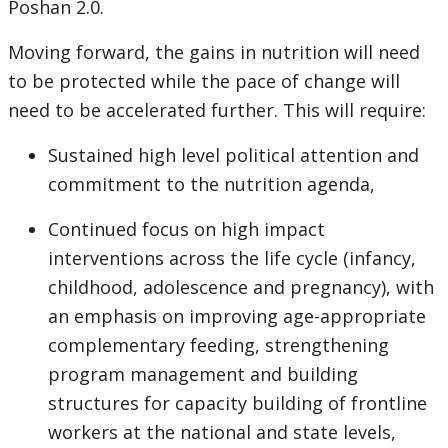
Poshan 2.0.
Moving forward, the gains in nutrition will need
to be protected while the pace of change will
need to be accelerated further. This will require:
Sustained high level political attention and
commitment to the nutrition agenda,
Continued focus on high impact
interventions across the life cycle (infancy,
childhood, adolescence and pregnancy), with
an emphasis on improving age-appropriate
complementary feeding, strengthening
program management and building
structures for capacity building of frontline
workers at the national and state levels,