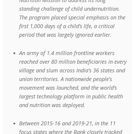
Nutrition Mission to address its long
standing challenge of child undernutrition.
The program placed special emphasis on the
first 1,000 days of a child’s life, a critical
period that was largely ignored earlier.
An army of 1.4 million frontline workers
reached over 80 million beneficiaries in every
village and slum across India’s 36 states and
union territories. A nationwide people’s
movement was launched, and the world’s
largest technology platform in public health
and nutrition was deployed.
Between 2015-16 and 2019-21, in the 11
focus states where the Bank closely tracked