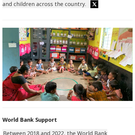
and children across the country.
World Bank Support
Between 2018 and 2022, the World Bank