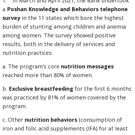
1. In March and April 2021, the Bank undertook
a
Poshan Knowledge and Behaviors telephone
survey
in the 11 states which bore the highest
burden of stunting among children and anemia
among women. The survey showed positive
results, both in the delivery of services and
nutrition practices:
a. The program’s core
nutrition messages
reached more than 80% of women.
b.
Exclusive breastfeeding
for the first 6 months
was practiced by 81% of women covered by the
program.
c. Other
nutrition behaviors
(consumption of
iron and folic acid supplements (IFA) for at least