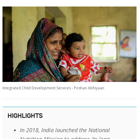
Integrated Child Development Services - Poshan Abhiyaan
HIGHLIGHTS
In 2018, India launched the National