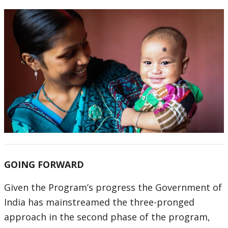
GOING FORWARD
Given the Program’s progress the Government of
India has mainstreamed the three-pronged
approach in the second phase of the program,