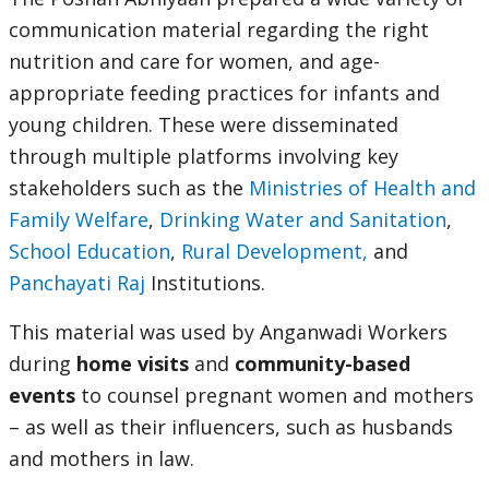
communication material regarding the right
nutrition and care for women, and age-
appropriate feeding practices for infants and
young children. These were disseminated
through multiple platforms involving key
stakeholders such as the
Ministries of Health and
Family Welfare
,
Drinking Water and Sanitation
,
School Education
,
Rural Development,
and
Panchayati Raj
Institutions.
This material was used by Anganwadi Workers
during
home visits
and
community-based
events
to counsel pregnant women and mothers
– as well as their influencers, such as husbands
and mothers in law.