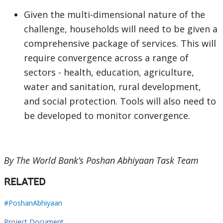
Given the multi-dimensional nature of the
challenge, households will need to be given a
comprehensive package of services. This will
require convergence across a range of
sectors - health, education, agriculture,
water and sanitation, rural development,
and social protection. Tools will also need to
be developed to monitor convergence.
By The World Bank’s Poshan Abhiyaan Task Team
RELATED
#PoshanAbhiyaan
Project Document