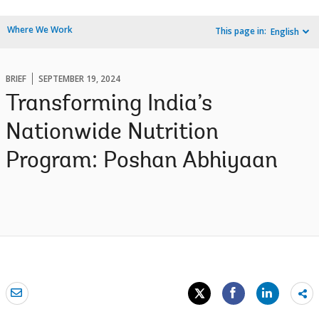
Where We Work
This page in:
English
BRIEF
SEPTEMBER 19, 2024
Transforming India’s
Nationwide Nutrition
Program: Poshan Abhiyaan
Sh
mo