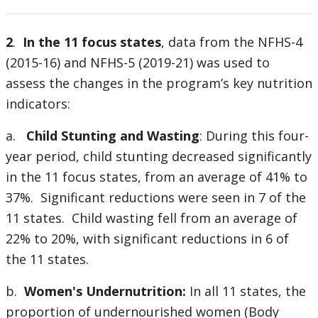
2
.
In the 11 focus states
, data from the NFHS-4
(2015-16) and NFHS-5 (2019-21) was used to
assess the changes in the program’s key nutrition
indicators:
a.
Child Stunting and Wasting
: During this four-
year period, child stunting decreased significantly
in the 11 focus states, from an average of 41% to
37%. Significant reductions were seen in 7 of the
11 states. Child wasting fell from an average of
22% to 20%, with significant reductions in 6 of
the 11 states.
b.
Women's Undernutrition:
In all 11 states, the
proportion of undernourished women (Body