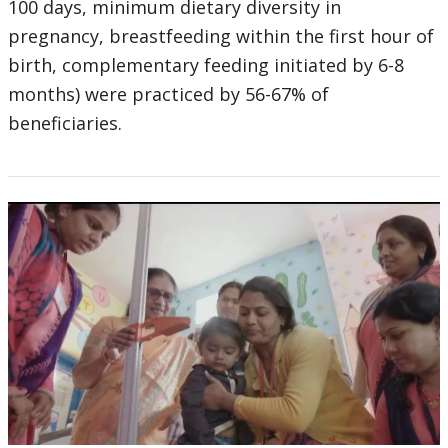
100 days, minimum dietary diversity in
pregnancy, breastfeeding within the first hour of
birth, complementary feeding initiated by 6-8
months) were practiced by 56-67% of
beneficiaries.