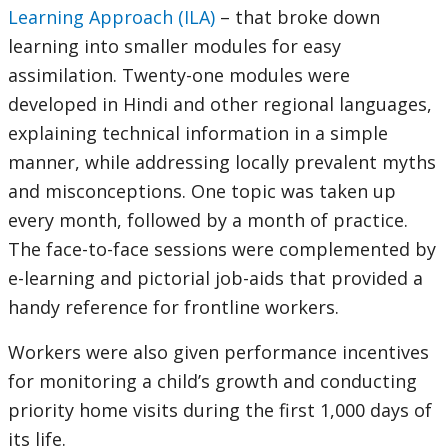
Learning Approach (ILA)
– that broke down
learning into smaller modules for easy
assimilation. Twenty-one modules were
developed in Hindi and other regional languages,
explaining technical information in a simple
manner, while addressing locally prevalent myths
and misconceptions. One topic was taken up
every month, followed by a month of practice.
The face-to-face sessions were complemented by
e-learning and pictorial job-aids that provided a
handy reference for frontline workers.
Workers were also given performance incentives
for monitoring a child’s growth and conducting
priority home visits during the first 1,000 days of
its life.