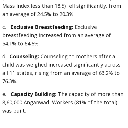
Mass Index less than 18.5) fell significantly, from
an average of 24.5% to 20.3%.
c.
Exclusive Breastfeeding:
Exclusive
breastfeeding increased from an average of
54.1% to 64.6%.
d.
Counseling:
Counseling to mothers after a
child was weighed increased significantly across
all 11 states, rising from an average of 63.2% to
76.3%.
e.
Capacity Building:
The capacity of more than
8,60,000 Anganwadi Workers (81% of the total)
was built.