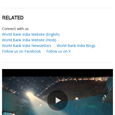
RELATED
Connect with us
World Bank India Website (English)
World Bank India Website (Hindi)
World Bank India Newsletters
World Bank India Blogs
Follow us on Facebook
Follow us on X