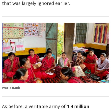
that was largely ignored earlier.
World Bank
As before, a veritable army of
1.4 million