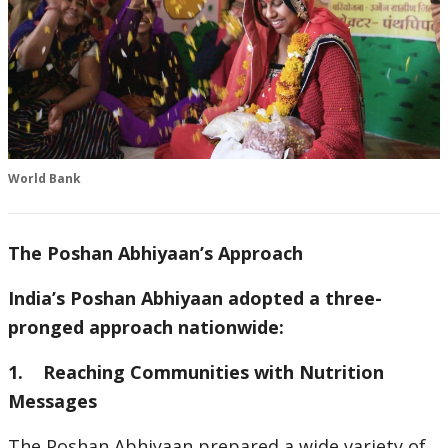
World Bank
The Poshan Abhiyaan’s Approach
India’s Poshan Abhiyaan adopted a three-
pronged approach nationwide:
1. Reaching Communities with Nutrition
Messages
The Poshan Abhiyaan prepared a wide variety of