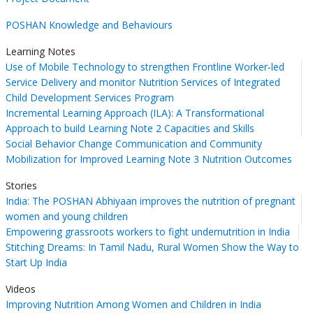
POSHAN Knowledge and Behaviours
Learning Notes
Use of Mobile Technology to strengthen Frontline Worker-led
Service Delivery and monitor Nutrition Services of Integrated
Child Development Services Program
Incremental Learning Approach (ILA): A Transformational
Approach to build Learning Note 2 Capacities and Skills
Social Behavior Change Communication and Community
Mobilization for Improved Learning Note 3 Nutrition Outcomes
Stories
India: The POSHAN Abhiyaan improves the nutrition of pregnant
women and young children
Empowering grassroots workers to fight undernutrition in India
Stitching Dreams: In Tamil Nadu, Rural Women Show the Way to
Start Up India
Videos
Improving Nutrition Among Women and Children in India