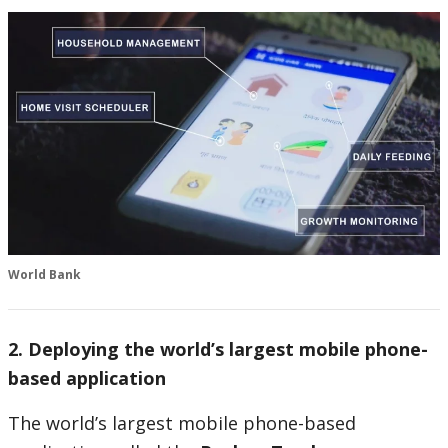
World Bank
2. Deploying the world’s largest mobile phone-
based application
The world’s largest mobile phone-based