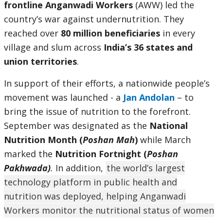
frontline Anganwadi Workers
(AWW) led the
country’s war against undernutrition. They
reached over
80 million beneficiaries
in every
village and slum across
India’s 36 states and
union territories
.
In support of their efforts, a nationwide people’s
movement was launched - a
Jan Andolan
– to
bring the issue of nutrition to the forefront.
September was designated as the
National
Nutrition Month (
Poshan Mah
)
while March
marked the
Nutrition Fortnight (
Poshan
Pakhwada)
.
In addition,
the world’s largest
technology platform in public health and
nutrition was deployed, helping Anganwadi
Workers monitor the nutritional status of women