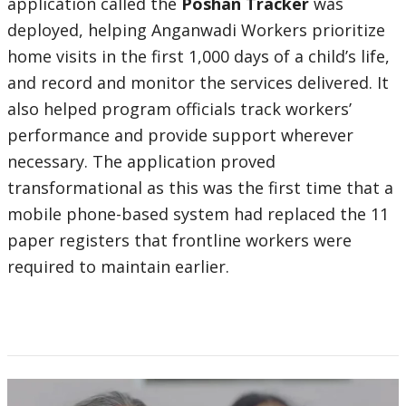
application called the
Poshan Tracker
was
deployed, helping Anganwadi Workers prioritize
home visits in the first 1,000 days of a child’s life,
and record and monitor the services delivered. It
also helped program officials track workers’
performance and provide support wherever
necessary. The application proved
transformational as this was the first time that a
mobile phone-based system had replaced the 11
paper registers that frontline workers were
required to maintain earlier.