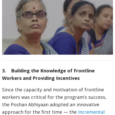
3. Building the Knowledge of Frontline
Workers and Providing Incentives
Since the capacity and motivation of frontline
workers was critical for the program’s success,
the Poshan Abhiyaan adopted an innovative
approach for the first time — the
Incremental