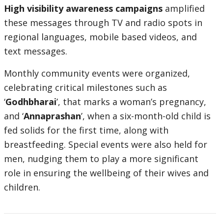
High visibility awareness campaigns
amplified
these messages through TV and radio spots in
regional languages, mobile based videos, and
text messages.
Monthly community events were organized,
celebrating critical milestones such as
‘
Godhbharai
’, that marks a woman’s pregnancy,
and ‘
Annaprashan
’, when a six-month-old child is
fed solids for the first time, along with
breastfeeding. Special events were also held for
men, nudging them to play a more significant
role in ensuring the wellbeing of their wives and
children.