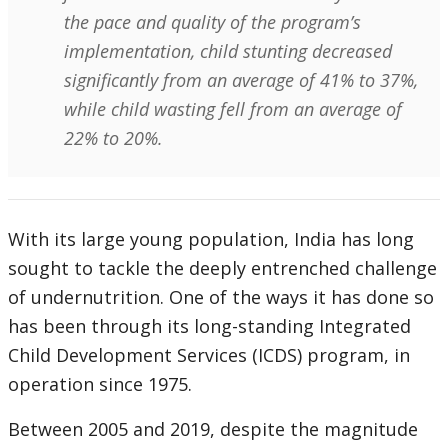
the pace and quality of the program’s
implementation, child stunting decreased
significantly from an average of 41% to 37%,
while child wasting fell from an average of
22% to 20%.
With its large young population, India has long
sought to tackle the deeply entrenched challenge
of undernutrition. One of the ways it has done so
has been through its long-standing Integrated
Child Development Services (ICDS) program, in
operation since 1975.
Between 2005 and 2019, despite the magnitude