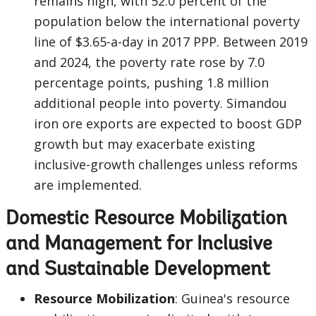
remains high, with 52.0 percent of the
population below the international poverty
line of $3.65-a-day in 2017 PPP. Between 2019
and 2024, the poverty rate rose by 7.0
percentage points, pushing 1.8 million
additional people into poverty. Simandou
iron ore exports are expected to boost GDP
growth but may exacerbate existing
inclusive-growth challenges unless reforms
are implemented.
Domestic Resource Mobilization
and Management for Inclusive
and Sustainable Development
Resource Mobilization
: Guinea's resource