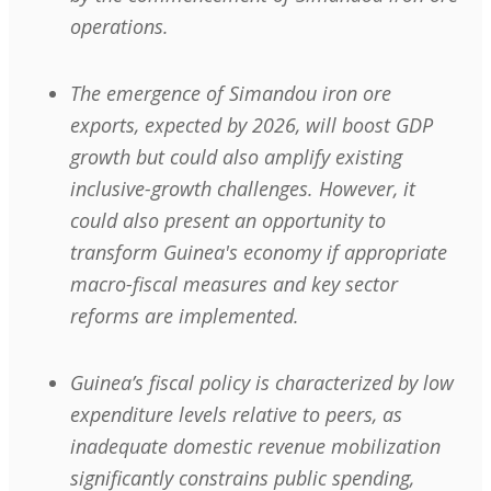
operations.
The emergence of Simandou iron ore
exports, expected by 2026, will boost GDP
growth but could also amplify existing
inclusive-growth challenges. However, it
could also present an opportunity to
transform Guinea's economy if appropriate
macro-fiscal measures and key sector
reforms are implemented.
Guinea’s fiscal policy is characterized by low
expenditure levels relative to peers, as
inadequate domestic revenue mobilization
significantly constrains public spending,