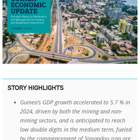
STORY HIGHLIGHTS
Guinea’s GDP growth accelerated to 5.7 % in
2024, driven by both the mining and non-
mining sectors, and is anticipated to reach
low double digits in the medium term, fueled
by the commencement of Simandou iron ore