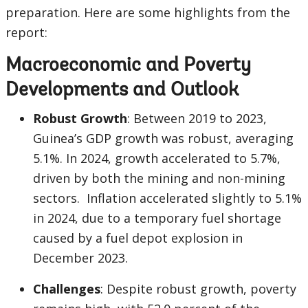
preparation. Here are some highlights from the
report:
Macroeconomic and Poverty
Developments and Outlook
Robust Growth
: Between 2019 to 2023,
Guinea’s GDP growth was robust, averaging
5.1%. In 2024, growth accelerated to 5.7%,
driven by both the mining and non-mining
sectors. Inflation accelerated slightly to 5.1%
in 2024, due to a temporary fuel shortage
caused by a fuel depot explosion in
December 2023.
Challenges
: Despite robust growth, poverty