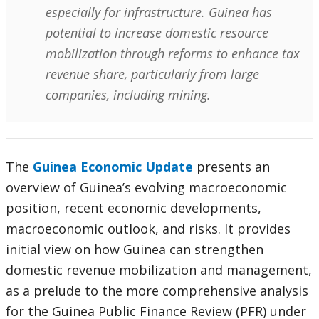
especially for infrastructure. Guinea has
potential to increase domestic resource
mobilization through reforms to enhance tax
revenue share, particularly from large
companies, including mining.
The
Guinea Economic Update
presents an
overview of Guinea’s evolving macroeconomic
position, recent economic developments,
macroeconomic outlook, and risks. It provides
initial view on how Guinea can strengthen
domestic revenue mobilization and management,
as a prelude to the more comprehensive analysis
for the Guinea Public Finance Review (PFR) under