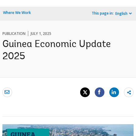
Where We Work
This page in:
English
PUBLICATION
JULY 1, 2025
Guinea Economic Update
2025
Sh
mo