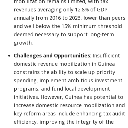
mobilization remains limited, with tax
revenues averaging only 12.8% of GDP
annually from 2016 to 2023, lower than peers
and well below the 15% minimum threshold
deemed necessary to support long-term
growth.
Challenges and Opportunities
: Insufficient
domestic revenue mobilization in Guinea
constrains the ability to scale up priority
spending, implement ambitious investment
programs, and fund local development
initiatives. However, Guinea has potential to
increase domestic resource mobilization and
key reform areas include enhancing tax audit
efficiency, improving the integrity of the