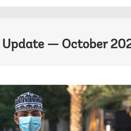
 Update — October 20