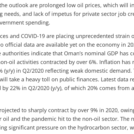
 the outlook are prolonged low oil prices, which will 
g needs, and lack of impetus for private sector job cr
vernment spending.
rices and COVID-19 are placing unprecedented strain
 official data are available yet on the economy in 20
e authorities indicate that Oman’s nominal GDP has c
non-oil activities contracted by over 6%. Inflation has
.4% (y/y) in Q2/2020 reflecting weak domestic demand.
will take a heavy toll on public finances. Latest data r
 by 22% in Q2/2020 (y/y), of which 20% comes from a 
ojected to sharply contract by over 9% in 2020, owin
 oil and the pandemic hit to the non-oil sector. The 
ing significant pressure on the hydrocarbon sector, w