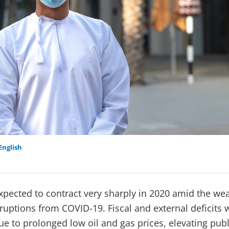
English
pected to contract very sharply in 2020 amid the wea
sruptions from COVID-19. Fiscal and external deficits 
e to prolonged low oil and gas prices, elevating publ