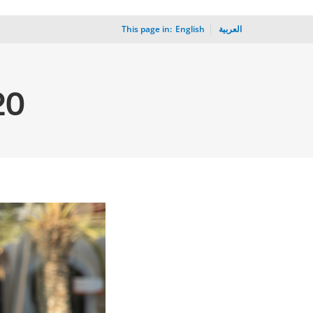
This page in:
_
English
العربية
20