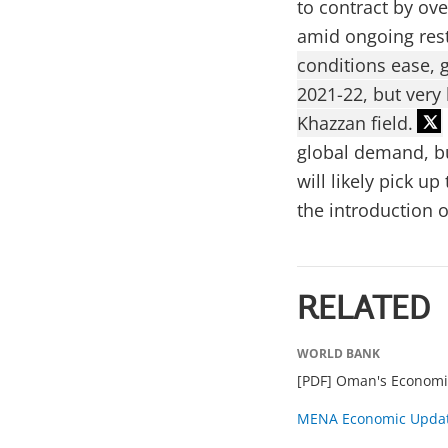
to contract by ov
amid ongoing rest
conditions ease, 
2021-22, but very
Khazzan field.
global demand, but
will likely pick 
the introduction o
RELATED
WORLD BANK
[PDF] Oman's Economi
MENA Economic Updat