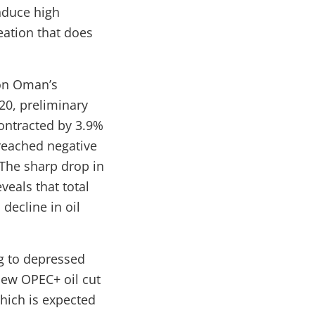
induce high
eation that does
 on Oman’s
20, preliminary
ontracted by 3.9%
 reached negative
 The sharp drop in
eveals that total
decline in oil
g to depressed
new OPEC+ oil cut
hich is expected