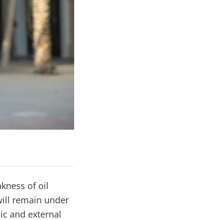
kness of oil
will remain under
ic and external