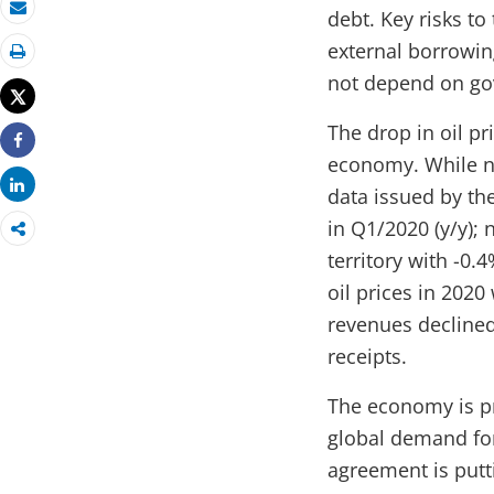
debt. Key risks to
Email
external borrowin
Print
not depend on go
Tweet
The drop in oil p
Share
economy. While no
Share
data issued by th
in Q1/2020 (y/y); 
territory with -0
oil prices in 2020 
revenues declined
receipts.
The economy is pr
global demand for
agreement is putt