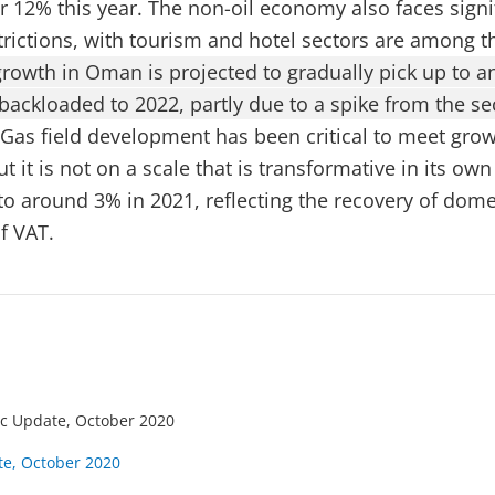
er 12% this year. The non-oil economy also faces signi
rictions, with tourism and hotel sectors are among t
growth in Oman is projected to gradually pick up to a
 backloaded to 2022, partly due to a spike from the s
Gas field development has been critical to meet gro
 it is not on a scale that is transformative in its own 
up to around 3% in 2021, reflecting the recovery of do
f VAT.
c Update, October 2020
e, October 2020