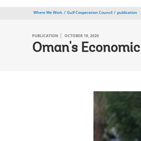
Where We Work
Gulf Cooperation Council
publication
PUBLICATION
OCTOBER 19, 2020
Oman's Economic