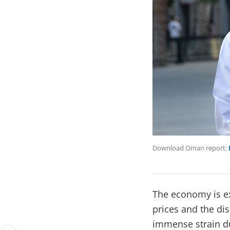
Download Oman report:
The economy is ex
prices and the di
immense strain du