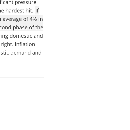
ficant pressure
he hardest hit.
If
n average of 4% in
econd phase of the
wing domestic and
right. Inflation
mestic demand and