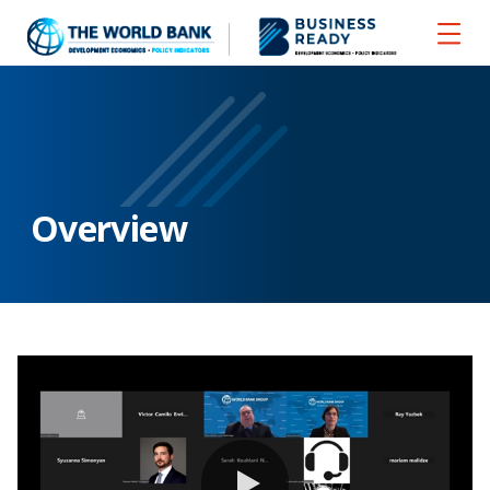
Overview