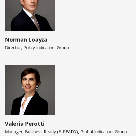
Norman Loayza
Director, Policy Indicators Group
Valeria Perotti
Manager, Business Ready (B-READY), Global Indicators Group