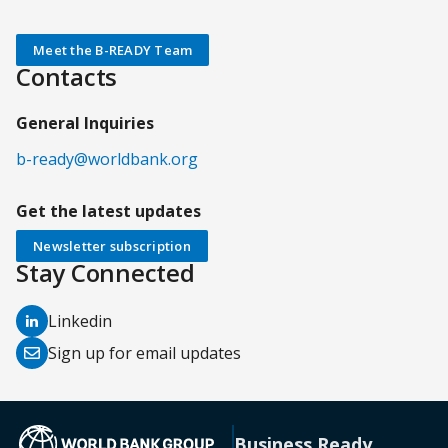
Meet the B-READY Team
Contacts
General Inquiries
b-ready@worldbank.org
Get the latest updates
Newsletter subscription
Stay Connected
(opens
Linkedin
in
(opens
Sign up for email updates
a
in
new
a
tab)
new
(opens in a new tab)
Business Ready