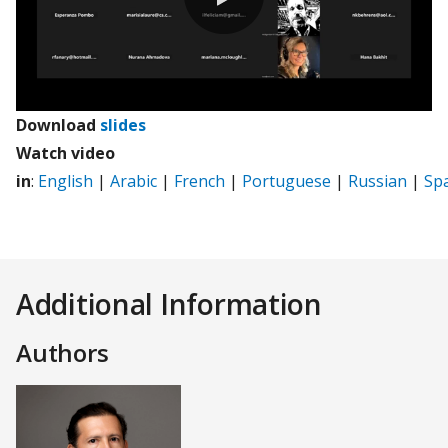
0:00 / 71:27
Download
slides
Watch video
in
:
English
|
Arabic
|
French
|
Portuguese
|
Russian
|
Sp
Additional Information
Authors