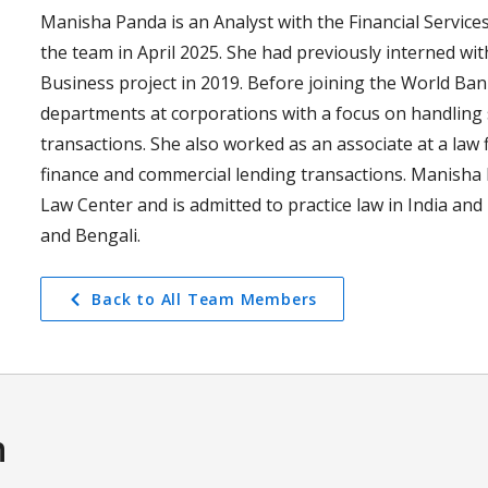
Manisha Panda is an Analyst with the Financial Services
the team in April 2025. She had previously interned wit
Business project in 2019. Before joining the World Ba
departments at corporations with a focus on handling
transactions. She also worked as an associate at a law f
finance and commercial lending transactions. Manisha
Law Center and is admitted to practice law in India and
and Bengali.
Back to All Team Members
n