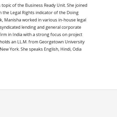
 topic of the Business Ready Unit. She joined
h the Legal Rights indicator of the Doing
nk, Manisha worked in various in-house legal
 syndicated lending and general corporate
irm in India with a strong focus on project
 holds an LL.M. from Georgetown University
 New York. She speaks English, Hindi, Odia