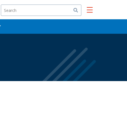
Search