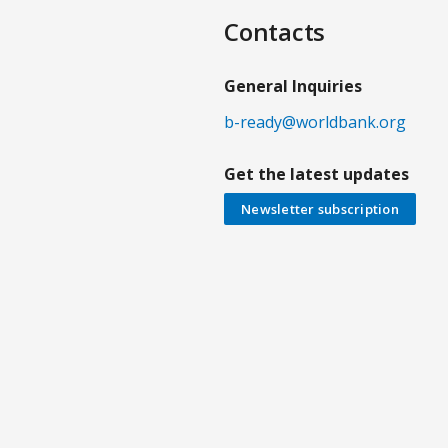
Contacts
General Inquiries
b-ready@worldbank.org
Get the latest updates
Newsletter subscription