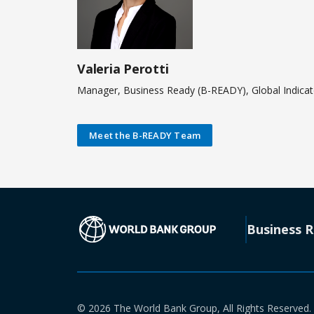
Valeria Perotti
Manager, Business Ready (B-READY), Global Indica
Meet the B-READY Team
(opens in a new
Business 
© 2026 The World Bank Group, All Rights Reserved.