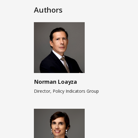
Authors
Norman Loayza
Director, Policy Indicators Group