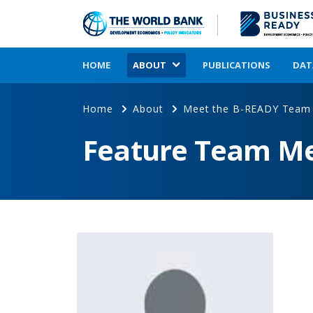
HOME
ABOUT
PUBLICATIONS
DAT
Home
About
Meet the B-READY Team
Feature Team M