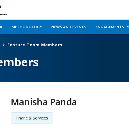
A
METHODOLOGY
NEWS AND EVENTS
ENGAGEMENTS
Feature Team Members
embers
Manisha Panda
Financial Services