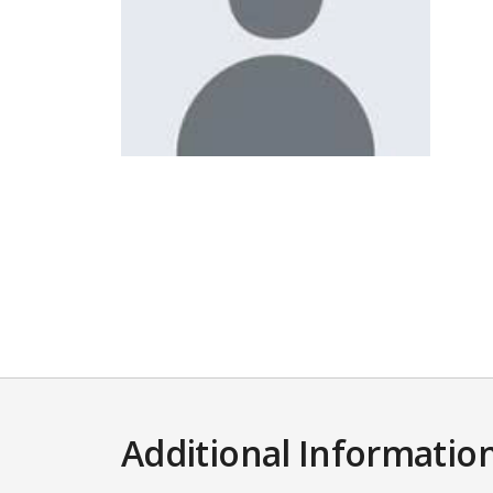
Additional Informatio