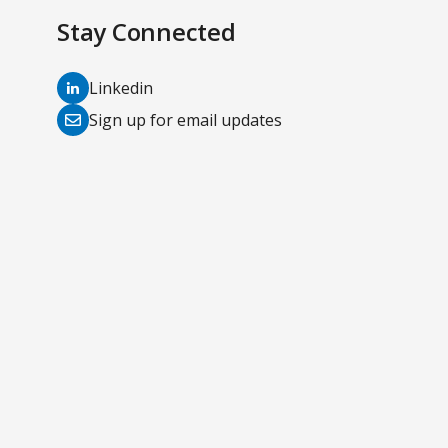
Stay Connected
(opens
Linkedin
in
(opens
Sign up for email updates
a
in
new
a
tab)
new
tab)