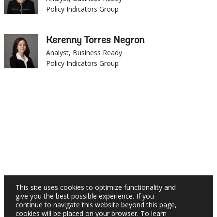
Kerenny Torres Negron
Analyst, Business Ready
Policy Indicators Group
×
This site uses cookies to optimize functionality and
give you the best possible experience. If you
continue to navigate this website beyond this page,
cookies will be placed on your browser. To learn