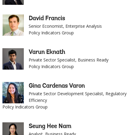
David Francis
Senior Economist, Enterprise Analysis
Policy Indicators Group
Varun Eknath
Private Sector Specialist, Business Ready
Policy Indicators Group
Gina Cardenas Varon
Private Sector Development Specialist, Regulatory
Efficiency
Policy Indicators Group
Seung Hee Nam
Analyst, Business Ready
Policy Indicators Group