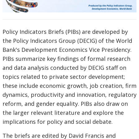
selecting
page
option,
Policy Indicators Briefs (PIBs) are developed by
leaving
the Policy Indicators Group (DECIG) of the World
this
Bank's Development Economics Vice Presidency.
PIBs summarize key findings of formal research
page
and data analysis conducted by DECIG staff on
topics related to private sector development;
these include economic growth, job creation, firm
dynamics, productivity and innovation, regulatory
reform, and gender equality. PIBs also draw on
the larger relevant literature and explore the
implications for policy and social debate.
The briefs are edited by David Francis and