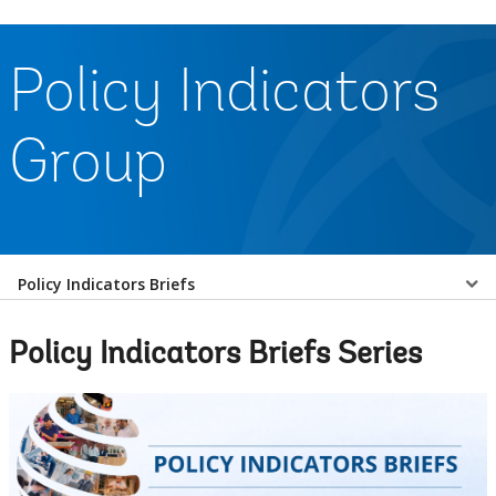
Policy Indicators
Group
Select
Policy Indicators Briefs
a
Policy Indicators Briefs Series
EDS
Sub
navigation