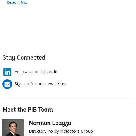
Stay Connected
Follow us on LinkedIn
Sign-up for our newsletter
Meet the PIB Team
Norman Loayza
Director, Policy Indicators Group