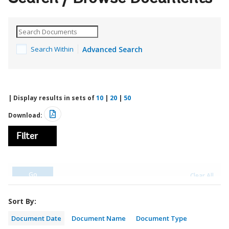
Search Within
Advanced Search
| Display results in sets of
10
|
20
|
50
Download:
Filter
Sort By:
Document Date
Document Name
Document Type
Report No.