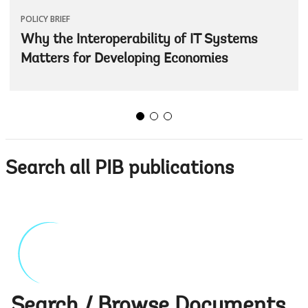
POLICY BRIEF
Why the Interoperability of IT Systems
Matters for Developing Economies
Search all PIB publications
Search / Browse Documents