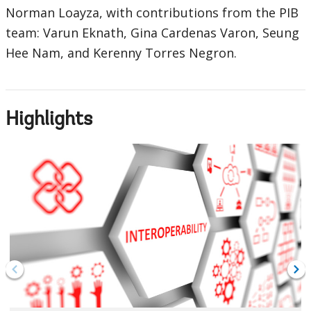
Norman Loayza, with contributions from the PIB
team: Varun Eknath, Gina Cardenas Varon, Seung
Hee Nam, and Kerenny Torres Negron.
Highlights