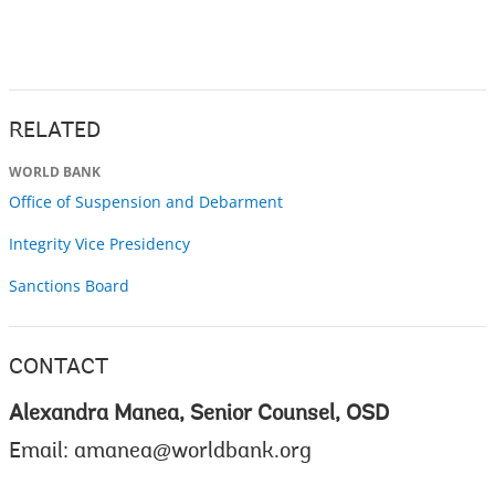
RELATED
WORLD BANK
Office of Suspension and Debarment
Integrity Vice Presidency
Sanctions Board
CONTACT
Alexandra Manea, Senior Counsel, OSD
Email:
amanea@worldbank.org