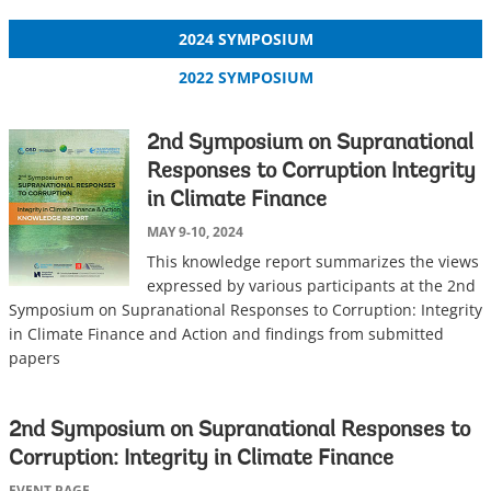
2024 SYMPOSIUM
2022 SYMPOSIUM
2nd Symposium on Supranational
Responses to Corruption Integrity
in Climate Finance
MAY 9-10, 2024
This knowledge report summarizes the views
expressed by various participants at the 2nd
Symposium on Supranational Responses to Corruption: Integrity
in Climate Finance and Action and findings from submitted
papers
2nd Symposium on Supranational Responses to
Corruption: Integrity in Climate Finance
EVENT PAGE