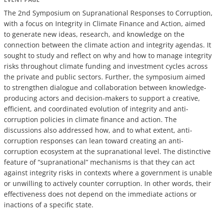
The 2nd Symposium on Supranational Responses to Corruption,
with a focus on Integrity in Climate Finance and Action, aimed
to generate new ideas, research, and knowledge on the
connection between the climate action and integrity agendas. It
sought to study and reflect on why and how to manage integrity
risks throughout climate funding and investment cycles across
the private and public sectors. Further, the symposium aimed
to strengthen dialogue and collaboration between knowledge-
producing actors and decision-makers to support a creative,
efficient, and coordinated evolution of integrity and anti-
corruption policies in climate finance and action. The
discussions also addressed how, and to what extent, anti-
corruption responses can lean toward creating an anti-
corruption ecosystem at the supranational level. The distinctive
feature of “supranational” mechanisms is that they can act
against integrity risks in contexts where a government is unable
or unwilling to actively counter corruption. In other words, their
effectiveness does not depend on the immediate actions or
inactions of a specific state.