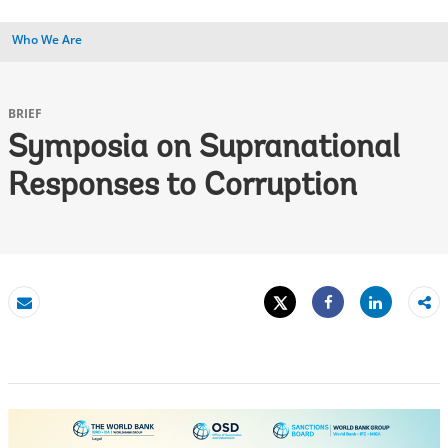
Who We Are
BRIEF
Symposia on Supranational
Responses to Corruption
Tweet
Share
Email
Share