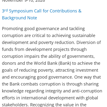
November 9-10, 2026
3
Symposium Call for Contributions &
rd
Background Note
Promoting good governance and tackling
corruption are critical to achieving sustainable
development and poverty reduction. Diversion of
funds from development projects through
corruption impairs the ability of governments,
donors and the World Bank (Bank) to achieve the
goals of reducing poverty, attracting investment
and encouraging good governance. One way that
the Bank combats corruption is through sharing
knowledge regarding integrity and anti-corruption
efforts in international development with global
stakeholders. Recognizing the value in the