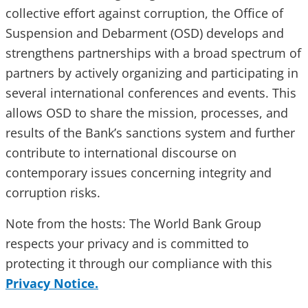
collective effort against corruption, the Office of
Suspension and Debarment (OSD) develops and
strengthens partnerships with a broad spectrum of
partners by actively organizing and participating in
several international conferences and events. This
allows OSD to share the mission, processes, and
results of the Bank’s sanctions system and further
contribute to international discourse on
contemporary issues concerning integrity and
corruption risks.
Note from the hosts: The World Bank Group
respects your privacy and is committed to
protecting it through our compliance with this
Privacy Notice.