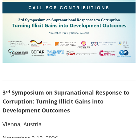
3
Symposium on Supranational Response to
rd
Corruption: Turning Illicit Gains into
Development Outcomes
Vienna, Austria