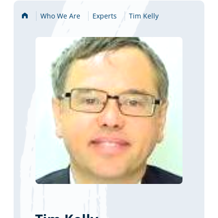
Home
Who We Are
Experts
Tim Kelly