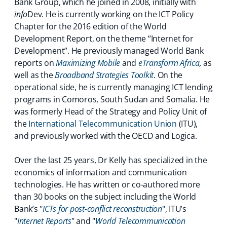
Bank Group, which he joined in 2008, initially with
info
Dev. He is currently working on the ICT Policy
Chapter for the 2016 edition of the World
Development Report, on the theme “Internet for
Development”. He previously managed World Bank
reports on
Maximizing Mobile
and
eTransform Africa
,
as
well as the
Broadband Strategies Toolkit
. On the
operational side, he is currently managing ICT lending
programs in Comoros, South Sudan and Somalia. He
was formerly Head of the Strategy and Policy Unit of
the
International Telecommunication Union
(ITU),
and previously worked with the OECD and Logica.
Over the last 25 years, Dr Kelly has specialized in the
economics of information and communication
technologies. He has written or co-authored more
than 30 books on the subject including the World
Bank’s "
ICTs for post-conflict reconstruction
", ITU’s
"
Internet Reports
" and "
World Telecommunication