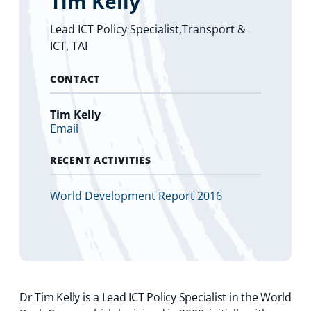
Tim Kelly
Lead ICT Policy Specialist,Transport &
ICT, TAI
CONTACT
Tim Kelly
Email
RECENT ACTIVITIES
World Development Report 2016
Dr Tim Kelly is a Lead ICT Policy Specialist in the World