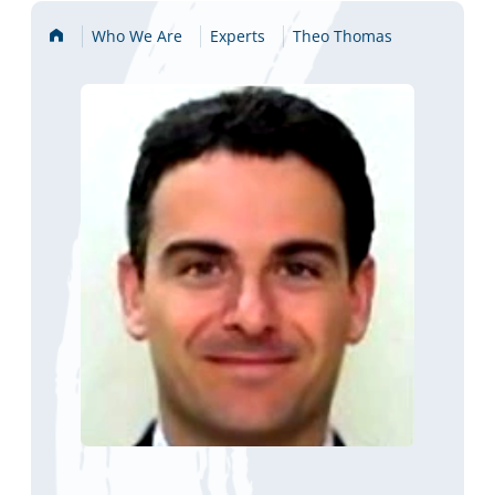
Home
Who We Are
Experts
Theo Thomas