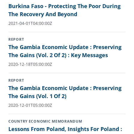
Burkina Faso - Protecting The Poor During
The Recovery And Beyond
2021-04-01T04:00:00Z
REPORT
The Gambia Economic Update : Preserving
The Gains (Vol. 2 Of 2) : Key Messages
2020-12-18T05:00:00Z
REPORT
The Gambia Economic Update : Preserving
The Gains (Vol. 1 Of 2)
2020-12-01T05:00:00Z
COUNTRY ECONOMIC MEMORANDUM
Lessons From Poland, Insights For Poland :