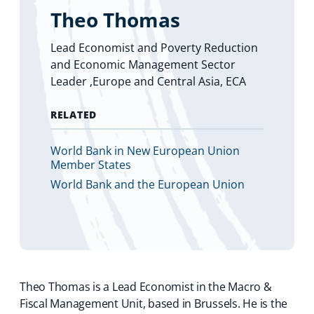
Theo Thomas
Lead Economist and Poverty Reduction
and Economic Management Sector
Leader ,Europe and Central Asia, ECA
RELATED
World Bank in New European Union
Member States
World Bank and the European Union
Theo Thomas is a Lead Economist in the Macro &
Fiscal Management Unit, based in Brussels. He is the