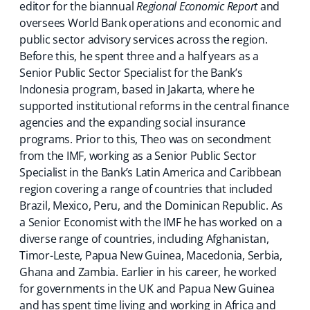
editor for the biannual
Regional Economic Report
and
oversees World Bank operations and economic and
public sector advisory services across the region.
Before this, he spent three and a half years as a
Senior Public Sector Specialist for the Bank’s
Indonesia program, based in Jakarta, where he
supported institutional reforms in the central finance
agencies and the expanding social insurance
programs. Prior to this, Theo was on secondment
from the IMF, working as a Senior Public Sector
Specialist in the Bank’s Latin America and Caribbean
region covering a range of countries that included
Brazil, Mexico, Peru, and the Dominican Republic. As
a Senior Economist with the IMF he has worked on a
diverse range of countries, including Afghanistan,
Timor-Leste, Papua New Guinea, Macedonia, Serbia,
Ghana and Zambia. Earlier in his career, he worked
for governments in the UK and Papua New Guinea
and has spent time living and working in Africa and