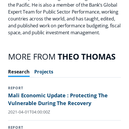
the Pacific. He is also a member of the Bank’s Global
Expert Team for Public Sector Performance, working
countries across the world, and has taught, edited,
and published work on performance budgeting, fiscal
space, and public investment management.
MORE FROM
THEO THOMAS
Research
Projects
REPORT
Mali Economic Update : Protecting The
Vulnerable During The Recovery
2021-04-01T04:00:00Z
REPORT