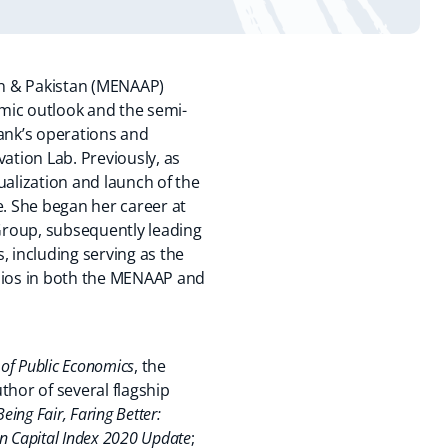
tan & Pakistan (MENAAP)
omic outlook and the semi-
Bank’s operations and
ation Lab. Previously, as
alization and launch of the
e. She began her career at
Group, subsequently leading
, including serving as the
olios in both the MENAAP and
 of Public Economics
, the
uthor of several flagship
Being Fair, Faring Better:
 Capital Index 2020 Update
;