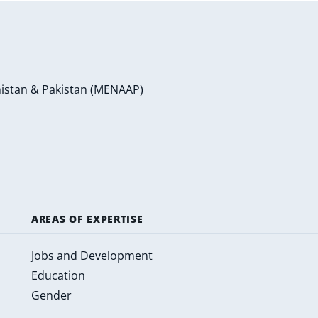
anistan & Pakistan (MENAAP)
AREAS OF EXPERTISE
Jobs and Development
Education
Gender