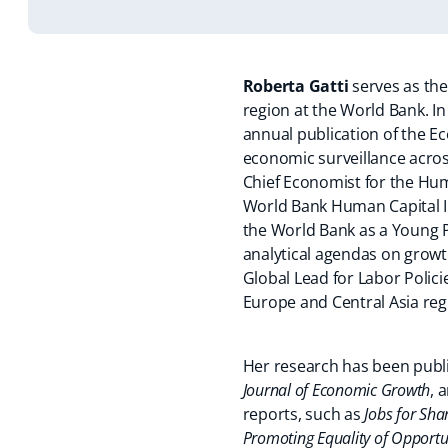
Roberta Gatti
serves as the
region at the World Bank. In
annual publication of the E
economic surveillance across
Chief Economist for the Hu
World Bank Human Capital In
the World Bank as a Young 
analytical agendas on growth
Global Lead for Labor Polic
Europe and Central Asia reg
Her research has been publi
Journal of Economic Growth
, 
reports, such as
Jobs for Sha
Promoting Equality of Opportu