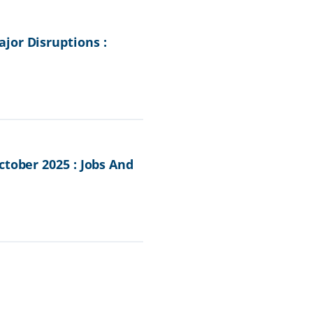
jor Disruptions :
tober 2025 : Jobs And