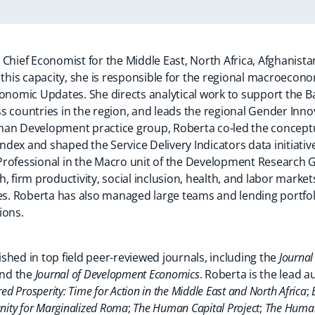
 Chief Economist for the Middle East, North Africa, Afghanis
 this capacity, she is responsible for the regional macroecon
conomic Updates. She directs analytical work to support the 
 countries in the region, and leads the regional Gender Innov
man Development practice group, Roberta co-led the conceptu
dex and shaped the Service Delivery Indicators data initiativ
Professional in the Macro unit of the Development Research 
, firm productivity, social inclusion, health, and labor markets
ies. Roberta has also managed large teams and lending portf
ions.
shed in top field peer-reviewed journals, including the
Journal
and the
Journal of Development Economics
. Roberta is the lead a
red Prosperity: Time for Action in the Middle East and North Africa
;
nity for Marginalized Roma
;
The Human Capital Project
;
The Human