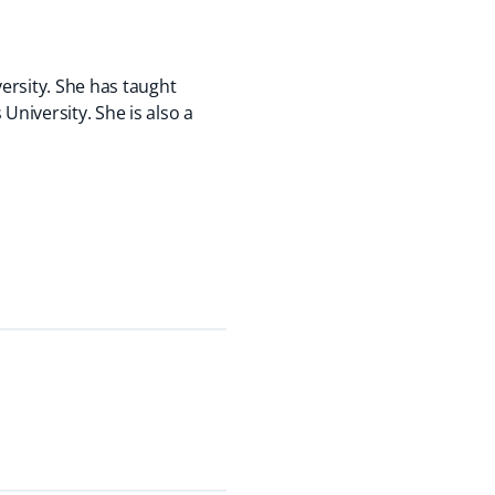
ersity. She has taught
niversity. She is also a
.