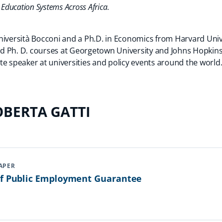
 Education Systems Across Africa
.
niversità Bocconi and a Ph.D. in Economics from Harvard Univ
 Ph. D. courses at Georgetown University and Johns Hopkins U
te speaker at universities and policy events around the world
BERTA GATTI
APER
Of Public Employment Guarantee