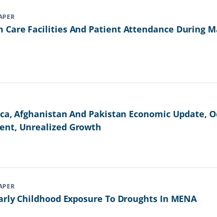
APER
Care Facilities And Patient Attendance During Ma
ica, Afghanistan And Pakistan Economic Update, Oc
ent, Unrealized Growth
APER
Early Childhood Exposure To Droughts In MENA