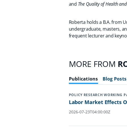
and
The Quality of Health and
Roberta holds a B.A. from U
undergraduate, masters, and
frequent lecturer and keyno
MORE FROM
RO
Publications
Blog Posts
POLICY RESEARCH WORKING P
Labor Market Effects 
2026-07-23T04:00:00Z