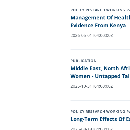
POLICY RESEARCH WORKING P
Management Of Health 
Evidence From Kenya
2026-05-01T04:00:00Z
PUBLICATION
Middle East, North Afr
Women - Untapped Tal
2025-10-31T04:00:00Z
POLICY RESEARCH WORKING P
Long-Term Effects Of 
2025-08-19T04:00:00Z