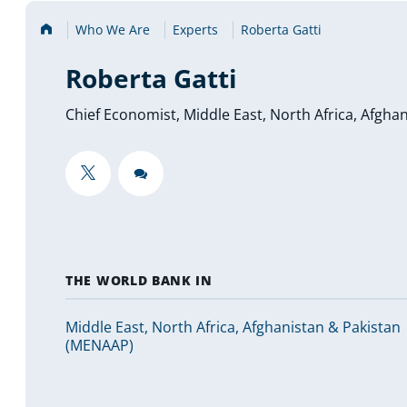
Home
Who We Are
Experts
Roberta Gatti
Roberta Gatti
Chief Economist, Middle East, North Africa, Afgh
""
""
THE WORLD BANK IN
Middle East, North Africa, Afghanistan & Pakistan
(MENAAP)