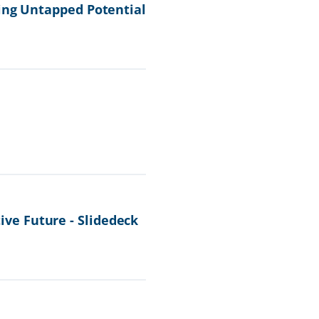
ing Untapped Potential
ve Future - Slidedeck