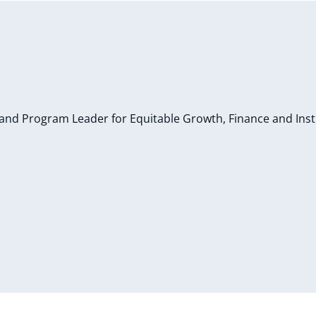
and Program Leader for Equitable Growth, Finance and Inst