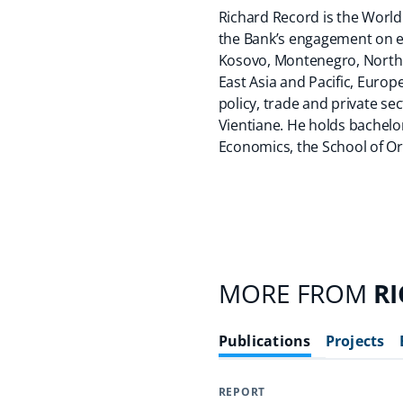
Richard Record is the World
the Bank’s engagement on eq
Kosovo, Montenegro, North 
East Asia and Pacific, Euro
policy, trade and private s
Vientiane. He holds bachelo
Economics, the School of Or
MORE FROM
R
Publications
Projects
REPORT