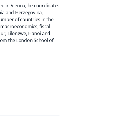
ed in Vienna, he coordinates
nia and Herzegovina,
mber of countries in the
n macroeconomics, fiscal
pur, Lilongwe, Hanoi and
from the London School of