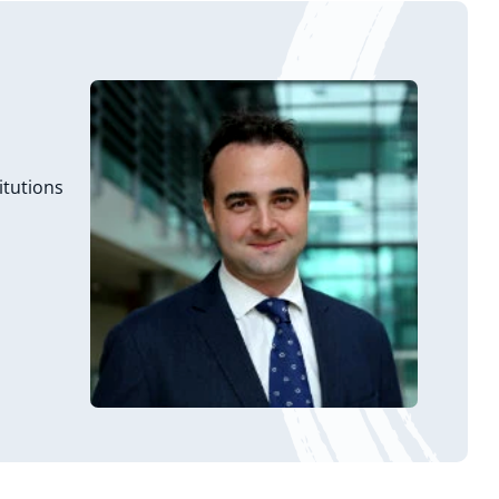
itutions