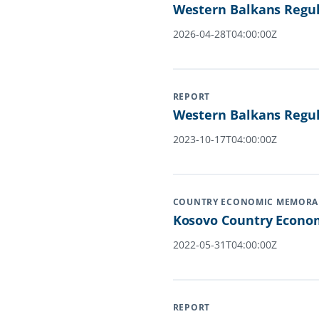
Western Balkans Regula
2026-04-28T04:00:00Z
REPORT
Western Balkans Regul
2023-10-17T04:00:00Z
COUNTRY ECONOMIC MEMOR
Kosovo Country Econom
2022-05-31T04:00:00Z
REPORT