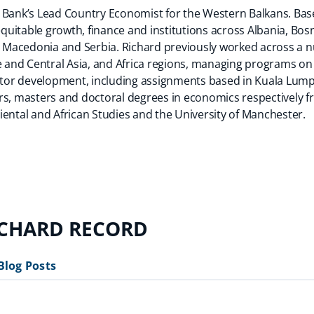
 Bank’s Lead Country Economist for the Western Balkans. Bas
uitable growth, finance and institutions across Albania, Bos
Macedonia and Serbia. Richard previously worked across a nu
pe and Central Asia, and Africa regions, managing programs o
ector development, including assignments based in Kuala Lum
rs, masters and doctoral degrees in economics respectively 
iental and African Studies and the University of Manchester.
ICHARD RECORD
Blog Posts