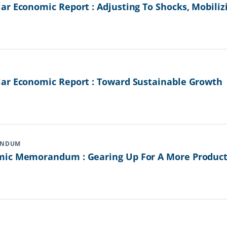
r Economic Report : Adjusting To Shocks, Mobiliz
ar Economic Report : Toward Sustainable Growth
ANDUM
ic Memorandum : Gearing Up For A More Producti