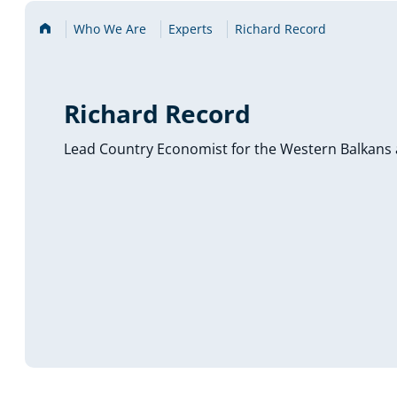
Home
Who We Are
Experts
Richard Record
Richard Record
Lead Country Economist for the Western Balkans 