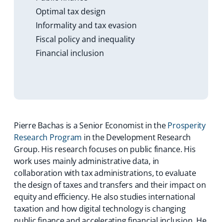
Optimal tax design
Informality and tax evasion
Fiscal policy and inequality
Financial inclusion
Pierre Bachas is a Senior Economist in the
Prosperity
Research Program
in the Development Research
Group. His research focuses on public finance. His
work uses mainly administrative data, in
collaboration with tax administrations, to evaluate
the design of taxes and transfers and their impact on
equity and efficiency. He also studies international
taxation and how digital technology is changing
public finance and accelerating financial inclusion. He