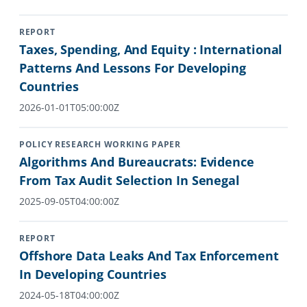
REPORT
Taxes, Spending, And Equity : International
Patterns And Lessons For Developing
Countries
2026-01-01T05:00:00Z
POLICY RESEARCH WORKING PAPER
Algorithms And Bureaucrats: Evidence
From Tax Audit Selection In Senegal
2025-09-05T04:00:00Z
REPORT
Offshore Data Leaks And Tax Enforcement
In Developing Countries
2024-05-18T04:00:00Z