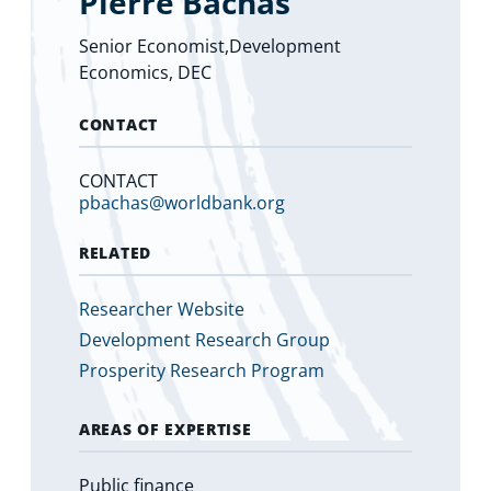
Pierre Bachas
Senior Economist,Development
Economics, DEC
CONTACT
CONTACT
pbachas@worldbank.org
RELATED
Researcher Website
Development Research Group
Prosperity Research Program
AREAS OF EXPERTISE
Public finance