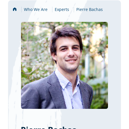
Home
Who We Are
Experts
Pierre Bachas