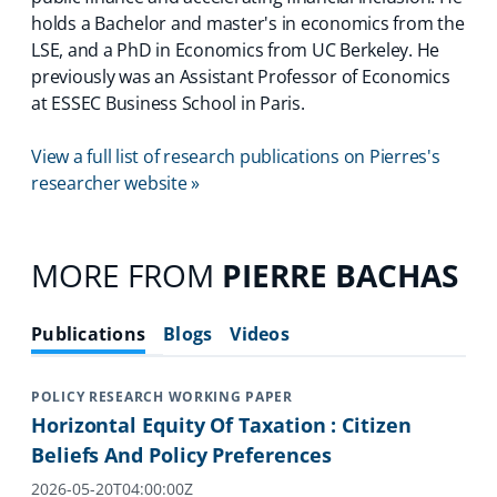
holds a Bachelor and master's in economics from the
LSE, and a PhD in Economics from UC Berkeley. He
previously was an Assistant Professor of Economics
at ESSEC Business School in Paris.
View a full list of research publications on Pierres's
researcher website »
MORE FROM
PIERRE BACHAS
Publications
Blogs
Videos
POLICY RESEARCH WORKING PAPER
Horizontal Equity Of Taxation : Citizen
Beliefs And Policy Preferences
2026-05-20T04:00:00Z