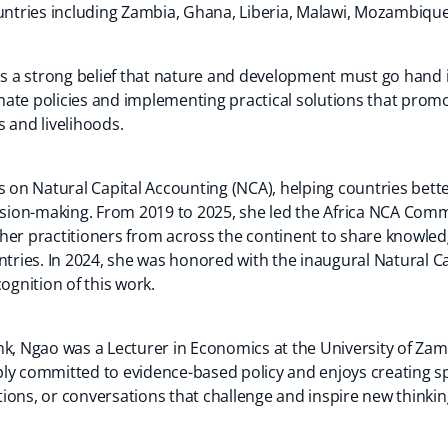
ountries including Zambia, Ghana, Liberia, Malawi, Mozambiq
 is a strong belief that nature and development must go hand
ate policies and implementing practical solutions that prom
 and livelihoods.
ts on Natural Capital Accounting (NCA), helping countries bet
cision-making. From 2019 to 2025, she led the Africa NCA Comm
her practitioners from across the continent to share knowledg
ntries. In 2024, she was honored with the inaugural Natural C
ognition of this work.
nk, Ngao was a Lecturer in Economics at the University of Za
ly committed to evidence-based policy and enjoys creating s
ions, or conversations that challenge and inspire new thinkin