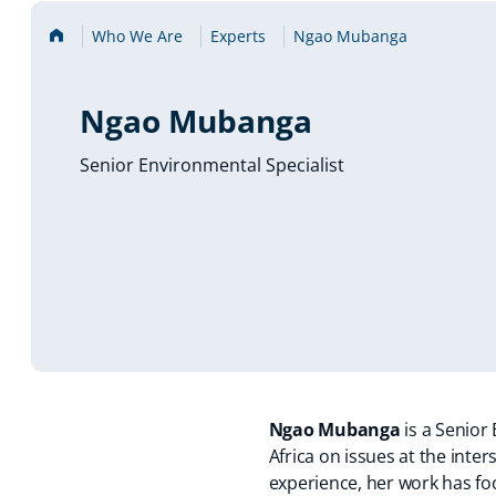
Home
Who We Are
Experts
Ngao Mubanga
Ngao Mubanga
Senior Environmental Specialist
Ngao Mubanga
is a Senior
Africa on issues at the int
experience, her work has fo