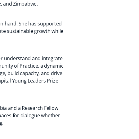
ue, and Zimbabwe.
 in hand. She has supported
ote sustainable growth while
ter understand and integrate
unity of Practice, a dynamic
e, build capacity, and drive
apital Young Leaders Prize
mbia and a Research Fellow
paces for dialogue whether
g.