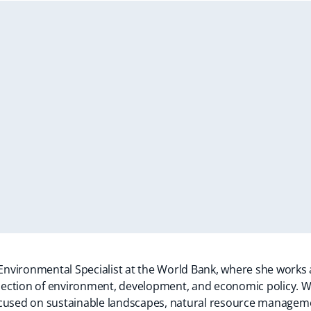
 Environmental Specialist at the World Bank, where she works
ersection of environment, development, and economic policy. W
cused on sustainable landscapes, natural resource managemen