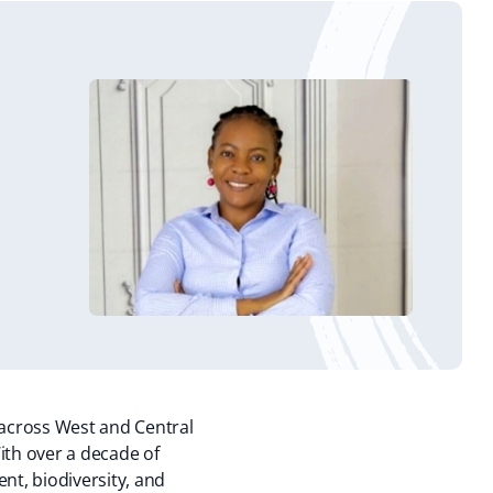
 across West and Central
ith over a decade of
t, biodiversity, and