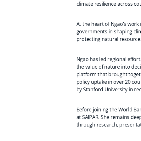
climate resilience across c
At the heart of Ngao’s work
governments in shaping clim
protecting natural resources
Ngao has led regional effor
the value of nature into de
platform that brought toget
policy uptake in over 20 cou
by Stanford University in rec
Before joining the World Ba
at SAIPAR. She remains deep
through research, presentat