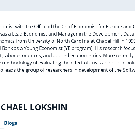
omist with the Office of the Chief Economist for Europe and C
el was a Lead Economist and Manager in the Development Data
nomics from University of North Carolina at Chapel Hill in 199
 Bank as a Young Economist (YE program). His research focus
, labor economics, and applied econometrics. More recently 
e methodology of evaluating the effect of crisis and public pol
so leads the group of researchers in development of the Sof
ICHAEL LOKSHIN
Blogs