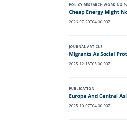
POLICY RESEARCH WORKING P
Cheap Energy Might No
2026-07-20T04:00:00Z
JOURNAL ARTICLE
Migrants As Social Pro
2025-12-18T05:00:00Z
PUBLICATION
Europe And Central Asi
2025-10-07T04:00:00Z