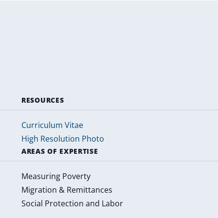
RESOURCES
Curriculum Vitae
High Resolution Photo
AREAS OF EXPERTISE
Measuring Poverty
Migration & Remittances
Social Protection and Labor