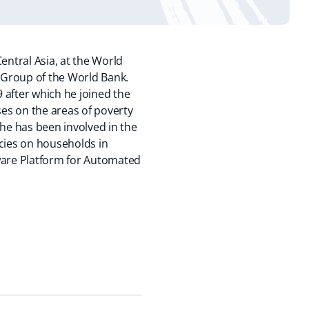
entral Asia, at the World
 Group of the World Bank.
9 after which he joined the
es on the areas of poverty
he has been involved in the
icies on households in
tware Platform for Automated