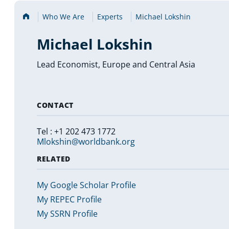
Home
Who We Are
Experts
Michael Lokshin
Michael Lokshin
Lead Economist, Europe and Central Asia
CONTACT
Tel : +1 202 473 1772
Mlokshin@worldbank.org
RELATED
My Google Scholar Profile
My REPEC Profile
My SSRN Profile