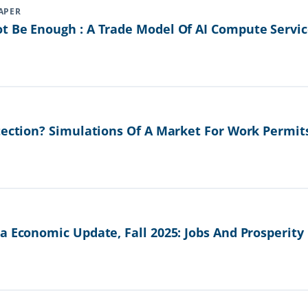
APER
t Be Enough : A Trade Model Of AI Compute Servic
tection? Simulations Of A Market For Work Permit
a Economic Update, Fall 2025: Jobs And Prosperity