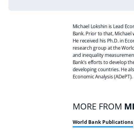
Michael Lokshin is Lead Econ
Bank. Prior to that, Micha
He received his Ph.D. in Eco
research group at the World
and inequality measurement
Bank's efforts to develop th
developing countries. He al
Economic Analysis (ADePT).
MORE FROM
M
World Bank Publications