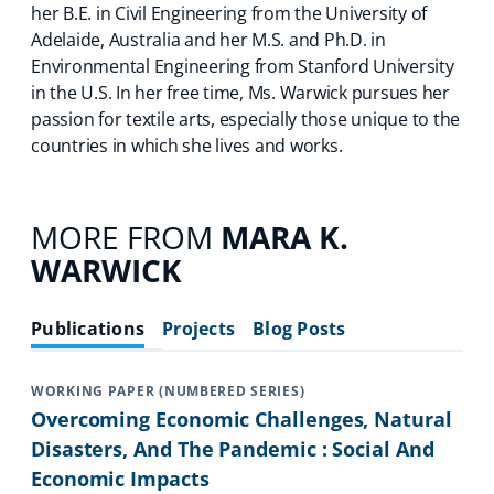
her B.E. in Civil Engineering from the University of
Adelaide, Australia and her M.S. and Ph.D. in
Environmental Engineering from Stanford University
in the U.S. In her free time, Ms. Warwick pursues her
passion for textile arts, especially those unique to the
countries in which she lives and works.
MORE FROM
MARA K.
WARWICK
Publications
Projects
Blog Posts
WORKING PAPER (NUMBERED SERIES)
Overcoming Economic Challenges, Natural
Disasters, And The Pandemic : Social And
Economic Impacts