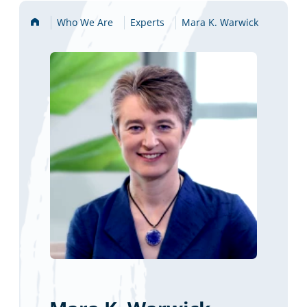
Home
Who We Are
Experts
Mara K. Warwick