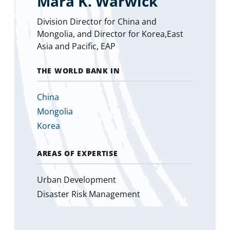
Mara K. Warwick
Division Director for China and
Mongolia, and Director for Korea,East
Asia and Pacific, EAP
THE WORLD BANK IN
China
Mongolia
Korea
AREAS OF EXPERTISE
Urban Development
Disaster Risk Management