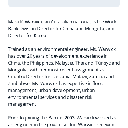
Mara K. Warwick, an Australian national, is the World
Bank Division Director for China and Mongolia, and
Director for Korea.
Trained as an environmental engineer, Ms. Warwick
has over 20 years of development experience in
China, the Philippines, Malaysia, Thailand, Türkiye and
Mongolia, with her most recent assignment as
Country Director for Tanzania, Malawi, Zambia and
Zimbabwe. Ms. Warwick has expertise in flood
management, urban development, urban
environmental services and disaster risk
management.
Prior to joining the Bank in 2003, Warwick worked as
an engineer in the private sector. Warwick received