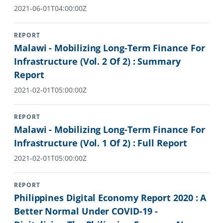
2021-06-01T04:00:00Z
REPORT
Malawi - Mobilizing Long-Term Finance For
Infrastructure (Vol. 2 Of 2) : Summary
Report
2021-02-01T05:00:00Z
REPORT
Malawi - Mobilizing Long-Term Finance For
Infrastructure (Vol. 1 Of 2) : Full Report
2021-02-01T05:00:00Z
REPORT
Philippines Digital Economy Report 2020 : A
Better Normal Under COVID-19 -