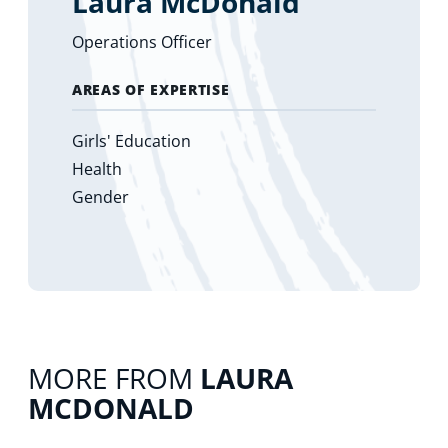
Laura McDonald
Operations Officer
AREAS OF EXPERTISE
Girls' Education
Health
Gender
MORE FROM
LAURA
MCDONALD