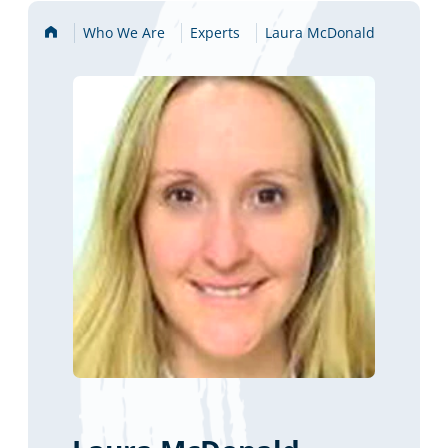
Home
Who We Are
Experts
Laura McDonald