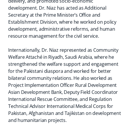
delivery, and promoted socio-economic
development. Dr. Niaz has acted as Additional
Secretary at the Prime Minister’s Office and
Establishment Division, where he worked on policy
development, administrative reforms, and human
resource management for the civil service.
Internationally, Dr. Niaz represented as Community
Welfare Attaché in Riyadh, Saudi Arabia, where he
strengthened the welfare support and engagement
for the Pakistani diaspora and worked for better
bilateral community relations. He also worked as
Project Implementation Officer Rural Development
Asian Development Bank, Deputy Field Coordinator
International Rescue Committee, and Regulation
Technical Advisor International Medical Corps for
Pakistan, Afghanistan and Tajikistan on development
and humanitarian projects.