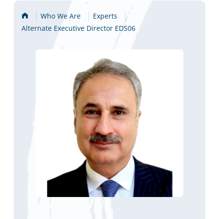
Home
Who We Are
Experts
Alternate Executive Director EDS06