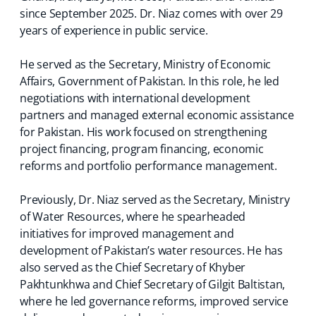
since September 2025. Dr. Niaz comes with over 29
years of experience in public service.
He served as the Secretary, Ministry of Economic
Affairs, Government of Pakistan. In this role, he led
negotiations with international development
partners and managed external economic assistance
for Pakistan. His work focused on strengthening
project financing, program financing, economic
reforms and portfolio performance management.
Previously, Dr. Niaz served as the Secretary, Ministry
of Water Resources, where he spearheaded
initiatives for improved management and
development of Pakistan’s water resources. He has
also served as the Chief Secretary of Khyber
Pakhtunkhwa and Chief Secretary of Gilgit Baltistan,
where he led governance reforms, improved service