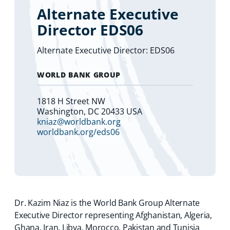
Alternate Executive
Director EDS06
Alternate Executive Director: EDS06
WORLD BANK GROUP
1818 H Street NW
Washington, DC 20433 USA
kniaz@worldbank.org
worldbank.org/eds06
Dr. Kazim Niaz is the World Bank Group Alternate
Executive Director representing Afghanistan, Algeria,
Ghana, Iran, Libya, Morocco, Pakistan and Tunisia