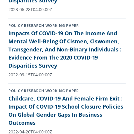
Disparities Survey
2023-06-28T04:00:00Z
POLICY RESEARCH WORKING PAPER
Impacts Of COVID-19 On The Income And
Mental Well-Being Of Cismen, Ciswomen,
Transgender, And Non-Binary Individuals :
Evidence From The 2020 COVID-19
Disparities Survey
2022-09-15T04:00:00Z
POLICY RESEARCH WORKING PAPER
Childcare, COVID-19 And Female Firm Exit :
Impact Of COVID-19 School Closure Policies
On Global Gender Gaps In Business
Outcomes
2022-04-20T04:00:00Z