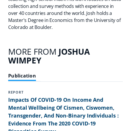
collection and survey methods with experience in
over 40 countries around the world. Josh holds a
Master's Degree in Economics from the University of
Colorado at Boulder.
MORE FROM
JOSHUA
WIMPEY
Publication
REPORT
Impacts Of COVID-19 On Income And
Mental Wellbeing Of Cismen, Ciswomen,
Transgender, And Non-Binary Individuals :
Evidence From The 2020 COVID-19