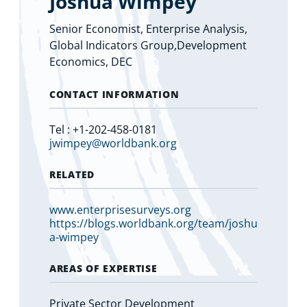
Joshua Wimpey
Senior Economist, Enterprise Analysis,
Global Indicators Group,Development
Economics, DEC
CONTACT INFORMATION
Tel : +1-202-458-0181
jwimpey@worldbank.org
RELATED
www.enterprisesurveys.org
https://blogs.worldbank.org/team/joshu
a-wimpey
AREAS OF EXPERTISE
Private Sector Development