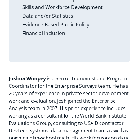
Skills and Workforce Development
Data and/or Statistics
Evidence-Based Public Policy
Financial Inclusion
Joshua Wimpey
is a Senior Economist and Program
Coordinator for the Enterprise Surveys team. He has
20 years of experience in private sector development
work and evaluation. Josh joined the Enterprise
Analysis team in 2007. His prior experience includes
working as a consultant for the World Bank Institute
Evaluations Group, consulting to USAID contractor
DevTech Systems' data management team as well as
teaching high-school math. His work focuses on data