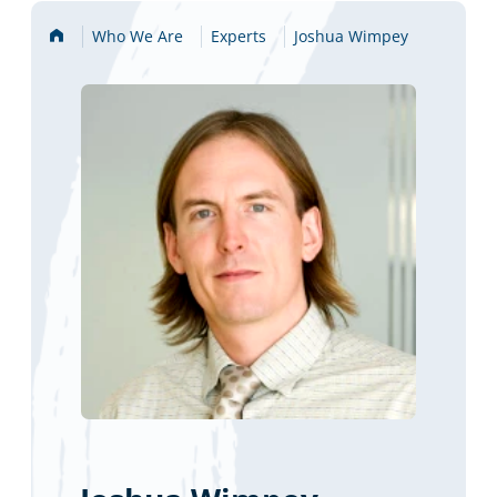
Home
Who We Are
Experts
Joshua Wimpey