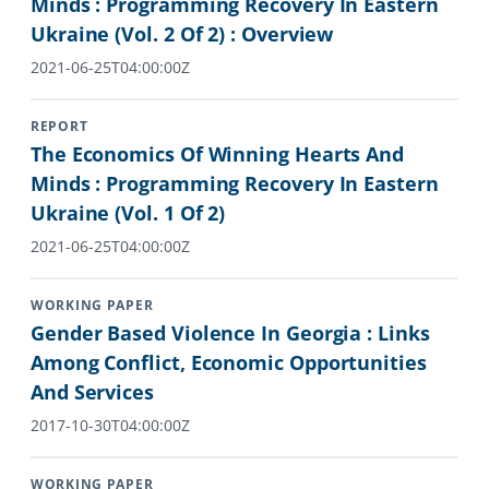
Minds : Programming Recovery In Eastern
Ukraine (Vol. 2 Of 2) : Overview
2021-06-25T04:00:00Z
REPORT
The Economics Of Winning Hearts And
Minds : Programming Recovery In Eastern
Ukraine (Vol. 1 Of 2)
2021-06-25T04:00:00Z
WORKING PAPER
Gender Based Violence In Georgia : Links
Among Conflict, Economic Opportunities
And Services
2017-10-30T04:00:00Z
WORKING PAPER