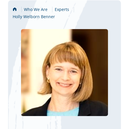
Home
Who We Are
Experts
Holly Welborn Benner