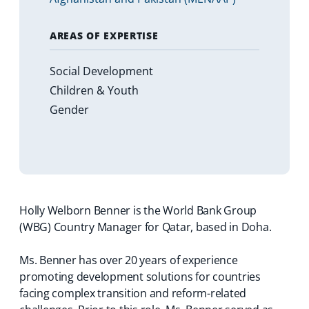
AREAS OF EXPERTISE
Social Development
Children & Youth
Gender
Holly Welborn Benner is the World Bank Group
(WBG) Country Manager for Qatar, based in Doha.
Ms. Benner has over 20 years of experience
promoting development solutions for countries
facing complex transition and reform-related