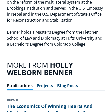
on the reform of the multilateral system at the
Brookings Institution and served in the U.S. Embassy
in Nepal and in the U.S. Department of State’s Office
for Reconstruction and Stabilization.
Benner holds a Master’s Degree from the Fletcher
School of Law and Diplomacy at Tufts University and
a Bachelor’s Degree from Colorado College.
MORE FROM
HOLLY
WELBORN BENNER
Publications
Projects
Blog Posts
REPORT
The Economics Of Winning Hearts And