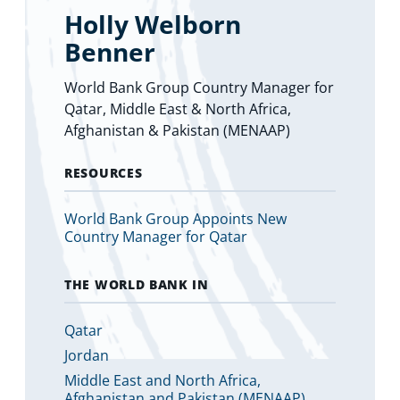
Holly Welborn
Benner
World Bank Group Country Manager for
Qatar, Middle East & North Africa,
Afghanistan & Pakistan (MENAAP)
RESOURCES
World Bank Group Appoints New
Country Manager for Qatar
THE WORLD BANK IN
Qatar
Jordan
Middle East and North Africa,
Afghanistan and Pakistan (MENAAP)