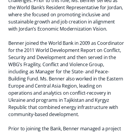
challenges. Prior to this role, Ms. Benner served as
the World Bank’s Resident Representative for Jordan,
where she focused on promoting inclusive and
sustainable growth and job creation in alignment
with Jordan’s Economic Modernization Vision.
Benner joined the World Bank in 2009 as Coordinator
for the 2011 World Development Report on Conflict,
Security and Development and then served in the
WBG’s Fragility, Conflict and Violence Group,
including as Manager for the State- and Peace-
Building Fund. Ms. Benner also worked in the Eastern
Europe and Central Asia Region, leading on
operations and analytics on conflict-recovery in
Ukraine and programs in Tajikistan and Kyrgyz
Republic that combined energy infrastructure with
community-based development.
Prior to joining the Bank, Benner managed a project