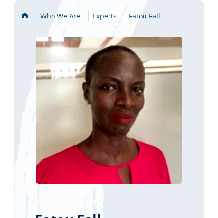
Home
Who We Are
Experts
Fatou Fall