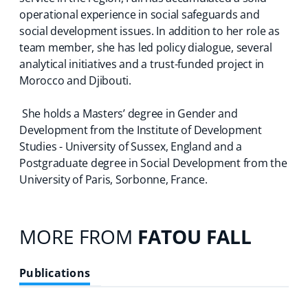
operational experience in social safeguards and
social development issues. In addition to her role as
team member, she has led policy dialogue, several
analytical initiatives and a trust-funded project in
Morocco and Djibouti.
She holds a Masters’ degree in Gender and
Development from the Institute of Development
Studies - University of Sussex, England and a
Postgraduate degree in Social Development from the
University of Paris, Sorbonne, France.
MORE FROM
FATOU FALL
Publications