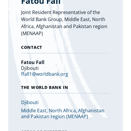
Fatou Fall
Joint Resident Representative of the
World Bank Group, Middle East, North
Africa, Afghanistan and Pakistan region
(MENAAP)
CONTACT
Fatou Fall
Djibouti
ffall1@worldbank.org
THE WORLD BANK IN
Djibouti
Middle East, North Africa, Afghanistan
and Pakistan region (MENAAP)