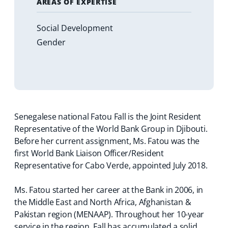
AREAS OF EXPERTISE
Social Development
Gender
Senegalese national Fatou Fall is the Joint Resident
Representative of the World Bank Group in Djibouti.
Before her current assignment, Ms. Fatou was the
first World Bank Liaison Officer/Resident
Representative for Cabo Verde, appointed July 2018.
Ms. Fatou started her career at the Bank in 2006, in
the Middle East and North Africa, Afghanistan &
Pakistan region (MENAAP). Throughout her 10-year
service in the region, Fall has accumulated a solid