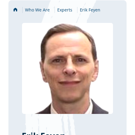
Home
Who We Are
Experts
Erik Feyen