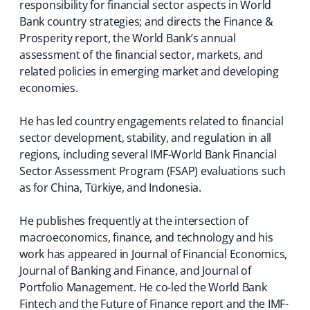
responsibility for financial sector aspects in World
Bank country strategies; and directs the Finance &
Prosperity report, the World Bank’s annual
assessment of the financial sector, markets, and
related policies in emerging market and developing
economies.
He has led country engagements related to financial
sector development, stability, and regulation in all
regions, including several IMF-World Bank Financial
Sector Assessment Program (FSAP) evaluations such
as for China, Türkiye, and Indonesia.
He publishes frequently at the intersection of
macroeconomics, finance, and technology and his
work has appeared in Journal of Financial Economics,
Journal of Banking and Finance, and Journal of
Portfolio Management. He co-led the World Bank
Fintech and the Future of Finance report and the IMF-