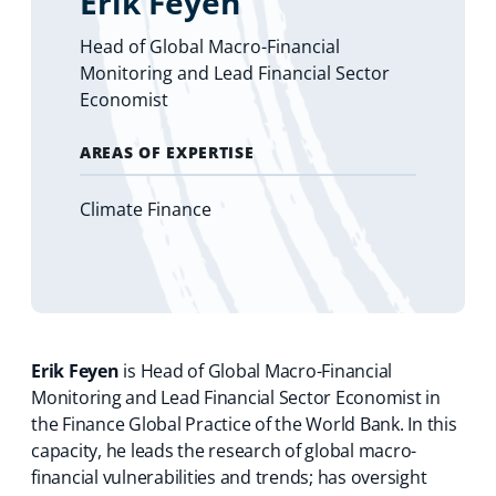
Erik Feyen
Head of Global Macro-Financial
Monitoring and Lead Financial Sector
Economist
AREAS OF EXPERTISE
Climate Finance
Erik Feyen
is Head of Global Macro-Financial
Monitoring and Lead Financial Sector Economist in
the Finance Global Practice of the World Bank. In this
capacity, he leads the research of global macro-
financial vulnerabilities and trends; has oversight